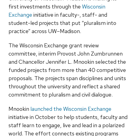
first investments through the
Wisconsin
Exchange
initiative in faculty-, staff- and
student-led projects that put “pluralism into
practice” across UW–Madison.
The Wisconsin Exchange grant review
committee, interim Provost John Zumbrunnen
and Chancellor Jennifer L. Mnookin selected the
funded projects from more than 40 competitive
proposals. The projects span disciplines and units
throughout the university and reflect a shared
commitment to pluralism and civil dialogue.
Mnookin
launched the Wisconsin Exchange
initiative in October to help students, faculty and
staff learn to engage, live and lead in a polarized
world. The effort connects existing programs