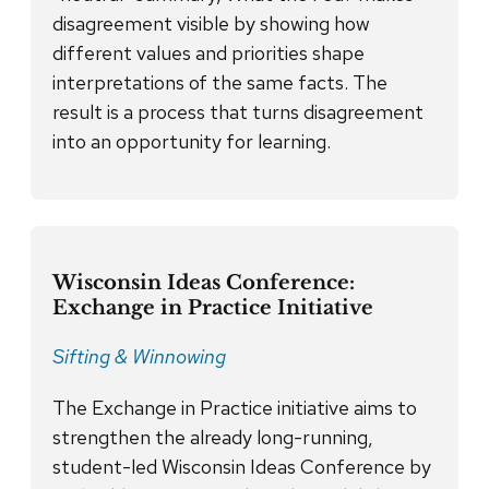
disagreement visible by showing how
different values and priorities shape
interpretations of the same facts. The
result is a process that turns disagreement
into an opportunity for learning.
Wisconsin Ideas Conference:
Exchange in Practice Initiative
Sifting & Winnowing
The Exchange in Practice initiative aims to
strengthen the already long-running,
student-led Wisconsin Ideas Conference by