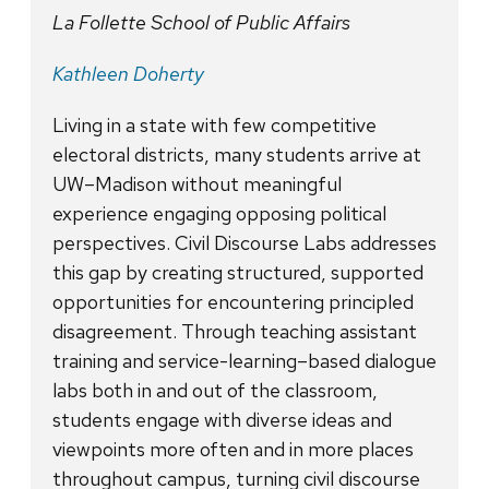
La Follette School of Public Affairs
Kathleen Doherty
Living in a state with few competitive
electoral districts, many students arrive at
UW–Madison without meaningful
experience engaging opposing political
perspectives. Civil Discourse Labs addresses
this gap by creating structured, supported
opportunities for encountering principled
disagreement. Through teaching assistant
training and service-learning–based dialogue
labs both in and out of the classroom,
students engage with diverse ideas and
viewpoints more often and in more places
throughout campus, turning civil discourse