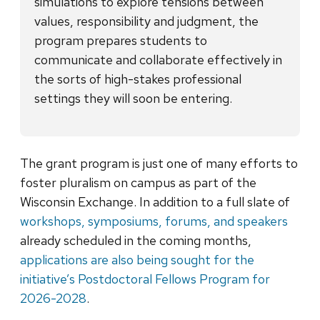
simulations to explore tensions between
values, responsibility and judgment, the
program prepares students to
communicate and collaborate effectively in
the sorts of high-stakes professional
settings they will soon be entering.
The grant program is just one of many efforts to
foster pluralism on campus as part of the
Wisconsin Exchange. In addition to a full slate of
workshops, symposiums, forums, and speakers
already scheduled in the coming months,
applications are also being sought for the
initiative’s Postdoctoral Fellows Program for
2026-2028
.