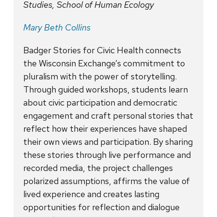
Studies, School of Human Ecology
Mary Beth Collins
Badger Stories for Civic Health connects
the Wisconsin Exchange’s commitment to
pluralism with the power of storytelling.
Through guided workshops, students learn
about civic participation and democratic
engagement and craft personal stories that
reflect how their experiences have shaped
their own views and participation. By sharing
these stories through live performance and
recorded media, the project challenges
polarized assumptions, affirms the value of
lived experience and creates lasting
opportunities for reflection and dialogue