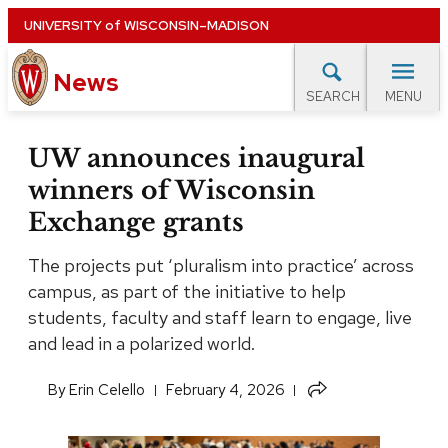
Skip
UNIVERSITY
of
WISCONSIN–MADISON
to
News
main
MENU
SEARCH
content
lore Topics
Campus News
UW in the News
For M
Site
UW announces inaugural
navigation
winners of Wisconsin
EXPERTS DATABASE
Exchange grants
EVENTS CALENDAR
The projects put ‘pluralism into practice’ across
campus, as part of the initiative to help
students, faculty and staff learn to engage, live
and lead in a polarized world.
Share
​By
Erin Celello
February 4, 2026
this
article