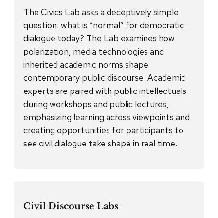
The Civics Lab asks a deceptively simple
question: what is “normal” for democratic
dialogue today? The Lab examines how
polarization, media technologies and
inherited academic norms shape
contemporary public discourse. Academic
experts are paired with public intellectuals
during workshops and public lectures,
emphasizing learning across viewpoints and
creating opportunities for participants to
see civil dialogue take shape in real time.
Civil Discourse Labs