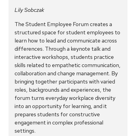
Lily Sobczak
The Student Employee Forum creates a
structured space for student employees to
learn how to lead and communicate across
differences. Through a keynote talk and
interactive workshops, students practice
skills related to empathetic communication,
collaboration and change management. By
bringing together participants with varied
roles, backgrounds and experiences, the
forum turns everyday workplace diversity
into an opportunity for learning, and it
prepares students for constructive
engagement in complex professional
settings.