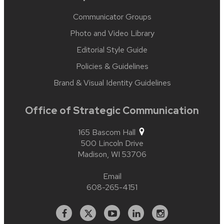
Communicator Groups
Photo and Video Library
Editorial Style Guide
Policies & Guidelines
Brand & Visual Identity Guidelines
Office of Strategic Communication
165 Bascom Hall
500 Lincoln Drive
Madison,
WI
53706
Email
608-265-4151
Facebook
X
YouTube
Linked
Instagram