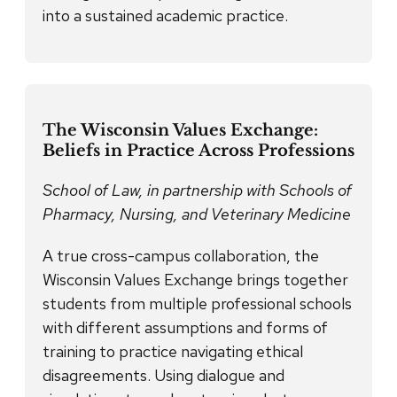
into a sustained academic practice.
The Wisconsin Values Exchange:
Beliefs in Practice Across Professions
School of Law, in partnership with Schools of
Pharmacy, Nursing, and Veterinary Medicine
A true cross-campus collaboration, the
Wisconsin Values Exchange brings together
students from multiple professional schools
with different assumptions and forms of
training to practice navigating ethical
disagreements. Using dialogue and