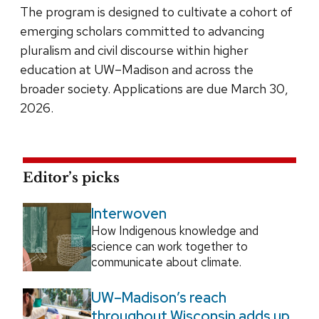
The program is designed to cultivate a cohort of
emerging scholars committed to advancing
pluralism and civil discourse within higher
education at UW–Madison and across the
broader society. Applications are due March 30,
2026.
Editor’s picks
Interwoven
How Indigenous knowledge and
science can work together to
communicate about climate.
UW–Madison’s reach
throughout Wisconsin adds up