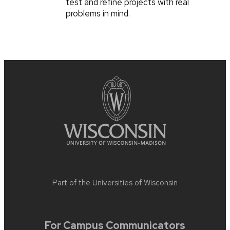
test and refine projects with real
problems in mind.
Part of the
Universities of Wisconsin
For Campus Communicators