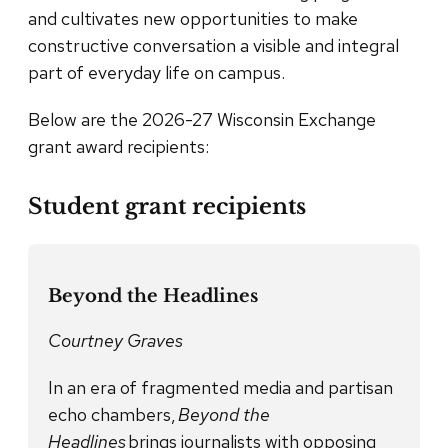
and cultivates new opportunities to make
constructive conversation a visible and integral
part of everyday life on campus.
Below are the 2026-27 Wisconsin Exchange
grant award recipients:
Student grant recipients
Beyond the Headlines
Courtney Graves
In an era of fragmented media and partisan
echo chambers,
Beyond the
Headlines
brings journalists with opposing