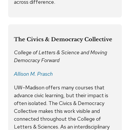
across difference.
The Civics & Democracy Collective
College of Letters & Science and Moving
Democracy Forward
Allison M. Prasch
UW–Madison offers many courses that
advance civic learning, but their impact is
often isolated. The Civics & Democracy
Collective makes this work visible and
connected throughout the College of
Letters & Sciences. As an interdisciplinary