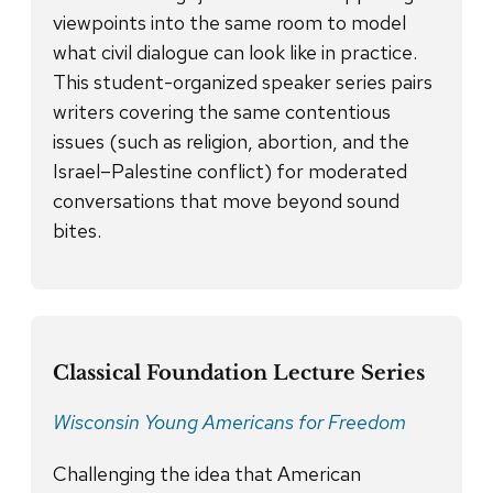
viewpoints into the same room to model
what civil dialogue can look like in practice.
This student-organized speaker series pairs
writers covering the same contentious
issues (such as religion, abortion, and the
Israel–Palestine conflict) for moderated
conversations that move beyond sound
bites.
Classical Foundation Lecture Series
Wisconsin Young Americans for Freedom
Challenging the idea that American