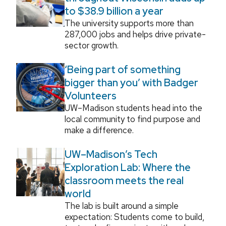
to $38.9 billion a year
The university supports more than
287,000 jobs and helps drive private-
sector growth.
‘Being part of something
bigger than you’ with Badger
Volunteers
UW–Madison students head into the
local community to find purpose and
make a difference.
UW–Madison’s Tech
Exploration Lab: Where the
classroom meets the real
world
The lab is built around a simple
expectation: Students come to build,