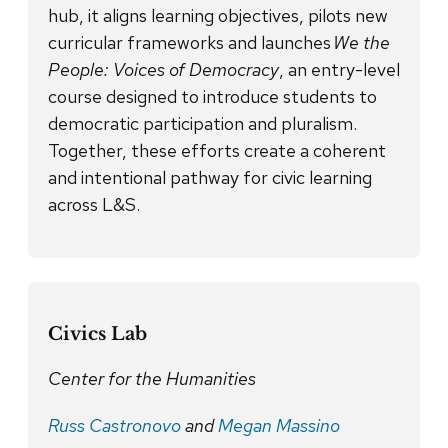
hub, it aligns learning objectives, pilots new
curricular frameworks and launches
We the
People: Voices of Democracy
, an entry-level
course designed to introduce students to
democratic participation and pluralism.
Together, these efforts create a coherent
and intentional pathway for civic learning
across L&S.
Civics Lab
Center for the Humanities
Russ Castronovo
and
Megan Massino