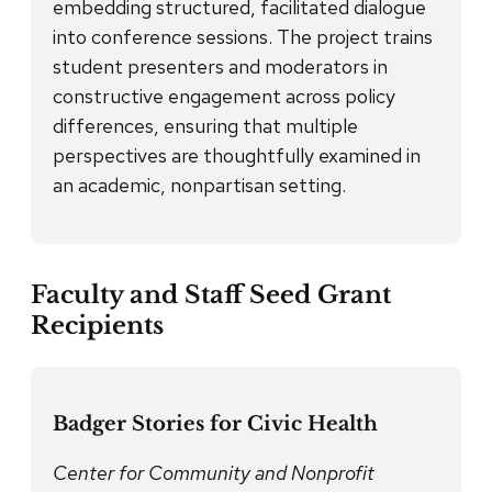
embedding structured, facilitated dialogue
into conference sessions. The project trains
student presenters and moderators in
constructive engagement across policy
differences, ensuring that multiple
perspectives are thoughtfully examined in
an academic, nonpartisan setting.
Faculty and Staff Seed Grant
Recipients
Badger Stories for Civic Health
Center for Community and Nonprofit