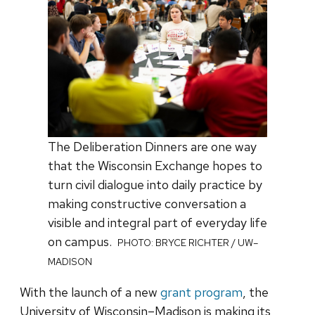
The Deliberation Dinners are one way
that the Wisconsin Exchange hopes to
turn civil dialogue into daily practice by
making constructive conversation a
visible and integral part of everyday life
on campus.
PHOTO: BRYCE RICHTER / UW–
MADISON
With the launch of a new
grant program
, the
University of Wisconsin–Madison is making its