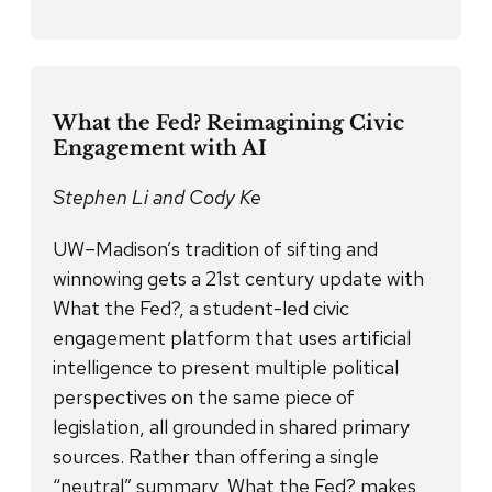
What the Fed? Reimagining Civic
Engagement with AI
Stephen Li and Cody Ke
UW–Madison’s tradition of sifting and
winnowing gets a 21st century update with
What the Fed?, a student-led civic
engagement platform that uses artificial
intelligence to present multiple political
perspectives on the same piece of
legislation, all grounded in shared primary
sources. Rather than offering a single
“neutral” summary, What the Fed? makes