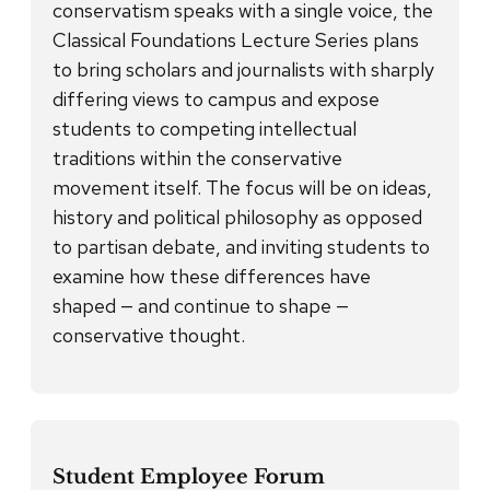
conservatism speaks with a single voice, the
Classical Foundations Lecture Series plans
to bring scholars and journalists with sharply
differing views to campus and expose
students to competing intellectual
traditions within the conservative
movement itself. The focus will be on ideas,
history and political philosophy as opposed
to partisan debate, and inviting students to
examine how these differences have
shaped — and continue to shape —
conservative thought.
Student Employee Forum