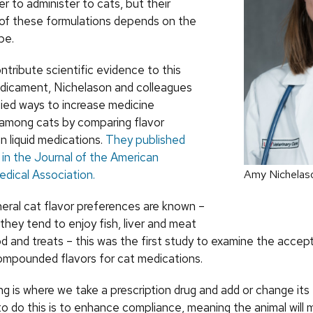
ier to administer to cats, but their
of these formulations depends on the
pe.
ntribute scientific evidence to this
dicament, Nichelason and colleagues
died ways to increase medicine
among cats by comparing flavor
n liquid medications.
They published
s in the Journal of the American
edical Association.
Amy Nichelas
eral cat flavor preferences are known –
they tend to enjoy fish, liver and meat
od and treats – this was the first study to examine the acce
compounded flavors for cat medications.
 is where we take a prescription drug and add or change its 
o do this is to enhance compliance, meaning the animal will m