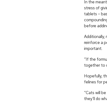
In the meant
stress of giv
tablets – bas
compounding 
before addin
Additionally,
reinforce a 
important.
“If the formu
together to 
Hopefully, th
felines for p
“Cats will b
they’ll do wh