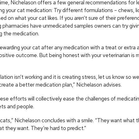
ime, Nichelason offers a few general recommendations for l
ing your cat medication: Try different formulations – chews, li
ed on what your cat likes. If you aren’t sure of their prefere
pharmacies have unmedicated samples owners can try giving
g the medication.
 rewarding your cat after any medication with a treat or extra
positive outcome. But being honest with your veterinarian is 
lation isn’t working and it is creating stress, let us know so 
create a better medication plan,” Nichelason advises.
ese efforts will collectively ease the challenges of medicatin
ets and people.
e cats,” Nichelason concludes with a smile. “They want what 
at they want. They’re hard to predict.”