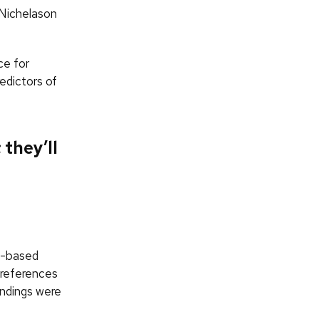
” Nichelason
ce for
edictors of
 they’ll
il-based
preferences
findings were