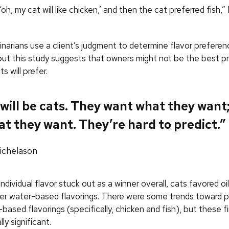
‘oh, my cat will like chicken,’ and then the cat preferred fish,
inarians use a client’s judgment to determine flavor preferen
but this study suggests that owners might not be the best pr
s will prefer.
will be cats. They want what they want;
t they want. They’re hard to predict.”
chelason
ndividual flavor stuck out as a winner overall, cats favored o
ver water-based flavorings. There were some trends toward 
l-based flavorings (specifically, chicken and fish), but these 
lly significant.