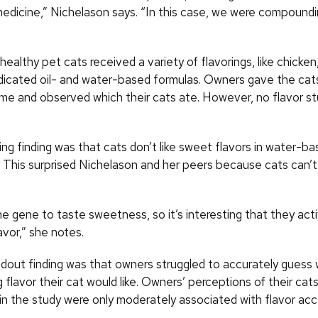
edicine,” Nichelason says. “In this case, we were compoundin
 healthy pet cats received a variety of flavorings, like chicke
edicated oil- and water-based formulas. Owners gave the cats
ome and observed which their cats ate. However, no flavor st
ng finding was that cats don’t like sweet flavors in water-b
. This surprised Nichelason and her peers because cats can’t
e gene to taste sweetness, so it’s interesting that they activ
vor,” she notes.
dout finding was that owners struggled to accurately guess 
lavor their cat would like. Owners’ perceptions of their cats
in the study were only moderately associated with flavor ac