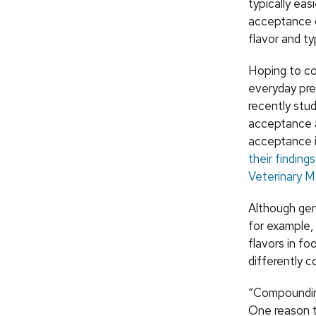
typically eas
acceptance 
flavor and ty
Hoping to co
everyday pre
recently stu
acceptance 
acceptance i
their finding
Veterinary M
Although gen
for example, 
flavors in fo
differently 
“Compounding
One reason t