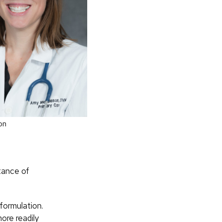
on
ptance of
formulation.
ore readily