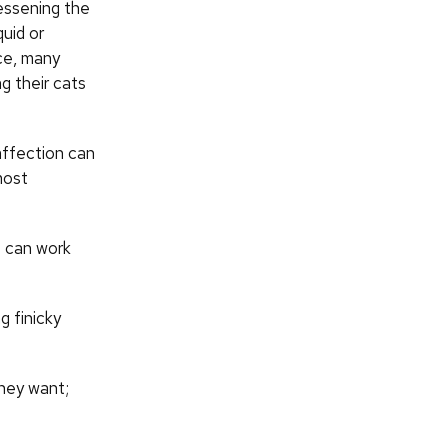
essening the
quid or
nce, many
 their cats
 affection can
most
we can work
g finicky
they want;