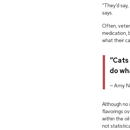
“They’d say, 
says.
Often, veter
medication, 
what their cat
“Cats 
do wha
Amy Ni
Although no i
flavorings o
within the oi
not statistica