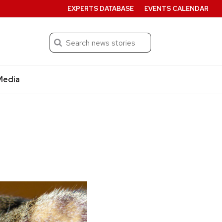
EXPERTS DATABASE
EVENTS CALENDAR
Search
Submit
Media