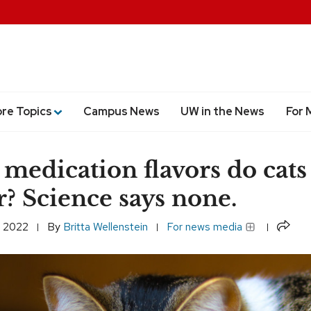
ore Topics
Campus News
UW in the News
For 
medication flavors do cats
r? Science says none.
Share
, 2022
By
Britta Wellenstein
For news media