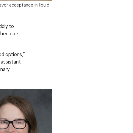
vor acceptance in liquid
ddly to
when cats
od options,”
 assistant
inary