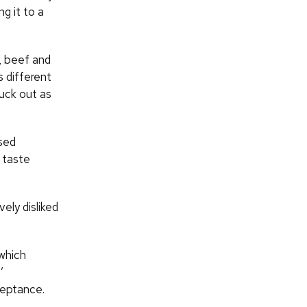
g it to a
n, beef and
 different
uck out as
ased
 taste
ely disliked
which
’
ceptance.