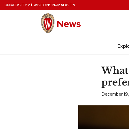
Skip
UNIVERSITY
of
WISCONSIN–MADISON
to
main
News
content
Expl
Site
navigation
What 
prefe
December 19