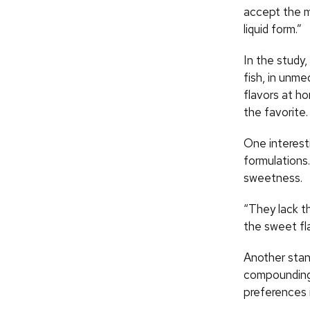
accept the m
liquid form.”
In the study,
fish, in unm
flavors at h
the favorite.
One interesti
formulations
sweetness.
“They lack th
the sweet fla
Another stan
compounding f
preferences 