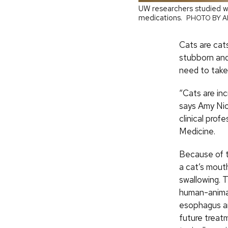
UW researchers studied w
medications.
PHOTO BY A
Cats are cat
stubborn and
need to take 
“Cats are inc
says Amy Nic
clinical prof
Medicine.
Because of t
a cat’s mout
swallowing. 
human-animal
esophagus a
future treat