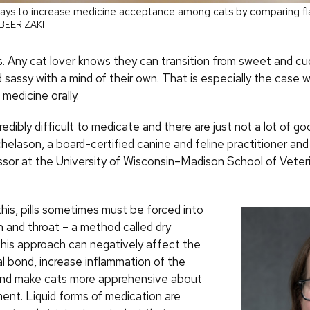
ays to increase medicine acceptance among cats by comparing fla
BEER ZAKI
s. Any cat lover knows they can transition from sweet and cu
 sassy with a mind of their own. That is especially the case 
medicine orally.
redibly difficult to medicate and there are just not a lot of go
helason, a board-certified canine and feline practitioner and
essor at the University of Wisconsin–Madison School of Veter
his, pills sometimes must be forced into
h and throat – a method called dry
This approach can negatively affect the
 bond, increase inflammation of the
nd make cats more apprehensive about
ment. Liquid forms of medication are