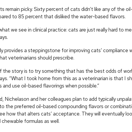
ts remain picky. Sixty percent of cats didn’t like any of the oi
pared to 85 percent that disliked the water-based flavors.
hat we see in clinical practice: cats are just really hard to me
ays.
tudy provides a steppingstone for improving cats’ compliance 
hat veterinarians should prescribe.
 the story is to try something that has the best odds of wor
ys. “What I took home from this as a veterinarian is that I s
s and use oil-based flavorings when possible.”
d, Nichelason and her colleagues plan to add typically unpala
to the preferred oil-based compounding flavors or combinat
ee how that alters cats’ acceptance. They will eventually loo
chewable formulas as well.