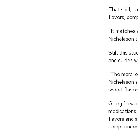
That said, ca
flavors, com
“It matches w
Nichelason s
Still, this s
and guides w
“The moral of
Nichelason sa
sweet flavor
Going forwar
medications 
flavors and s
compounded 