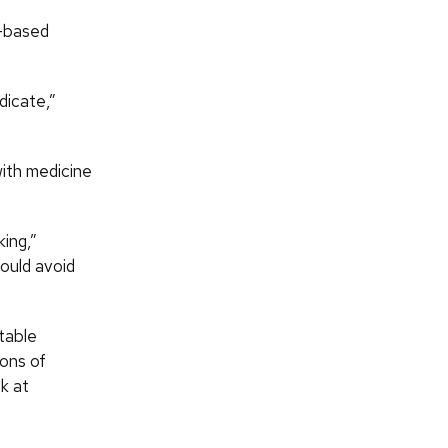
l-based
dicate,”
with medicine
king,”
hould avoid
table
ions of
k at