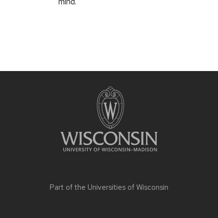
mind.
Part of the
Universities of Wisconsin