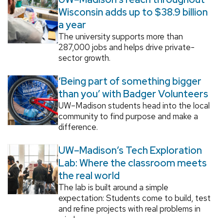
Wisconsin adds up to $38.9 billion
a year
The university supports more than
287,000 jobs and helps drive private-
sector growth.
‘Being part of something bigger
than you’ with Badger Volunteers
UW–Madison students head into the local
community to find purpose and make a
difference.
UW–Madison’s Tech Exploration
Lab: Where the classroom meets
the real world
The lab is built around a simple
expectation: Students come to build, test
and refine projects with real problems in