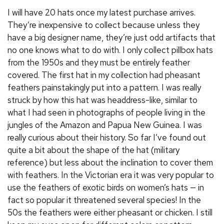
I will have 20 hats once my latest purchase arrives.
They’re inexpensive to collect because unless they
have a big designer name, they’re just odd artifacts that
no one knows what to do with. I only collect pillbox hats
from the 1950s and they must be entirely feather
covered. The first hat in my collection had pheasant
feathers painstakingly put into a pattern. I was really
struck by how this hat was headdress-like, similar to
what I had seen in photographs of people living in the
jungles of the Amazon and Papua New Guinea. I was
really curious about their history. So far I’ve found out
quite a bit about the shape of the hat (military
reference) but less about the inclination to cover them
with feathers. In the Victorian era it was very popular to
use the feathers of exotic birds on women’s hats — in
fact so popular it threatened several species! In the
50s the feathers were either pheasant or chicken. I still