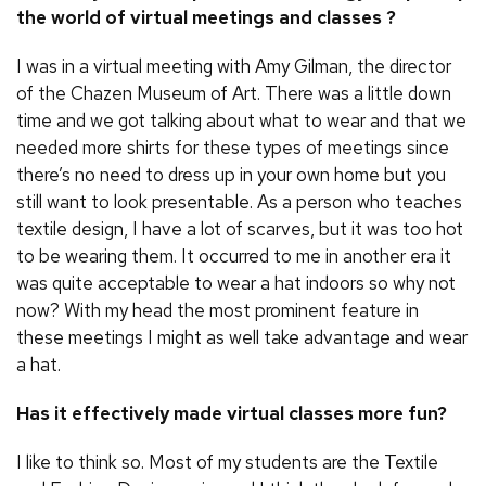
the world of virtual meetings and classes ?
I was in a virtual meeting with Amy Gilman, the director
of the Chazen Museum of Art. There was a little down
time and we got talking about what to wear and that we
needed more shirts for these types of meetings since
there’s no need to dress up in your own home but you
still want to look presentable. As a person who teaches
textile design, I have a lot of scarves, but it was too hot
to be wearing them. It occurred to me in another era it
was quite acceptable to wear a hat indoors so why not
now? With my head the most prominent feature in
these meetings I might as well take advantage and wear
a hat.
Has it effectively made virtual classes more fun?
I like to think so. Most of my students are the Textile