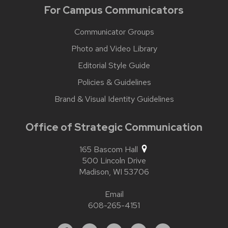
For Campus Communicators
Communicator Groups
Photo and Video Library
Editorial Style Guide
Policies & Guidelines
Brand & Visual Identity Guidelines
Office of Strategic Communication
165 Bascom Hall
500 Lincoln Drive
Madison,
WI
53706
Email
608-265-4151