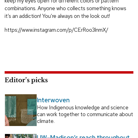
keep my eyes open for different colors or pattern
combinations. Anyone who collects something knows
it’s an addiction! You’re always on the look out!
https://www.instagram.com/p/CErRoo3lnmX/
Editor’s picks
Interwoven
How Indigenous knowledge and science
can work together to communicate about
climate.
UW–Madison’s reach throughout