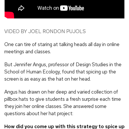
VIDEO BY JOEL RONDON PUJOLS
One can tire of staring at talking heads all day in online
meetings and classes.
But Jennifer Angus, professor of Design Studies in the
School of Human Ecology, found that spicing up the
screen is as easy as the hat on her head.
Angus has drawn on her deep and varied collection of
pillbox hats to give students a fresh surprise each time
they join her online classes. She answered some
questions about her hat project:
How did you come up with this strategy to spice up