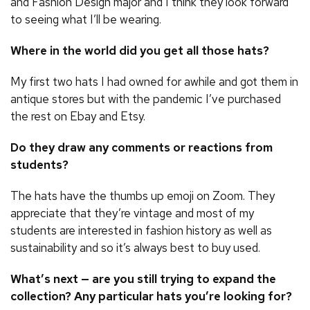
and Fashion Design major and I think they look forward
to seeing what I’ll be wearing.
Where in the world did you get all those hats?
My first two hats I had owned for awhile and got them in
antique stores but with the pandemic I’ve purchased
the rest on Ebay and Etsy.
Do they draw any comments or reactions from
students?
The hats have the thumbs up emoji on Zoom. They
appreciate that they’re vintage and most of my
students are interested in fashion history as well as
sustainability and so it’s always best to buy used.
What’s next — are you still trying to expand the
collection? Any particular hats you’re looking for?