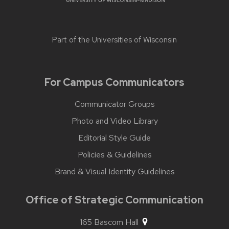
Part of the
Universities of Wisconsin
For Campus Communicators
Communicator Groups
Photo and Video Library
Editorial Style Guide
Policies & Guidelines
Brand & Visual Identity Guidelines
Office of Strategic Communication
165 Bascom Hall