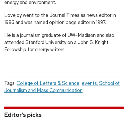
energy and environment.
Lovejoy went to the Journal Times as news editor in
1986 and was named opinion page editor in 1997.
He is a journalism graduate of UW–Madison and also
attended Stanford University on a John S. Knight
Fellowship for energy writers.
Tags:
College of Letters & Science
,
events
,
School of
Journalism and Mass Communication
Editor’s picks