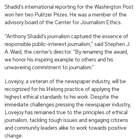
Shadid’s international reporting for the Washington Post
won him two Pulitzer Prizes. He was a member of the
advisory board of the Center for Journalism Ethics.
“Anthony Shadid’s journalism captured the essence of
responsible public-interest journalism,” said Stephen J.
A. Ward, the center’s director. “By renaming the award,
we honor his inspiring example to others and his
unwavering commitment to journalism.”
Lovejoy, a veteran of the newspaper industry, will be
recognized for his lifelong practice of applying the
highest ethical standards to his work. Despite the
immediate challenges pressing the newspaper industry,
Lovejoy has remained true to the principles of ethical
journalism, tackling tough issues and engaging citizens
and community leaders alike to work towards positive
change.