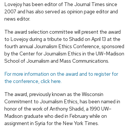
Lovejoy has been editor of The Journal Times since
2007 and has also served as opinion page editor and
news editor.
The award selection committee will present the award
to Lovejoy during a tribute to Shadid on April 13 at the
fourth annual Journalism Ethics Conference, sponsored
by the Center for Journalism Ethics in the UW–Madison
School of Journalism and Mass Communications.
For more information on the award and to register for
the conference, click here.
The award, previously known as the Wisconsin
Commitment to Journalism Ethics, has been named in
honor of the work of Anthony Shadid, a 1990 UW–
Madison graduate who died in February while on
assignment in Syria for the New York Times.