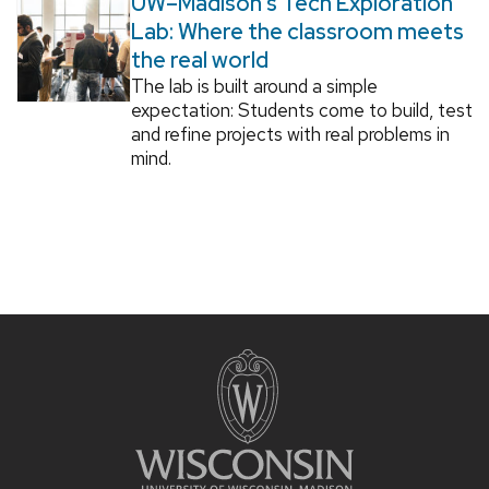
UW–Madison’s Tech Exploration
Lab: Where the classroom meets
the real world
The lab is built around a simple
expectation: Students come to build, test
and refine projects with real problems in
mind.