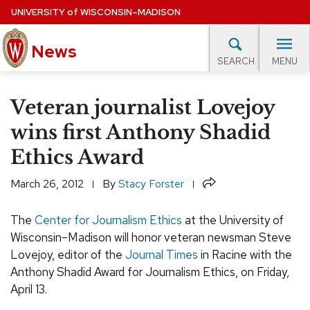
Skip
UNIVERSITY
of
WISCONSIN–MADISON
to
main
News
content
MENU
SEARCH
Site
navigation
lore Topics
Campus News
UW in the News
For M
Veteran journalist Lovejoy
EXPERTS DATABASE
wins first Anthony Shadid
Ethics Award
EVENTS CALENDAR
Share
March 26, 2012
By
Stacy Forster
The
Center for Journalism Ethics
at the University of
Wisconsin–Madison will honor veteran newsman Steve
Lovejoy, editor of the
Journal Times
in Racine with the
Anthony Shadid Award for Journalism Ethics, on Friday,
April 13.