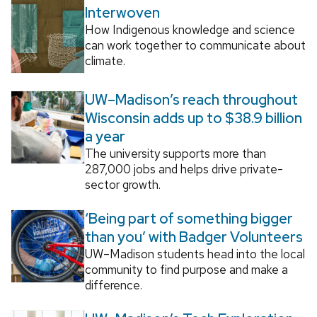
Interwoven
How Indigenous knowledge and science
can work together to communicate about
climate.
UW–Madison’s reach throughout
Wisconsin adds up to $38.9 billion
a year
The university supports more than
287,000 jobs and helps drive private-
sector growth.
‘Being part of something bigger
than you’ with Badger Volunteers
UW–Madison students head into the local
community to find purpose and make a
difference.