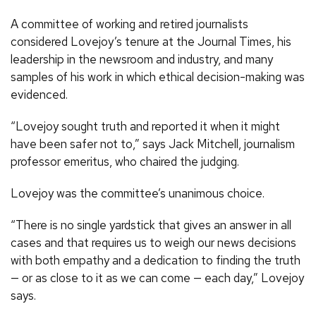
A committee of working and retired journalists
considered Lovejoy’s tenure at the Journal Times, his
leadership in the newsroom and industry, and many
samples of his work in which ethical decision-making was
evidenced.
“Lovejoy sought truth and reported it when it might
have been safer not to,” says Jack Mitchell, journalism
professor emeritus, who chaired the judging.
Lovejoy was the committee’s unanimous choice.
“There is no single yardstick that gives an answer in all
cases and that requires us to weigh our news decisions
with both empathy and a dedication to finding the truth
— or as close to it as we can come — each day,” Lovejoy
says.