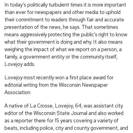
In today’s politically turbulent times it is more important
than ever for newspapers and other media to uphold
their commitment to readers through fair and accurate
presentation of the news, he says. That sometimes
means aggressively protecting the public’s right to know
what their government is doing and why. It also means
weighing the impact of what we report on a person, a
family, a government entity or the community itself,
Lovejoy adds.
Lovejoy most recently won a first place award for
editorial writing from the Wisconsin Newspaper
Association.
A native of La Crosse, Lovejoy, 64, was assistant city
editor of the Wisconsin State Journal and also worked
as a reporter there for 15 years covering a variety of
beats, including police, city and county government, and