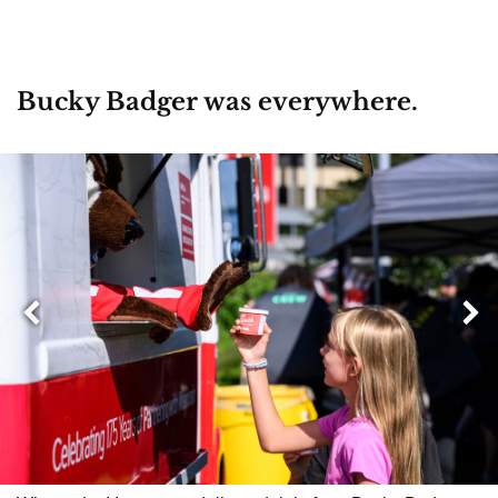
Bucky Badger was everywhere.
Next
Previous