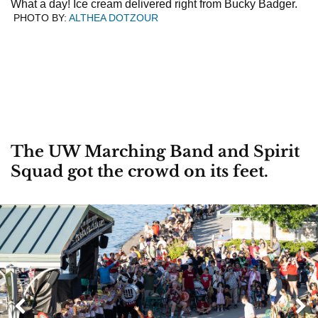
What a day! Ice cream delivered right from Bucky Badger.
PHOTO BY:
ALTHEA DOTZOUR
The UW Marching Band and Spirit
Squad got the crowd on its feet.
Next