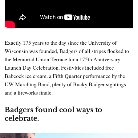
Exactly 175 years to the day since the University of
Wisconsin was founded, Badgers of all stripes flocked to
the Memorial Union Terrace for a 175th Anniversary
Launch Day Celebration. Festivities included free
Babcock ice cream, a Fifth Quarter performance by the
UW Marching Band, plenty of Bucky Badger sightings
and a fireworks finale.
Badgers found cool ways to
celebrate.