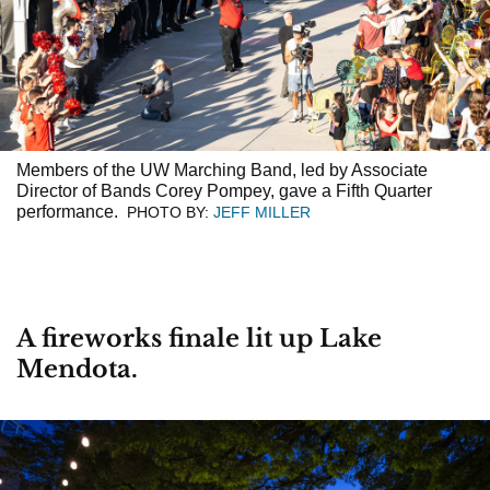
Previous
Members of the UW Marching Band, led by Associate
Director of Bands Corey Pompey, gave a Fifth Quarter
performance.
PHOTO BY:
JEFF MILLER
A fireworks finale lit up Lake
Mendota.