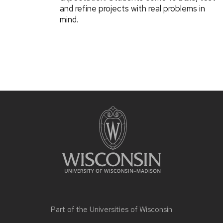
and refine projects with real problems in
mind.
Part of the
Universities of Wisconsin