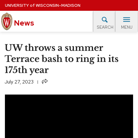
Skip
UNIVERSITY
of
WISCONSIN–MADISON
to
main
News
content
MENU
SEARCH
Site
navigation
lore Topics
Campus News
UW in the News
For M
UW throws a summer
EXPERTS DATABASE
Terrace bash to ring in its
175th year
EVENTS CALENDAR
Share
July 27, 2023