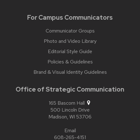
For Campus Communicators
Communicator Groups
Photo and Video Library
Editorial Style Guide
Policies & Guidelines
Brand & Visual Identity Guidelines
Office of Strategic Communication
165 Bascom Hall
500 Lincoln Drive
Madison,
WI
53706
Email
608-265-4151