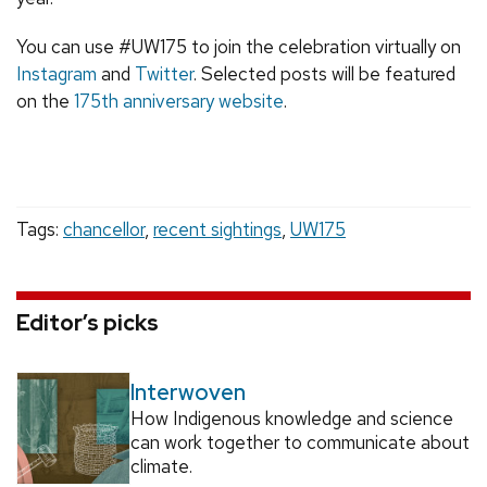
You can use #UW175 to join the celebration virtually on
Instagram
and
Twitter
. Selected posts will be featured
on the
175th anniversary website
.
Tags:
chancellor
,
recent sightings
,
UW175
Editor’s picks
Interwoven
How Indigenous knowledge and science
can work together to communicate about
climate.