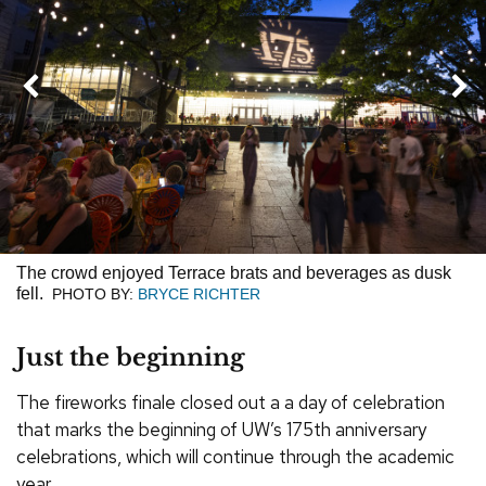
Next
Previous
The crowd enjoyed Terrace brats and beverages as dusk
fell.
PHOTO BY:
BRYCE RICHTER
Just the beginning
The fireworks finale closed out a a day of celebration
that marks the beginning of UW’s 175th anniversary
celebrations, which will continue through the academic
year.