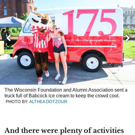
Next
Previous
The Wisconsin Foundation and Alumni Association sent a
truck full of Babcock ice cream to keep the crowd cool.
PHOTO BY:
ALTHEA DOTZOUR
And there were plenty of activities