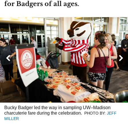
for Badgers of all ages.
Next
Previous
Bucky Badger led the way in sampling UW–Madison
charcuterie fare during the celebration.
PHOTO BY:
JEFF
MILLER