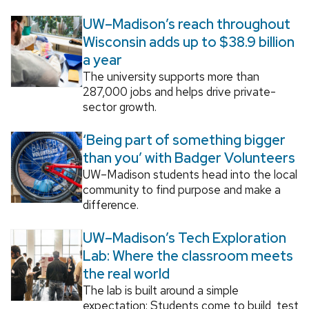
UW–Madison’s reach throughout
Wisconsin adds up to $38.9 billion
a year
The university supports more than
287,000 jobs and helps drive private-
sector growth.
‘Being part of something bigger
than you’ with Badger Volunteers
UW–Madison students head into the local
community to find purpose and make a
difference.
UW–Madison’s Tech Exploration
Lab: Where the classroom meets
the real world
The lab is built around a simple
expectation: Students come to build, test