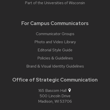
Part of the
Universities of Wisconsin
For Campus Communicators
Communicator Groups
Photo and Video Library
Editorial Style Guide
Policies & Guidelines
Brand & Visual Identity Guidelines
Office of Strategic Communication
165 Bascom Hall
500 Lincoln Drive
Madison,
WI
53706