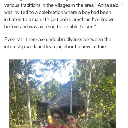
various traditions in the villages in the area,” Anita said. “I
was invited to a celebration where a boy had been
initiated to a man. It’s just unlike anything I’ve known
before and was amazing to be able to see.”
Even still, there are undoubtedly links between the
internship work and learning about a new culture.