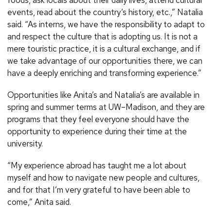
foods, ask locals about their daily lives, attend cultural
events, read about the country’s history, etc.,” Natalia
said. “As interns, we have the responsibility to adapt to
and respect the culture that is adopting us. It is not a
mere touristic practice, it is a cultural exchange, and if
we take advantage of our opportunities there, we can
have a deeply enriching and transforming experience.”
Opportunities like Anita’s and Natalia’s are available in
spring and summer terms at UW–Madison, and they are
programs that they feel everyone should have the
opportunity to experience during their time at the
university.
“My experience abroad has taught me a lot about
myself and how to navigate new people and cultures,
and for that I’m very grateful to have been able to
come,” Anita said.