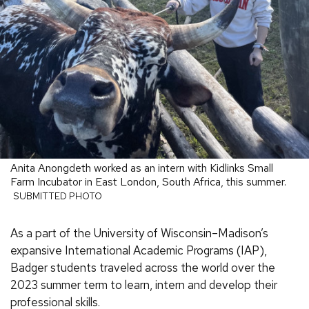
Anita Anongdeth worked as an intern with Kidlinks Small
Farm Incubator in East London, South Africa, this summer.
SUBMITTED PHOTO
As a part of the University of Wisconsin–Madison’s
expansive International Academic Programs (IAP),
Badger students traveled across the world over the
2023 summer term to learn, intern and develop their
professional skills.