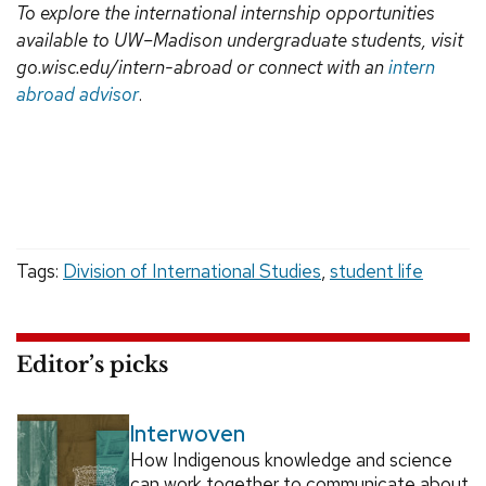
To explore the international internship opportunities
available to UW–Madison undergraduate students, visit
go.wisc.edu/intern-abroad or connect with an
intern
abroad advisor
.
Tags:
Division of International Studies
,
student life
Editor’s picks
Interwoven
How Indigenous knowledge and science
can work together to communicate about