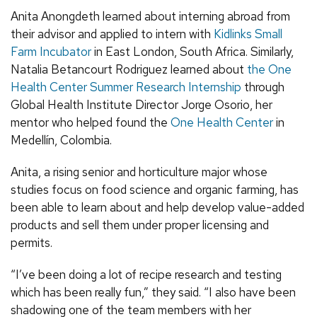
Anita Anongdeth learned about interning abroad from
their advisor and applied to intern with
Kidlinks Small
Farm Incubator
in East London, South Africa. Similarly,
Natalia Betancourt Rodriguez learned about
the One
Health Center Summer Research Internship
through
Global Health Institute Director Jorge Osorio, her
mentor who helped found the
One Health Center
in
Medellín, Colombia.
Anita, a rising senior and horticulture major whose
studies focus on food science and organic farming, has
been able to learn about and help develop value-added
products and sell them under proper licensing and
permits.
“I’ve been doing a lot of recipe research and testing
which has been really fun,” they said. “I also have been
shadowing one of the team members with her