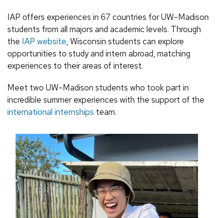
IAP offers experiences in 67 countries for UW–Madison
students from all majors and academic levels. Through
the
IAP website
, Wisconsin students can explore
opportunities to study and intern abroad, matching
experiences to their areas of interest.
Meet two UW–Madison students who took part in
incredible summer experiences with the support of the
international internships
team.