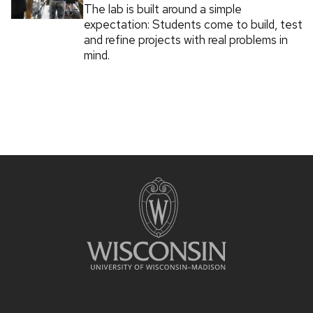
The lab is built around a simple
expectation: Students come to build, test
and refine projects with real problems in
mind.