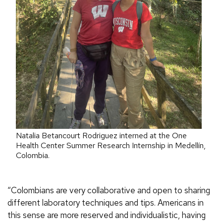
Natalia Betancourt Rodriguez interned at the One
Health Center Summer Research Internship in Medellín,
Colombia.
“
Colombians are very collaborative and open to sharing
different laboratory techniques and tips. Americans in
this sense are more reserved and individualistic, having