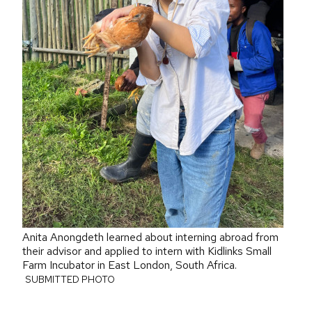
Anita Anongdeth learned about interning abroad from
their advisor and applied to intern with Kidlinks Small
Farm Incubator in East London, South Africa.
SUBMITTED PHOTO