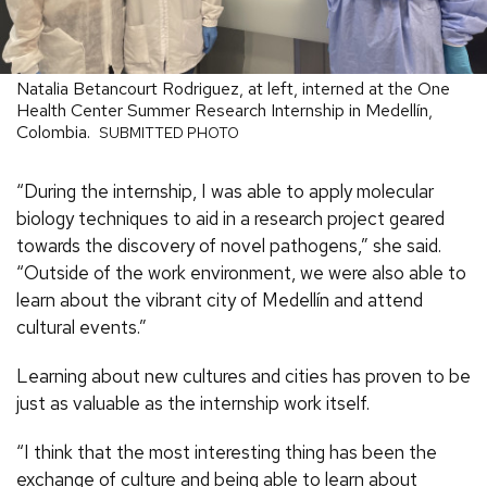
Natalia Betancourt Rodriguez, at left, interned at the One
Health Center Summer Research Internship in Medellín,
Colombia.
SUBMITTED PHOTO
“During the internship, I was able to apply molecular
biology techniques to aid in a research project geared
towards the discovery of novel pathogens,” she said.
“Outside of the work environment, we were also able to
learn about the vibrant city of Medellín and attend
cultural events.”
Learning about new cultures and cities has proven to be
just as valuable as the internship work itself.
“I think that the most interesting thing has been the
exchange of culture and being able to learn about