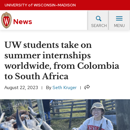
Skip
UNIVERSITY
of
WISCONSIN–MADISON
to
News
main
MENU
SEARCH
content
lore Topics
Campus News
UW in the News
For M
Site
UW students take on
navigation
EXPERTS DATABASE
summer internships
worldwide, from Colombia
EVENTS CALENDAR
to South Africa
Share
August 22, 2023
By
Seth Kruger