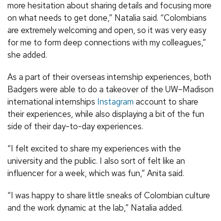
more hesitation about sharing details and focusing more
on what needs to get done,” Natalia said. “Colombians
are extremely welcoming and open, so it was very easy
for me to form deep connections with my colleagues,”
she added.
As a part of their overseas internship experiences, both
Badgers were able to do a takeover of the UW–Madison
international internships
Instagram
account to share
their experiences, while also displaying a bit of the fun
side of their day-to-day experiences.
“I felt excited to share my experiences with the
university and the public. I also sort of felt like an
influencer for a week, which was fun,” Anita said.
“I was happy to share little sneaks of Colombian culture
and the work dynamic at the lab,” Natalia added.