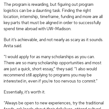
The program is rewarding, but figuring out program
logistics can be a daunting task. Finding the right
location, internship, timeframe, funding and more are all
key parts that must be aligned in order to successfully
spend time abroad with UW–Madison.
But it’s achievable, and not nearly as scary as it sounds.
Anita said.
“I would apply for as many scholarships as you can.
There are so many scholarship opportunities and most
are just a quick, short essay,” they said. “I also would
recommend still applying to programs you may be
interested in, even if you’re too nervous to commit.”
Essentially, it’s worth it.
“Always be open to new experiences, try the traditional