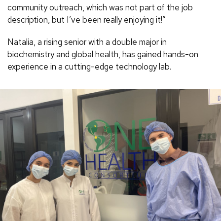
community outreach, which was not part of the job
description, but I’ve been really enjoying it!”
Natalia, a rising senior with a double major in
biochemistry and global health, has gained hands-on
experience in a cutting-edge technology lab.