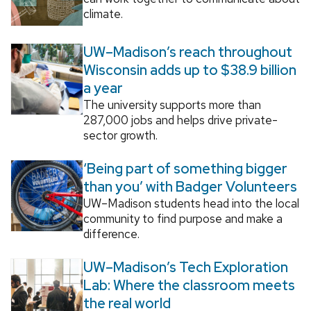
climate.
UW–Madison’s reach throughout
Wisconsin adds up to $38.9 billion
a year
The university supports more than
287,000 jobs and helps drive private-
sector growth.
‘Being part of something bigger
than you’ with Badger Volunteers
UW–Madison students head into the local
community to find purpose and make a
difference.
UW–Madison’s Tech Exploration
Lab: Where the classroom meets
the real world