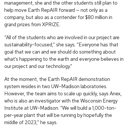
management, she and the other students still plan to
help move Earth RepAIR forward — not only as a
company, but also as a contender for $80 million in
grand prizes from XPRIZE.
“All of the students who are involved in our project are
sustainability-focused,” she says. “Everyone has that
goal that we can and we should do something about
what’s happening to the earth and everyone believes in
our project and our technology.”
At the moment, the Earth RepAIR demonstration
system resides in two UW–Madison laboratories.
However, the team aims to scale up quickly, says Anex,
who is also an investigator with the Wisconsin Energy
Institute at UW–Madison. “We will build a 1,000-ton-
per-year plant that will be running by hopefully the
middle of 2023,” he says.