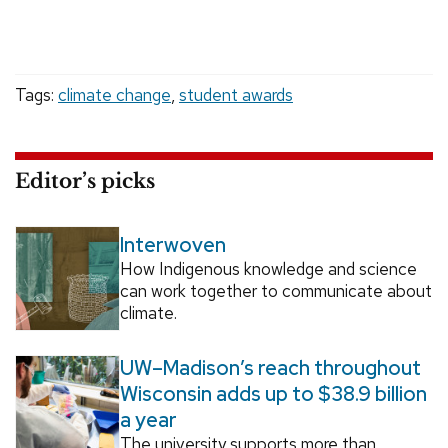
Tags:
climate change
,
student awards
Editor’s picks
Interwoven
How Indigenous knowledge and science
can work together to communicate about
climate.
UW–Madison’s reach throughout
Wisconsin adds up to $38.9 billion
a year
The university supports more than