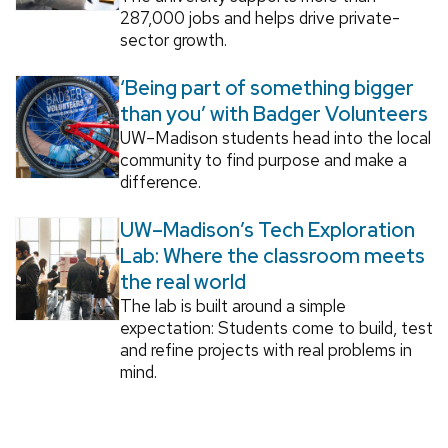
287,000 jobs and helps drive private-
sector growth.
‘Being part of something bigger
than you’ with Badger Volunteers
UW–Madison students head into the local
community to find purpose and make a
difference.
UW–Madison’s Tech Exploration
Lab: Where the classroom meets
the real world
The lab is built around a simple
expectation: Students come to build, test
and refine projects with real problems in
mind.