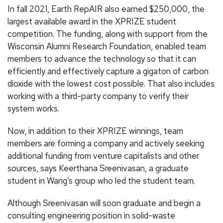
In fall 2021, Earth RepAIR also earned $250,000, the
largest available award in the XPRIZE student
competition. The funding, along with support from the
Wisconsin Alumni Research Foundation, enabled team
members to advance the technology so that it can
efficiently and effectively capture a gigaton of carbon
dioxide with the lowest cost possible. That also includes
working with a third-party company to verify their
system works.
Now, in addition to their XPRIZE winnings, team
members are forming a company and actively seeking
additional funding from venture capitalists and other
sources, says Keerthana Sreenivasan, a graduate
student in Wang’s group who led the student team.
Although Sreenivasan will soon graduate and begin a
consulting engineering position in solid-waste