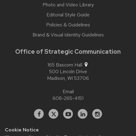
Photo and Video Library
Editorial Style Guide
Policies & Guidelines
Brand & Visual Identity Guidelines
Office of Strategic Communication
165 Bascom Hall
500 Lincoln Drive
Madison,
WI
53706
Email
608-265-4151
Facebook
X
YouTube
Linked
Instagram
In
Cookie Notice