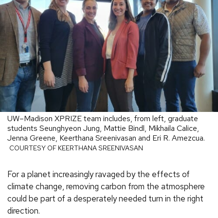
UW–Madison XPRIZE team includes, from left, graduate
students Seunghyeon Jung, Mattie Bindl, Mikhaila Calice,
Jenna Greene, Keerthana Sreenivasan and Eri R. Amezcua.
COURTESY OF KEERTHANA SREENIVASAN
For a planet increasingly ravaged by the effects of
climate change, removing carbon from the atmosphere
could be part of a desperately needed turn in the right
direction.