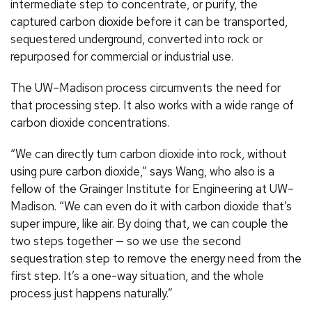
intermediate step to concentrate, or purify, the
captured carbon dioxide before it can be transported,
sequestered underground, converted into rock or
repurposed for commercial or industrial use.
The UW–Madison process circumvents the need for
that processing step. It also works with a wide range of
carbon dioxide concentrations.
“We can directly turn carbon dioxide into rock, without
using pure carbon dioxide,” says Wang, who also is a
fellow of the Grainger Institute for Engineering at UW–
Madison. “We can even do it with carbon dioxide that’s
super impure, like air. By doing that, we can couple the
two steps together — so we use the second
sequestration step to remove the energy need from the
first step. It’s a one-way situation, and the whole
process just happens naturally.”