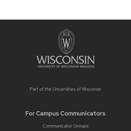
Part of the
Universities of Wisconsin
For Campus Communicators
Communicator Groups