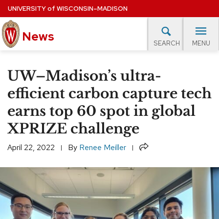
Skip
UNIVERSITY
of
WISCONSIN–MADISON
to
News
main
MENU
SEARCH
content
lore Topics
Campus News
UW in the News
For M
Site
UW–Madison’s ultra-
navigation
EXPERTS DATABASE
efficient carbon capture tech
earns top 60 spot in global
EVENTS CALENDAR
XPRIZE challenge
Share
April 22, 2022
By
Renee Meiller