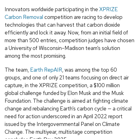
Innovators worldwide participating in the
XPRIZE
Carbon Removal
competition are racing to develop
technologies that can harvest that carbon dioxide
efficiently and lock it away. Now, from an initial field of
more than 500 entries, competition judges have chosen
a University of Wisconsin–Madison team’s solution
among the most promising.
The team,
Earth RepAIR
, was among the top 60
groups, and one of only 21 teams focusing on direct air
capture, in the XPRIZE competition, a $100 million
global challenge funded by Elon Musk and the Musk
Foundation. The challenge is aimed at fighting climate
change and rebalancing Earth’s carbon cycle — a critical
need for action underscored in an April 2022 report
issued by the Intergovernmental Panel on Climate
Change. The multiyear, multistage competition