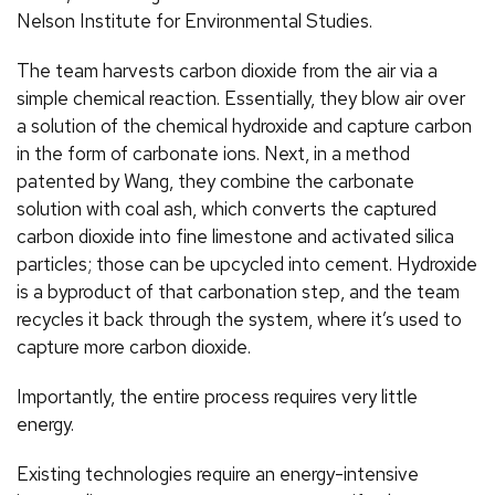
Nelson Institute for Environmental Studies.
The team harvests carbon dioxide from the air via a
simple chemical reaction. Essentially, they blow air over
a solution of the chemical hydroxide and capture carbon
in the form of carbonate ions. Next, in a method
patented by Wang, they combine the carbonate
solution with coal ash, which converts the captured
carbon dioxide into fine limestone and activated silica
particles; those can be upcycled into cement. Hydroxide
is a byproduct of that carbonation step, and the team
recycles it back through the system, where it’s used to
capture more carbon dioxide.
Importantly, the entire process requires very little
energy.
Existing technologies require an energy-intensive