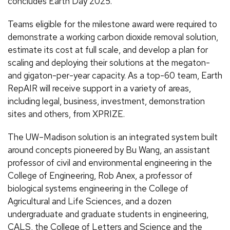
concludes Earth Day 2025.
Teams eligible for the milestone award were required to
demonstrate a working carbon dioxide removal solution,
estimate its cost at full scale, and develop a plan for
scaling and deploying their solutions at the megaton-
and gigaton-per-year capacity. As a top-60 team, Earth
RepAIR will receive support in a variety of areas,
including legal, business, investment, demonstration
sites and others, from XPRIZE.
The UW–Madison solution is an integrated system built
around concepts pioneered by Bu Wang, an assistant
professor of civil and environmental engineering in the
College of Engineering, Rob Anex, a professor of
biological systems engineering in the College of
Agricultural and Life Sciences, and a dozen
undergraduate and graduate students in engineering,
CALS, the College of Letters and Science and the