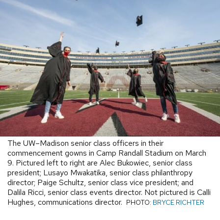
The UW–Madison senior class officers in their
commencement gowns in Camp Randall Stadium on March
9. Pictured left to right are Alec Bukowiec, senior class
president; Lusayo Mwakatika, senior class philanthropy
director; Paige Schultz, senior class vice president; and
Dalila Ricci, senior class events director. Not pictured is Calli
Hughes, communications director.
PHOTO:
BRYCE RICHTER