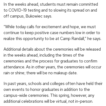
In the weeks ahead, students must remain committed
to COVID-19 testing and to slowing its spread on and
off campus, Bukowiec says.
“While today calls for excitement and hope, we must
continue to keep positive case numbers low in order to
realize this opportunity to be at Camp Randall,” he says.
Additional details about the ceremonies will be released
in the weeks ahead, including the times of the
ceremonies and the process for graduates to confirm
attendance. As in other years, the ceremonies will occur
rain or shine; there will be no makeup date.
In past years, schools and colleges often have held their
own events to honor graduates in addition to the
campus-wide ceremonies. This spring, however, any
additional celebrations will be virtual, not in-person.