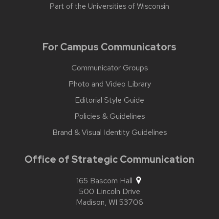
Part of the
Universities of Wisconsin
For Campus Communicators
Communicator Groups
Photo and Video Library
Editorial Style Guide
Policies & Guidelines
Brand & Visual Identity Guidelines
Office of Strategic Communication
165 Bascom Hall
500 Lincoln Drive
Madison,
WI
53706