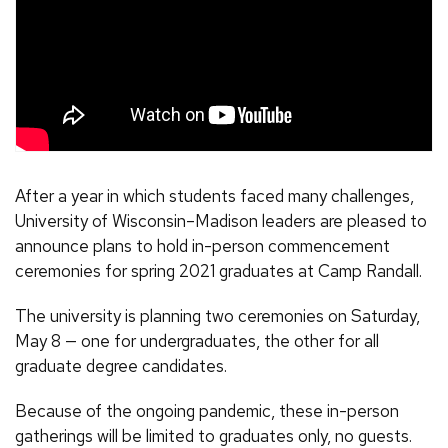
After a year in which students faced many challenges,
University of Wisconsin–Madison leaders are pleased to
announce plans to hold in-person commencement
ceremonies for spring 2021 graduates at Camp Randall.
The university is planning two ceremonies on Saturday,
May 8 — one for undergraduates, the other for all
graduate degree candidates.
Because of the ongoing pandemic, these in-person
gatherings will be limited to graduates only, no guests.