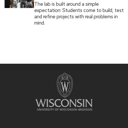
The lab is built around a simple
expectation: Students come to build, test
and refine projects with real problems in
mind.