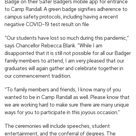
Badge on their Safer Badgers mobile app for entrance
to Camp Randall. A green badge signifies adherence to
campus safety protocols, including having a recent
negative COVID-19 test result on file.
“Our students have lost so much during this pandemic,”
says Chancellor Rebecca Blank. “While I am
disappointed that it is still not possible for all our Badger
family members to attend, I am very pleased that our
graduates will again gather and celebrate together in
our commencement tradition.
“To family members and friends, I know many of you
wanted to be in Camp Randall as well. Please know that
we are working hard to make sure there are many unique
ways for you to participate in this joyous occasion.”
The ceremonies will include speeches, student
entertainment, and the conferral of degrees. The