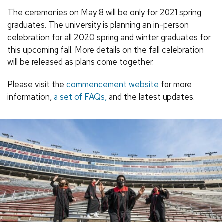
The ceremonies on May 8 will be only for 2021 spring
graduates. The university is planning an in-person
celebration for all 2020 spring and winter graduates for
this upcoming fall. More details on the fall celebration
will be released as plans come together.
Please visit the
commencement website
for more
information,
a set of FAQs,
and the latest updates.