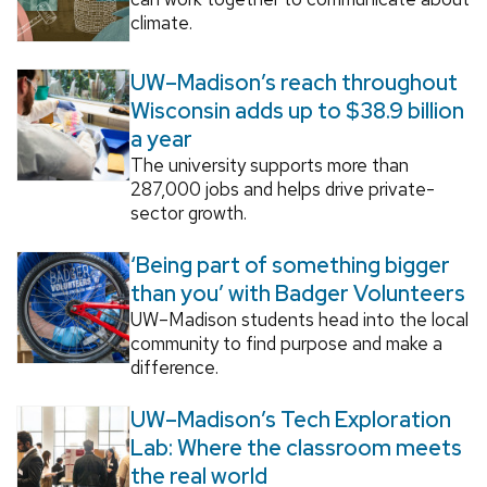
climate.
UW–Madison’s reach throughout
Wisconsin adds up to $38.9 billion
a year
The university supports more than
287,000 jobs and helps drive private-
sector growth.
‘Being part of something bigger
than you’ with Badger Volunteers
UW–Madison students head into the local
community to find purpose and make a
difference.
UW–Madison’s Tech Exploration
Lab: Where the classroom meets
the real world