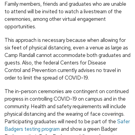
Family members, friends and graduates who are unable
to attend will be invited to watch a livestream of the
ceremonies, among other virtual engagement
opportunities.
This approach is necessary because when allowing for
six feet of physical distancing, even a venue as large as
Camp Randall cannot accommodate both graduates and
guests. Also, the federal Centers for Disease
Control and Prevention currently advises no travel in
order to limit the spread of COVID-19.
The in-person ceremonies are contingent on continued
progress in controlling COVID-19 on campus and in the
community. Health and safety requirements will include
physical distancing and the wearing of face coverings.
Participating graduates will need to be part of the
Safer
Badgers testing program
and show a green Badger