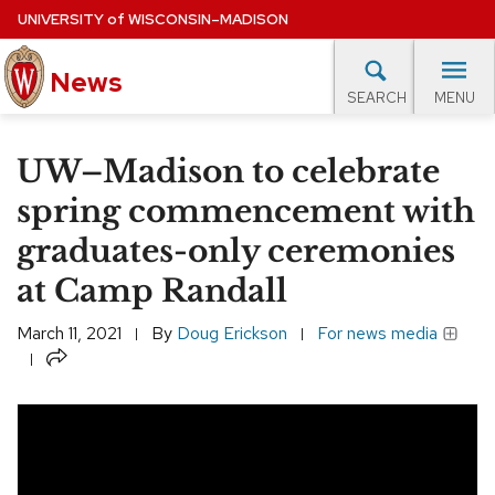
Skip
UNIVERSITY
of
WISCONSIN–MADISON
to
News
main
MENU
SEARCH
content
lore Topics
Campus News
UW in the News
For M
Site
UW–Madison to celebrate
navigation
EXPERTS DATABASE
spring commencement with
graduates-only ceremonies
EVENTS CALENDAR
at Camp Randall
March 11, 2021
By
Doug Erickson
For news media
Share