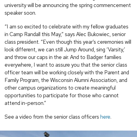
university will be announcing the spring commencement
speaker soon.
“I am so excited to celebrate with my fellow graduates
in Camp Randall this May,” says Alec Bukowiec, senior
class president. “Even though this year’s ceremonies will
look different, we can still Jump Around, sing ‘Varsity,’
and throw our caps in the air. And to Badger families
everywhere, I want to assure you that the senior class
officer team will be working closely with the Parent and
Family Program, the Wisconsin Alumni Association, and
other campus organizations to create meaningful
opportunities to participate for those who cannot
attend in-person.”
See a video from the senior class officers
here
.