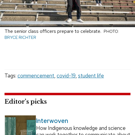
The senior class officers prepare to celebrate.
PHOTO:
BRYCE RICHTER
Tags:
commencement
,
covid-19
,
student life
Editor’s picks
Interwoven
How Indigenous knowledge and science
can work together to communicate about