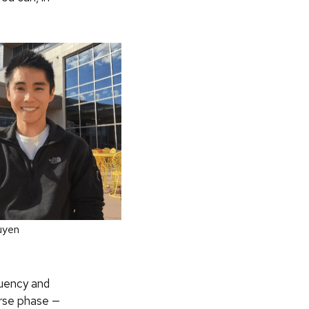
uyen
quency and
erse phase —