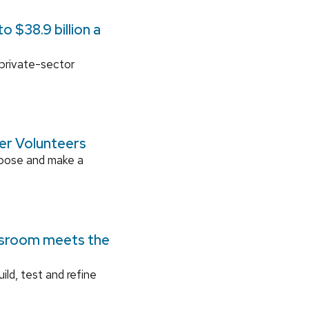
 $38.9 billion a
 private-sector
ger Volunteers
rpose and make a
ssroom meets the
ild, test and refine