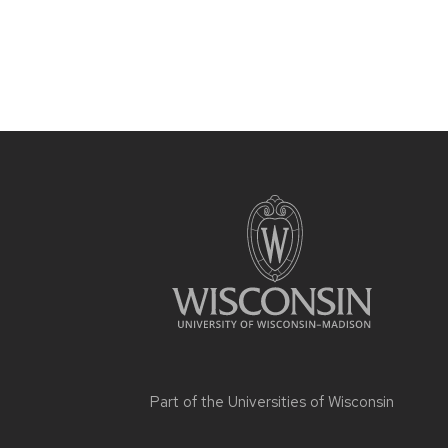
Part of the
Universities of Wisconsin