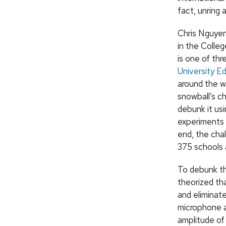
fact, unring a
Chris Nguyen
in the Colle
is one of thr
University Ed
around the w
snowball’s c
debunk it us
experiments 
end, the cha
375 schools 
To debunk th
theorized tha
and eliminat
microphone a
amplitude of 