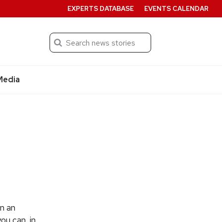
EXPERTS DATABASE
EVENTS CALENDAR
Search
Submit
Media
n an
ou can, in