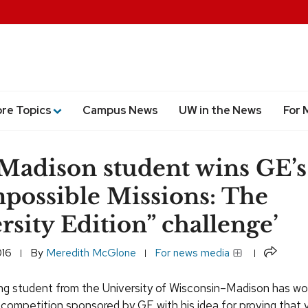
ore Topics
Campus News
UW in the News
For 
adison student wins GE’s
possible Missions: The
rsity Edition” challenge’
Share
016
By
Meredith McGlone
For news media
ng student from the University of Wisconsin–Madison has wo
 competition sponsored by GE with his idea for proving that y