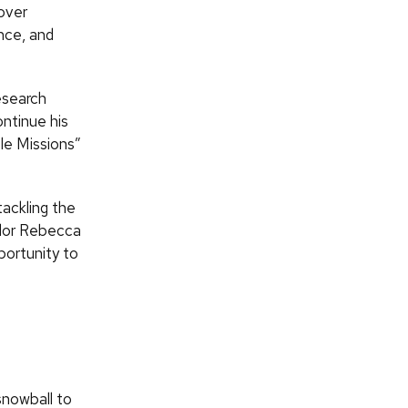
 over
ence, and
esearch
ntinue his
ble Missions”
tackling the
llor Rebecca
portunity to
snowball to