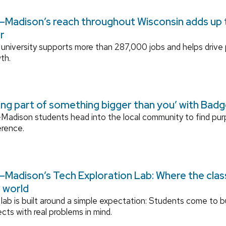
Madison’s reach throughout Wisconsin adds up to
r
university supports more than 287,000 jobs and helps drive
th.
ing part of something bigger than you’ with Bad
adison students head into the local community to find pu
erence.
Madison’s Tech Exploration Lab: Where the cla
l world
lab is built around a simple expectation: Students come to bu
ects with real problems in mind.