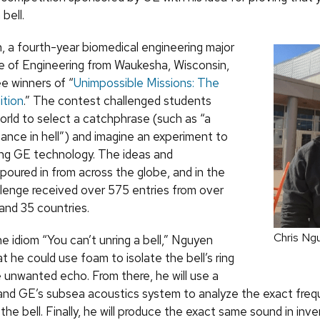
 bell.
, a fourth-year biomedical engineering major
ge of Engineering from Waukesha, Wisconsin,
ee winners of “
Unimpossible Missions: The
ition
.” The contest challenged students
orld to select a catchphrase (such as “a
hance in hell”) and imagine an experiment to
ing GE technology. The ideas and
poured in from across the globe, and in the
llenge received over 575 entries from over
and 35 countries.
Chris Ng
e idiom “You can’t unring a bell,” Nguyen
t he could use foam to isolate the bell’s ring
e unwanted echo. From there, he will use a
nd GE’s subsea acoustics system to analyze the exact fre
the bell. Finally, he will produce the exact same sound in inv