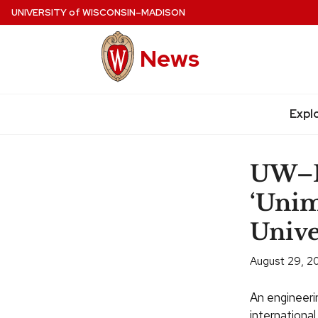
Skip
UNIVERSITY
of
WISCONSIN–MADISON
to
main
News
content
Site
navigation
Expl
UW–M
‘Unim
Unive
August 29, 2
An engineeri
international