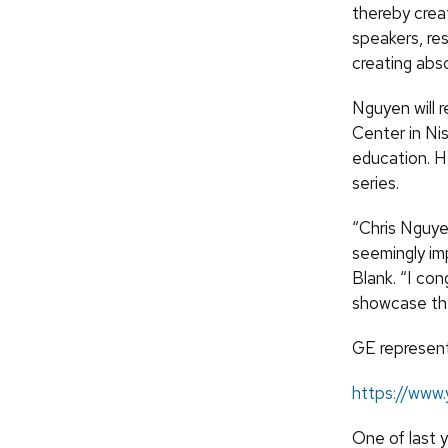
thereby creat
speakers, res
creating abso
Nguyen will 
Center in Ni
education. He
series.
“Chris Nguyen
seemingly im
Blank. “I con
showcase the 
GE representa
https://www
One of last 