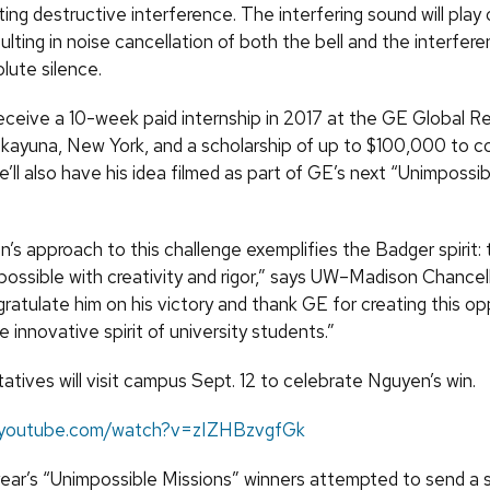
ing destructive interference. The interfering sound will play
ulting in noise cancellation of both the bell and the interfer
lute silence.
receive a 10-week paid internship in 2017 at the GE Global R
skayuna, New York, and a scholarship of up to $100,000 to co
’ll also have his idea filmed as part of GE’s next “Unimpossi
’s approach to this challenge exemplifies the Badger spirit: 
possible with creativity and rigor,” says UW–Madison Chance
gratulate him on his victory and thank GE for creating this op
innovative spirit of university students.”
tives will visit campus Sept. 12 to celebrate Nguyen’s win.
.youtube.com/watch?v=zIZHBzvgfGk
year’s “Unimpossible Missions” winners attempted to send a 