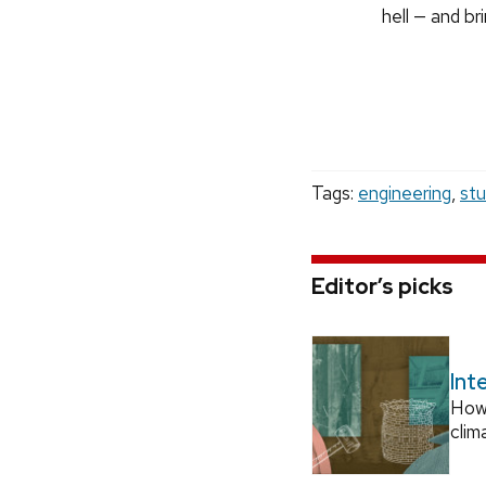
hell — and bri
Tags:
engineering
,
st
Editor’s picks
Int
How
clim