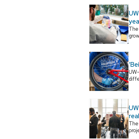
UW–
yea
The 
grow
‘Be
UW–M
diff
UW–
rea
The 
proj