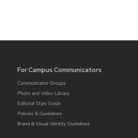
For Campus Communicators
Communicator Groups
Photo and Video Library
Editorial Style Guide
Policies & Guidelines
Brand & Visual Identity Guidelines