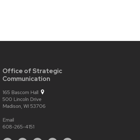
Office of Strategic
Communication
165 Bascom Hall
500 Lincoln Drive
Madison,
WI
53706
Email
608-265-4151