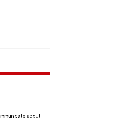
communicate about