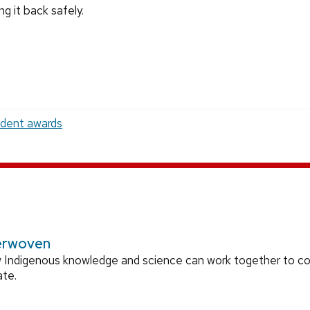
ng it back safely.
udent awards
erwoven
 Indigenous knowledge and science can work together to 
ate.