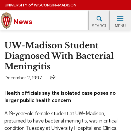
Skip
UNIVERSITY
of
WISCONSIN–MADISON
to
News
main
MENU
SEARCH
content
lore Topics
Campus News
UW in the News
For M
Site
UW-Madison Student
navigation
EXPERTS DATABASE
Diagnosed With Bacterial
Meningitis
EVENTS CALENDAR
Share
December 2, 1997
Health officials say the isolated case poses no
larger public health concern
A 19-year-old female student at UW–Madison,
presumed to have bacterial meningitis, was in critical
condition Tuesday at University Hospital and Clinics.