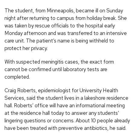
The student, from Minneapolis, became ill on Sunday
night after returning to campus from holiday break. She
was taken by rescue officials to the hospital early
Monday afternoon and was transferred to an intensive
care unit. The patient’s name is being withheld to
protect her privacy.
With suspected meningitis cases, the exact form
cannot be confirmed until laboratory tests are
completed.
Craig Roberts, epidemiologist for University Health
Services, said the student lives in a lakeshore residence
hall. Roberts’ office will have an informational meeting
at the residence hall today to answer any students’
lingering questions or concerns. About 10 people already
have been treated with preventive antibiotics, he said.