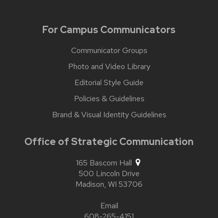
For Campus Communicators
Communicator Groups
Photo and Video Library
Editorial Style Guide
Policies & Guidelines
Brand & Visual Identity Guidelines
Office of Strategic Communication
165 Bascom Hall
500 Lincoln Drive
Madison,
WI
53706
Email
608-265-4151