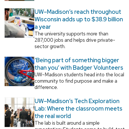
UW–Madison’s reach throughout
Wisconsin adds up to $38.9 billion
a year
The university supports more than
287,000 jobs and helps drive private-
sector growth.
‘Being part of something bigger
than you’ with Badger Volunteers
UW–Madison students head into the local
community to find purpose and make a
difference.
UW–Madison’s Tech Exploration
Lab: Where the classroom meets
the real world
The lab is built around a simple