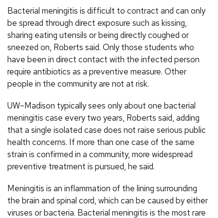
Bacterial meningitis is difficult to contract and can only
be spread through direct exposure such as kissing,
sharing eating utensils or being directly coughed or
sneezed on, Roberts said. Only those students who
have been in direct contact with the infected person
require antibiotics as a preventive measure. Other
people in the community are not at risk.
UW–Madison typically sees only about one bacterial
meningitis case every two years, Roberts said, adding
that a single isolated case does not raise serious public
health concerns. If more than one case of the same
strain is confirmed in a community, more widespread
preventive treatment is pursued, he said.
Meningitis is an inflammation of the lining surrounding
the brain and spinal cord, which can be caused by either
viruses or bacteria. Bacterial meningitis is the most rare