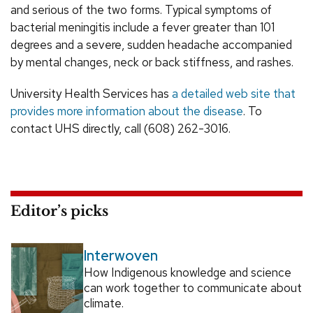
and serious of the two forms. Typical symptoms of
bacterial meningitis include a fever greater than 101
degrees and a severe, sudden headache accompanied
by mental changes, neck or back stiffness, and rashes.
University Health Services has
a detailed web site that
provides more information about the disease
. To
contact UHS directly, call (608) 262-3016.
Editor’s picks
Interwoven
How Indigenous knowledge and science
can work together to communicate about
climate.