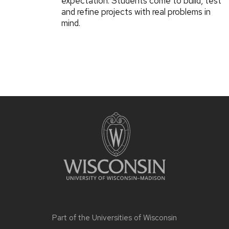
expectation: Students come to build, test
and refine projects with real problems in
mind.
Part of the
Universities of Wisconsin