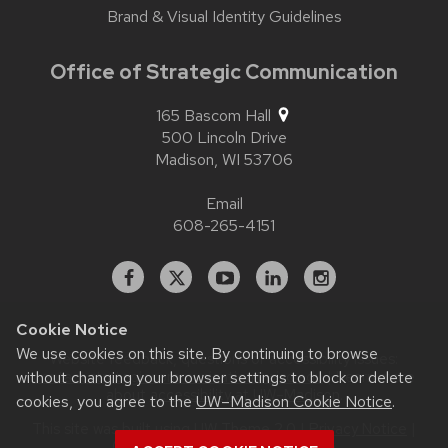
Brand & Visual Identity Guidelines
Office of Strategic Communication
165 Bascom Hall
500 Lincoln Drive
Madison,
WI
53706
Email
608-265-4151
Facebook
X
YouTube
Linked
Instagram
In
Cookie Notice
We use cookies on this site. By continuing to browse
Website feedback, questions or accessibility issues:
without changing your browser settings to block or delete
contact.strategiccommunication@wisc.edu
| Learn more
about
accessibility at UW–Madison
.
cookies, you agree to the
UW–Madison Cookie Notice
.
This site was built using
UW Theme 2.0
|
Privacy Notice
|
© 2026 Board of Regents of the