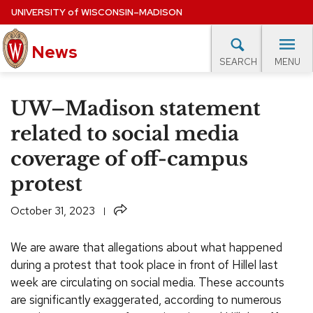
Skip
UNIVERSITY
of
WISCONSIN–MADISON
to
main
News
content
MENU
SEARCH
Site
navigation
lore Topics
Campus News
UW in the News
For M
UW–Madison statement
EXPERTS DATABASE
related to social media
coverage of off-campus
EVENTS CALENDAR
protest
Share
October 31, 2023
We are aware that allegations about what happened
during a protest that took place in front of Hillel last
week are circulating on social media. These accounts
are significantly exaggerated, according to numerous