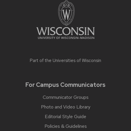
Part of the
Universities of Wisconsin
For Campus Communicators
Communicator Groups
Photo and Video Library
Editorial Style Guide
Policies & Guidelines