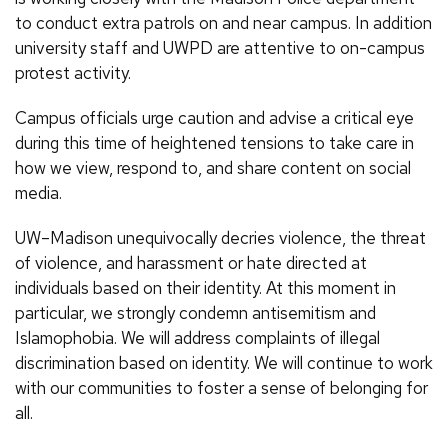
to conduct extra patrols on and near campus. In addition
university staff and UWPD are attentive to on-campus
protest activity.
Campus officials urge caution and advise a critical eye
during this time of heightened tensions to take care in
how we view, respond to, and share content on social
media.
UW–Madison unequivocally decries violence, the threat
of violence, and harassment or hate directed at
individuals based on their identity. At this moment in
particular, we strongly condemn antisemitism and
Islamophobia. We will address complaints of illegal
discrimination based on identity. We will continue to work
with our communities to foster a sense of belonging for
all.