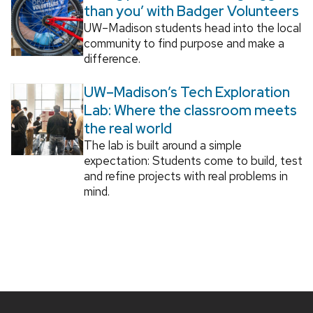
than you’ with Badger Volunteers
UW–Madison students head into the local
community to find purpose and make a
difference.
UW–Madison’s Tech Exploration
Lab: Where the classroom meets
the real world
The lab is built around a simple
expectation: Students come to build, test
and refine projects with real problems in
mind.