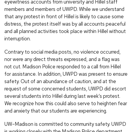
eyewitness accounts from university and Hillel staff
members and members of UWPD. While we understand
that any protest in front of Hillel is likely to cause some
distress, the protest itself was by all accounts peaceful
and all planned activities took place within Hillel without
interruption.
Contrary to social media posts, no violence occurred,
nor were any direct threats expressed, and a flag was
not cut. Madison Police responded to a call from Hillel
for assistance. In addition, UWPD was present to ensure
safety. Out of an abundance of caution, and at the
request of some concerned students, UWPD did escort
several students into Hillel during last week’s protest.
We recognize how this could also serve to heighten fear
and anxiety that our students are experiencing.
UW–Madison is committed to community safety. UWPD
is working closely with the Madison Police department