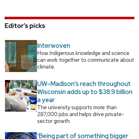
Editor’s picks
Interwoven
How Indigenous knowledge and science
can work together to communicate about
climate.
UW–Madison’s reach throughout
Wisconsin adds up to $38.9 billion
a year
The university supports more than
287,000 jobs and helps drive private-
sector growth.
‘Being part of something bigger