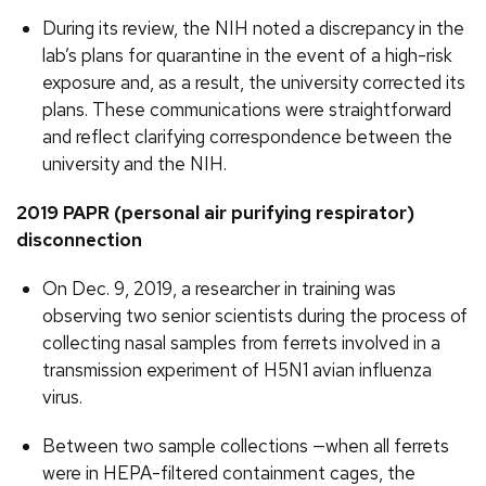
During its review, the NIH noted a discrepancy in the
lab’s plans for quarantine in the event of a high-risk
exposure and, as a result, the university corrected its
plans. These communications were straightforward
and reflect clarifying correspondence between the
university and the NIH.
2019 PAPR (personal air purifying respirator)
disconnection
On Dec. 9, 2019, a researcher in training was
observing two senior scientists during the process of
collecting nasal samples from ferrets involved in a
transmission experiment of H5N1 avian influenza
virus.
Between two sample collections —when all ferrets
were in HEPA-filtered containment cages, the