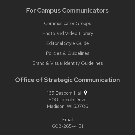
For Campus Communicators
Communicator Groups
Photo and Video Library
Editorial Style Guide
Policies & Guidelines
Brand & Visual Identity Guidelines
Office of Strategic Communication
165 Bascom Hall
500 Lincoln Drive
Madison,
WI
53706
Email
608-265-4151