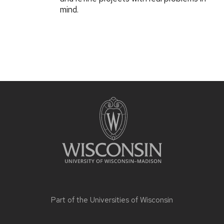
mind.
Part of the
Universities of Wisconsin