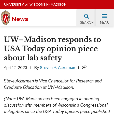
Skip
UNIVERSITY
of
WISCONSIN–MADISON
to
News
main
MENU
SEARCH
content
lore Topics
Campus News
UW in the News
For M
Site
UW–Madison responds to
navigation
EXPERTS DATABASE
USA Today opinion piece
about lab safety
EVENTS CALENDAR
Share
April 12, 2023
By
Steven A. Ackerman
Steve Ackerman is Vice Chancellor for Research and
Graduate Education at UW–Madison.
(Note: UW–Madison has been engaged in ongoing
discussion with members of Wisconsin’s Congressional
delegation since the USA Today opinion piece published