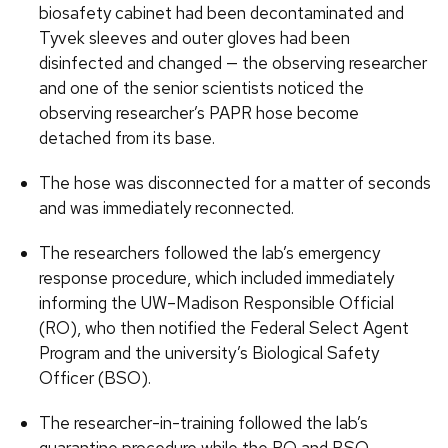
biosafety cabinet had been decontaminated and
Tyvek sleeves and outer gloves had been
disinfected and changed — the observing researcher
and one of the senior scientists noticed the
observing researcher’s PAPR hose become
detached from its base.
The hose was disconnected for a matter of seconds
and was immediately reconnected.
The researchers followed the lab’s emergency
response procedure, which included immediately
informing the UW–Madison Responsible Official
(RO), who then notified the Federal Select Agent
Program and the university’s Biological Safety
Officer (BSO).
The researcher-in-training followed the lab’s