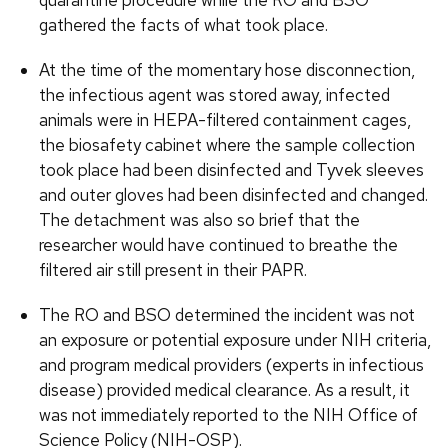
quarantine procedure while the RO and BSO
gathered the facts of what took place.
At the time of the momentary hose disconnection,
the infectious agent was stored away, infected
animals were in HEPA-filtered containment cages,
the biosafety cabinet where the sample collection
took place had been disinfected and Tyvek sleeves
and outer gloves had been disinfected and changed.
The detachment was also so brief that the
researcher would have continued to breathe the
filtered air still present in their PAPR.
The RO and BSO determined the incident was not
an exposure or potential exposure under NIH criteria,
and program medical providers (experts in infectious
disease) provided medical clearance. As a result, it
was not immediately reported to the NIH Office of
Science Policy (NIH-OSP).