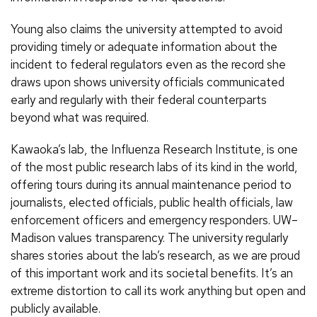
Young also claims the university attempted to avoid
providing timely or adequate information about the
incident to federal regulators even as the record she
draws upon shows university officials communicated
early and regularly with their federal counterparts
beyond what was required.
Kawaoka’s lab, the Influenza Research Institute, is one
of the most public research labs of its kind in the world,
offering tours during its annual maintenance period to
journalists, elected officials, public health officials, law
enforcement officers and emergency responders. UW–
Madison values transparency. The university regularly
shares stories about the lab’s research, as we are proud
of this important work and its societal benefits. It’s an
extreme distortion to call its work anything but open and
publicly available.