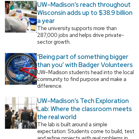
UW–Madison’s reach throughout
Wisconsin adds up to $38.9 billion
a year
The university supports more than
287,000 jobs and helps drive private-
sector growth.
‘Being part of something bigger
than you’ with Badger Volunteers
UW–Madison students head into the local
community to find purpose and make a
difference.
UW–Madison’s Tech Exploration
Lab: Where the classroom meets
the real world
The lab is built around a simple
expectation: Students come to build, test
and refine projects with real problems in