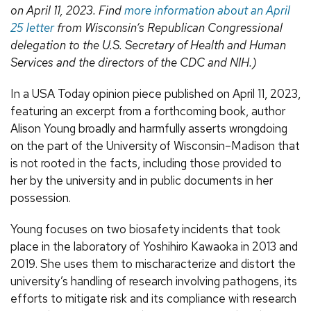
on April 11, 2023. Find
more information about an April
25 letter
from Wisconsin’s Republican Congressional
delegation to the U.S. Secretary of Health and Human
Services and the directors of the CDC and NIH.)
In a USA Today opinion piece published on April 11, 2023,
featuring an excerpt from a forthcoming book, author
Alison Young broadly and harmfully asserts wrongdoing
on the part of the University of Wisconsin–Madison that
is not rooted in the facts, including those provided to
her by the university and in public documents in her
possession.
Young focuses on two biosafety incidents that took
place in the laboratory of Yoshihiro Kawaoka in 2013 and
2019. She uses them to mischaracterize and distort the
university’s handling of research involving pathogens, its
efforts to mitigate risk and its compliance with research