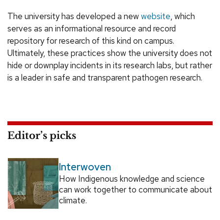
The university has developed a new
website
, which
serves as an informational resource and record
repository for research of this kind on campus.
Ultimately, these practices show the university does not
hide or downplay incidents in its research labs, but rather
is a leader in safe and transparent pathogen research.
Editor’s picks
Interwoven
How Indigenous knowledge and science
can work together to communicate about
climate.