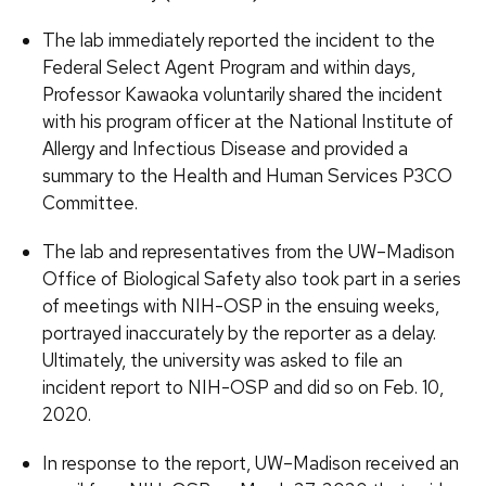
The lab immediately reported the incident to the
Federal Select Agent Program and within days,
Professor Kawaoka voluntarily shared the incident
with his program officer at the National Institute of
Allergy and Infectious Disease and provided a
summary to the Health and Human Services P3CO
Committee.
The lab and representatives from the UW–Madison
Office of Biological Safety also took part in a series
of meetings with NIH-OSP in the ensuing weeks,
portrayed inaccurately by the reporter as a delay.
Ultimately, the university was asked to file an
incident report to NIH-OSP and did so on Feb. 10,
2020.
In response to the report, UW–Madison received an