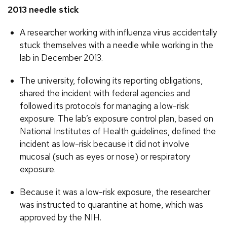
2013 needle stick
A researcher working with influenza virus accidentally
stuck themselves with a needle while working in the
lab in December 2013.
The university, following its reporting obligations,
shared the incident with federal agencies and
followed its protocols for managing a low-risk
exposure. The lab’s exposure control plan, based on
National Institutes of Health guidelines, defined the
incident as low-risk because it did not involve
mucosal (such as eyes or nose) or respiratory
exposure.
Because it was a low-risk exposure, the researcher
was instructed to quarantine at home, which was
approved by the NIH.