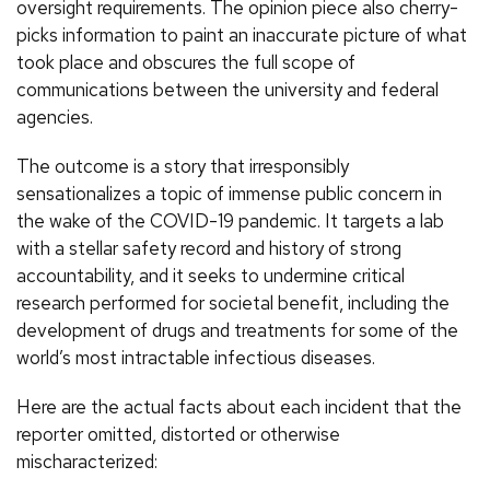
oversight requirements. The opinion piece also cherry-
picks information to paint an inaccurate picture of what
took place and obscures the full scope of
communications between the university and federal
agencies.
The outcome is a story that irresponsibly
sensationalizes a topic of immense public concern in
the wake of the COVID-19 pandemic. It targets a lab
with a stellar safety record and history of strong
accountability, and it seeks to undermine critical
research performed for societal benefit, including the
development of drugs and treatments for some of the
world’s most intractable infectious diseases.
Here are the actual facts about each incident that the
reporter omitted, distorted or otherwise
mischaracterized: