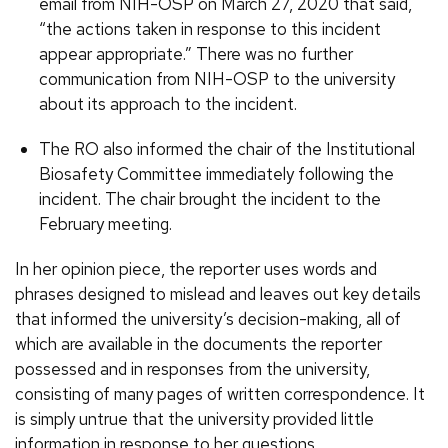
email from NIH-OSP on March 27, 2020 that said,
“the actions taken in response to this incident
appear appropriate.” There was no further
communication from NIH-OSP to the university
about its approach to the incident.
The RO also informed the chair of the Institutional
Biosafety Committee immediately following the
incident. The chair brought the incident to the
February meeting.
In her opinion piece, the reporter uses words and
phrases designed to mislead and leaves out key details
that informed the university’s decision-making, all of
which are available in the documents the reporter
possessed and in responses from the university,
consisting of many pages of written correspondence. It
is simply untrue that the university provided little
information in response to her questions.