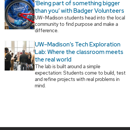
‘Being part of something bigger
than you’ with Badger Volunteers
UW–Madison students head into the local
community to find purpose and make a
difference.
UW–Madison’s Tech Exploration
Lab: Where the classroom meets
the real world
The lab is built around a simple
expectation: Students come to build, test
and refine projects with real problems in
mind.