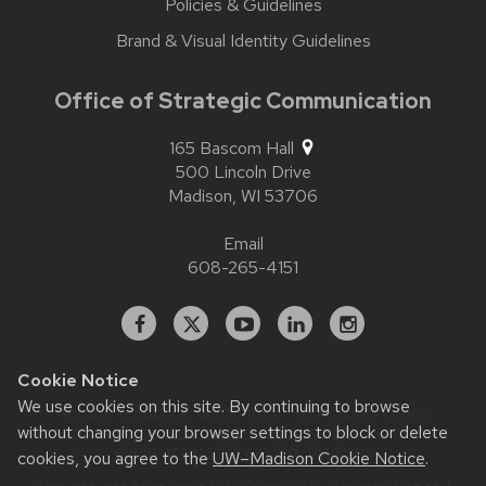
Policies & Guidelines
Brand & Visual Identity Guidelines
Office of Strategic Communication
165 Bascom Hall
500 Lincoln Drive
Madison,
WI
53706
Email
608-265-4151
Facebook
X
YouTube
Linked
Instagram
In
Cookie Notice
We use cookies on this site. By continuing to browse
Website feedback, questions or accessibility issues:
without changing your browser settings to block or delete
contact.strategiccommunication@wisc.edu
| Learn more
about
accessibility at UW–Madison
.
cookies, you agree to the
UW–Madison Cookie Notice
.