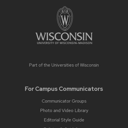
Part of the
Universities of Wisconsin
For Campus Communicators
Communicator Groups
Photo and Video Library
Editorial Style Guide