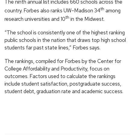
The ninth annual list includes 660 schools across the
th
country. Forbes also ranks UW–Madison 34
among
th
research universities and 10
in the Midwest.
“The school is consistently one of the highest ranking
public schools in the nation that draws top high school
students far past state lines,” Forbes says.
The rankings, compiled for Forbes by the Center for
College Affordability and Productivity, focus on
outcomes. Factors used to calculate the rankings
include student satisfaction, postgraduate success,
student debt, graduation rate and academic success.