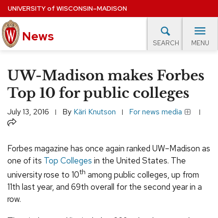
Skip
UNIVERSITY
of
WISCONSIN–MADISON
to
News
main
MENU
SEARCH
content
lore Topics
Campus News
UW in the News
For M
Site
UW-Madison makes Forbes
navigation
EXPERTS DATABASE
Top 10 for public colleges
EVENTS CALENDAR
July 13, 2016
By
Käri Knutson
For news media
Share
Forbes magazine has once again ranked UW–Madison as
one of its
Top Colleges
in the United States. The
th
university rose to 10
among public colleges, up from
11th last year, and 69th overall for the second year in a
row.