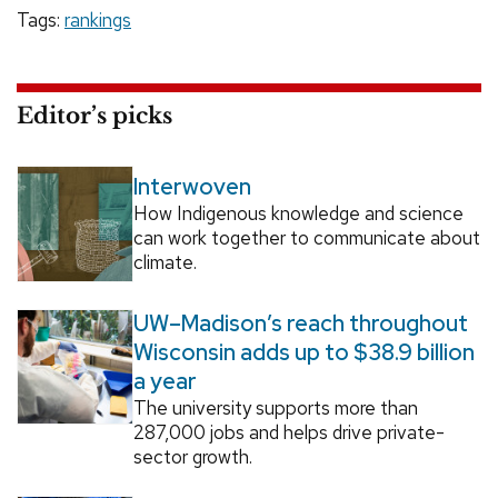
Tags:
rankings
Editor’s picks
Interwoven
How Indigenous knowledge and science
can work together to communicate about
climate.
UW–Madison’s reach throughout
Wisconsin adds up to $38.9 billion
a year
The university supports more than
287,000 jobs and helps drive private-
sector growth.