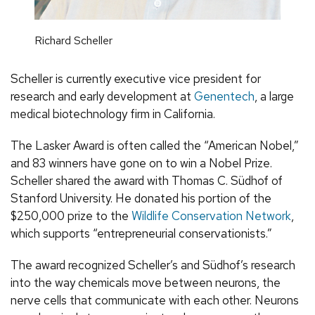
Richard Scheller
Scheller is currently executive vice president for
research and early development at
Genentech
, a large
medical biotechnology firm in California.
The Lasker Award is often called the “American Nobel,”
and 83 winners have gone on to win a Nobel Prize.
Scheller shared the award with Thomas C. Südhof of
Stanford University. He donated his portion of the
$250,000 prize to the
Wildlife Conservation Network
,
which supports “entrepreneurial conservationists.”
The award recognized Scheller’s and Südhof’s research
into the way chemicals move between neurons, the
nerve cells that communicate with each other. Neurons