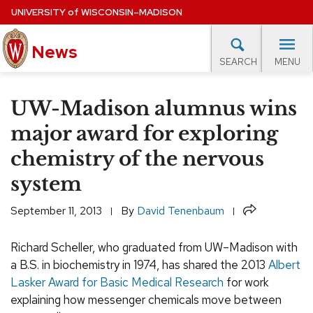
Skip
UNIVERSITY
of
WISCONSIN–MADISON
to
News
main
MENU
SEARCH
content
lore Topics
Campus News
UW in the News
For M
Site
UW-Madison alumnus wins
navigation
EXPERTS DATABASE
major award for exploring
chemistry of the nervous
EVENTS CALENDAR
system
Share
September 11, 2013
By
David Tenenbaum
Richard Scheller, who graduated from UW–Madison with
a B.S. in biochemistry in 1974, has shared the 2013
Albert
Lasker Award for Basic Medical Research
for work
explaining how messenger chemicals move between