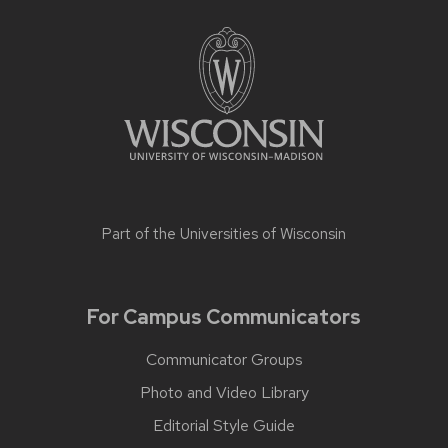
Part of the
Universities of Wisconsin
For Campus Communicators
Communicator Groups
Photo and Video Library
Editorial Style Guide