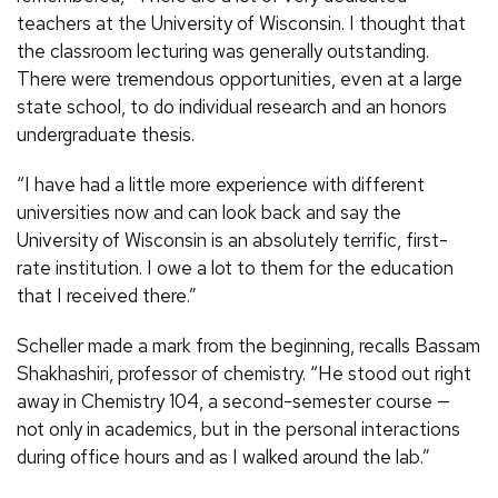
teachers at the University of Wisconsin. I thought that
the classroom lecturing was generally outstanding.
There were tremendous opportunities, even at a large
state school, to do individual research and an honors
undergraduate thesis.
“I have had a little more experience with different
universities now and can look back and say the
University of Wisconsin is an absolutely terrific, first-
rate institution. I owe a lot to them for the education
that I received there.”
Scheller made a mark from the beginning, recalls Bassam
Shakhashiri, professor of chemistry. “He stood out right
away in Chemistry 104, a second-semester course —
not only in academics, but in the personal interactions
during office hours and as I walked around the lab.”