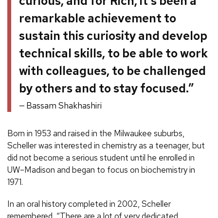
curious, and for Rich, it’s been a
remarkable achievement to
sustain this curiosity and develop
technical skills, to be able to work
with colleagues, to be challenged
by others and to stay focused.”
Bassam Shakhashiri
Born in 1953 and raised in the Milwaukee suburbs,
Scheller was interested in chemistry as a teenager, but
did not become a serious student until he enrolled in
UW–Madison and began to focus on biochemistry in
1971.
In an oral history completed in 2002, Scheller
remembered, “There are a lot of very dedicated