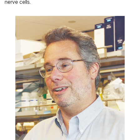
nerve cells.