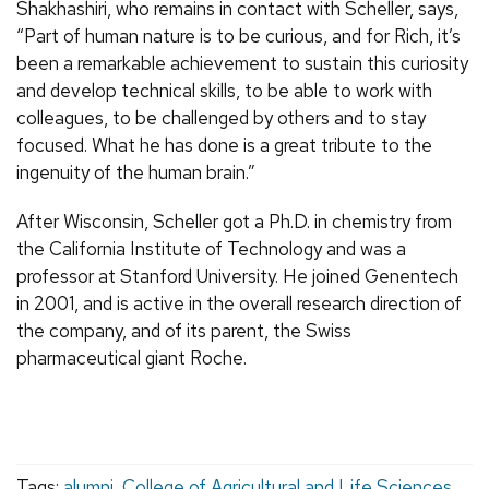
Shakhashiri, who remains in contact with Scheller, says,
“Part of human nature is to be curious, and for Rich, it’s
been a remarkable achievement to sustain this curiosity
and develop technical skills, to be able to work with
colleagues, to be challenged by others and to stay
focused. What he has done is a great tribute to the
ingenuity of the human brain.”
After Wisconsin, Scheller got a Ph.D. in chemistry from
the California Institute of Technology and was a
professor at Stanford University. He joined Genentech
in 2001, and is active in the overall research direction of
the company, and of its parent, the Swiss
pharmaceutical giant Roche.
Tags:
alumni
,
College of Agricultural and Life Sciences
,