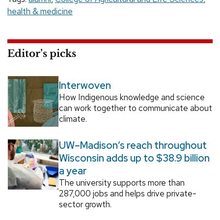
health & medicine
Editor’s picks
Interwoven
How Indigenous knowledge and science
can work together to communicate about
climate.
UW–Madison’s reach throughout
Wisconsin adds up to $38.9 billion
a year
The university supports more than
287,000 jobs and helps drive private-
sector growth.