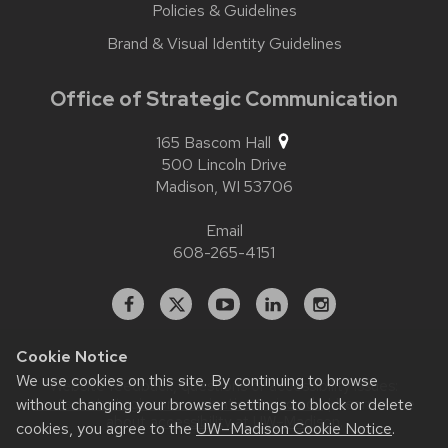
Policies & Guidelines
Brand & Visual Identity Guidelines
Office of Strategic Communication
165 Bascom Hall
500 Lincoln Drive
Madison,
WI
53706
Email
608-265-4151
Facebook
X
YouTube
Linked
Instagram
In
Cookie Notice
We use cookies on this site. By continuing to browse
Website feedback, questions or accessibility issues:
contact.strategiccommunication@wisc.edu
| Learn more
without changing your browser settings to block or delete
about
accessibility at UW–Madison
.
cookies, you agree to the
UW–Madison Cookie Notice
.