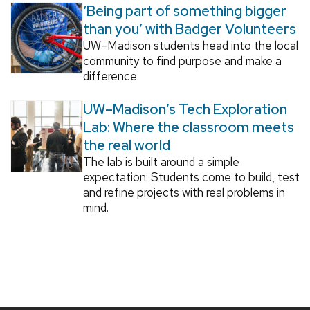
‘Being part of something bigger
than you’ with Badger Volunteers
UW–Madison students head into the local
community to find purpose and make a
difference.
UW–Madison’s Tech Exploration
Lab: Where the classroom meets
the real world
The lab is built around a simple
expectation: Students come to build, test
and refine projects with real problems in
mind.