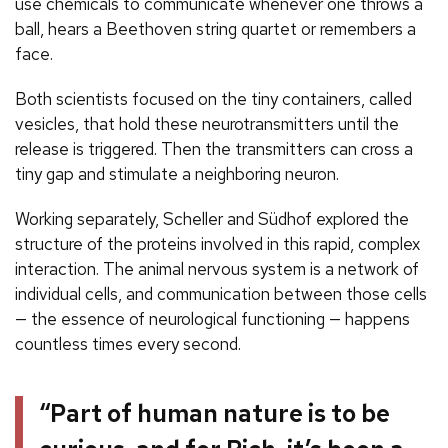
use chemicals to communicate whenever one throws a
ball, hears a Beethoven string quartet or remembers a
face.
Both scientists focused on the tiny containers, called
vesicles, that hold these neurotransmitters until the
release is triggered. Then the transmitters can cross a
tiny gap and stimulate a neighboring neuron.
Working separately, Scheller and Südhof explored the
structure of the proteins involved in this rapid, complex
interaction. The animal nervous system is a network of
individual cells, and communication between those cells
— the essence of neurological functioning — happens
countless times every second.
“Part of human nature is to be