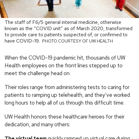
The staff of F6/5 general internal medicine, otherwise
known as the “COVID unit” as of March 2020, transformed
to provide care to patients suspected of, or confirmed to
have COVID-19.
PHOTO COURTESY OF UW HEALTH
When the COVID-19 pandemic hit, thousands of UW
Health employees on the front lines stepped up to
meet the challenge head on.
Their roles range from administering tests to caring for
patients to ramping up telehealth, and they’ve worked
long hours to help all of us through this difficult time.
UW Health honors these healthcare heroes for their
dedication, and many others:
The virtual team
quickly ramped up virtual care during