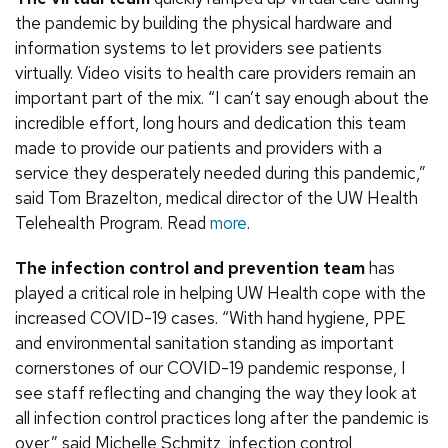
the pandemic by building the physical hardware and
information systems to let providers see patients
virtually. Video visits to health care providers remain an
important part of the mix. “I can’t say enough about the
incredible effort, long hours and dedication this team
made to provide our patients and providers with a
service they desperately needed during this pandemic,”
said Tom Brazelton, medical director of the UW Health
Telehealth Program. Read
more
.
The infection control and prevention team
has
played a critical role in helping UW Health cope with the
increased COVID-19 cases. “With hand hygiene, PPE
and environmental sanitation standing as important
cornerstones of our COVID-19 pandemic response, I
see staff reflecting and changing the way they look at
all infection control practices long after the pandemic is
over,” said Michelle Schmitz, infection control