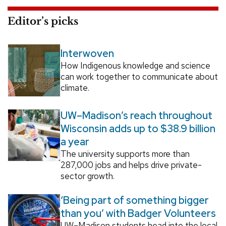
Editor’s picks
Interwoven
How Indigenous knowledge and science
can work together to communicate about
climate.
UW–Madison’s reach throughout
Wisconsin adds up to $38.9 billion
a year
The university supports more than
287,000 jobs and helps drive private-
sector growth.
‘Being part of something bigger
than you’ with Badger Volunteers
UW–Madison students head into the local