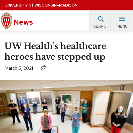
Skip
UNIVERSITY
of
WISCONSIN–MADISON
to
News
main
MENU
SEARCH
content
lore Topics
Campus News
UW in the News
For M
Site
UW Health’s healthcare
navigation
EXPERTS DATABASE
heroes have stepped up
EVENTS CALENDAR
Share
March 5, 2021