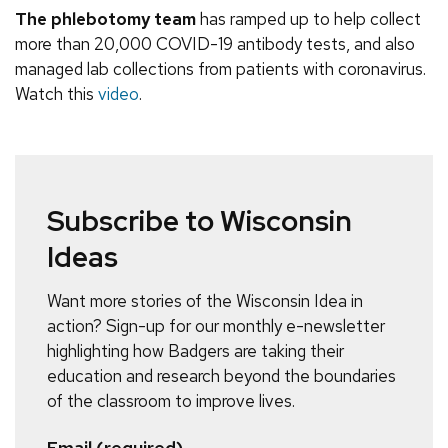
The phlebotomy team
has ramped up to help collect
more than 20,000 COVID-19 antibody tests, and also
managed lab collections from patients with coronavirus.
Watch this
video
.
Subscribe to Wisconsin
Ideas
Want more stories of the Wisconsin Idea in
action? Sign-up for our monthly e-newsletter
highlighting how Badgers are taking their
education and research beyond the boundaries
of the classroom to improve lives.
Email (required)