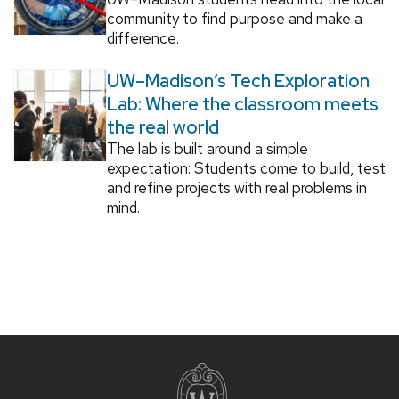
community to find purpose and make a
difference.
UW–Madison’s Tech Exploration
Lab: Where the classroom meets
the real world
The lab is built around a simple
expectation: Students come to build, test
and refine projects with real problems in
mind.