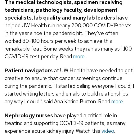
The medical technologists, specimen receiving
technicians, pathology faculty, development
specialists, lab quality and many lab leaders
have
helped UW Health run nearly 200,000 COVID-19 tests
in the year since the pandemic hit. They’ve often
worked 80-100 hours per week to achieve this
remarkable feat. Some weeks they ran as many as 1,100
COVID-19 test per day. Read
more
.
Patient navigators
at UW Health have needed to get
creative to ensure that cancer screenings continue
during the pandemic. “I started calling everyone I could, I
started writing letters and emails to build relationships
any way I could,” said Ana Karina Burton. Read
more
.
Nephrology nurses
have played a critical role in
treating and supporting COVID-19 patients, as many
experience acute kidney injury. Watch this
video
.