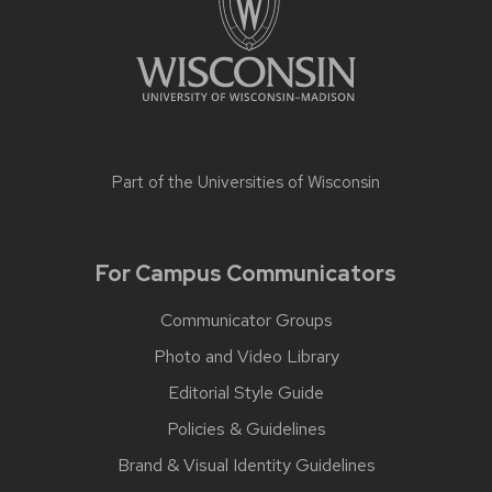
Part of the
Universities of Wisconsin
For Campus Communicators
Communicator Groups
Photo and Video Library
Editorial Style Guide
Policies & Guidelines
Brand & Visual Identity Guidelines