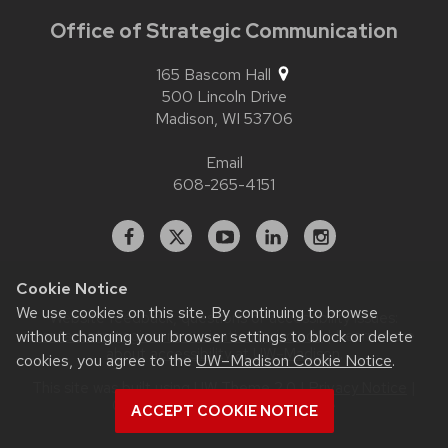
Office of Strategic Communication
165 Bascom Hall
500 Lincoln Drive
Madison,
WI
53706
Email
608-265-4151
Facebook
X
YouTube
Linked
Instagram
In
Cookie Notice
We use cookies on this site. By continuing to browse
Website feedback, questions or accessibility issues:
without changing your browser settings to block or delete
contact.strategiccommunication@wisc.edu
| Learn more
about
accessibility at UW–Madison
.
cookies, you agree to the
UW–Madison Cookie Notice
.
This site was built using
UW Theme 2.0
|
Privacy Notice
|
© 2026 Board of Regents of the
ACCEPT COOKIE NOTICE
University of Wisconsin System
.