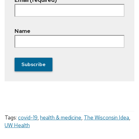
Name
Subscribe
Tags:
covid-19
,
health & medicine
,
The Wisconsin Idea
,
UW Health