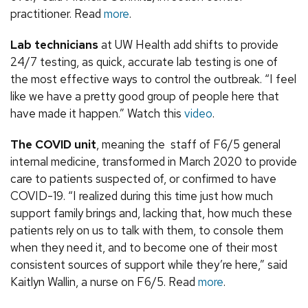
practitioner. Read
more
.
Lab technicians
at UW Health add shifts to provide
24/7 testing, as quick, accurate lab testing is one of
the most effective ways to control the outbreak. “I feel
like we have a pretty good group of people here that
have made it happen.” Watch this
video
.
The COVID unit
, meaning the staff of F6/5 general
internal medicine, transformed in March 2020 to provide
care to patients suspected of, or confirmed to have
COVID-19. “I realized during this time just how much
support family brings and, lacking that, how much these
patients rely on us to talk with them, to console them
when they need it, and to become one of their most
consistent sources of support while they’re here,” said
Kaitlyn Wallin, a nurse on F6/5. Read
more
.