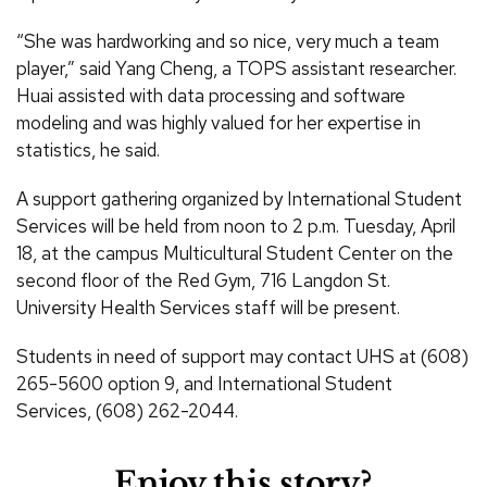
“She was hardworking and so nice, very much a team
player,” said Yang Cheng, a TOPS assistant researcher.
Huai assisted with data processing and software
modeling and was highly valued for her expertise in
statistics, he said.
A support gathering organized by International Student
Services will be held from noon to 2 p.m. Tuesday, April
18, at the campus Multicultural Student Center on the
second floor of the Red Gym, 716 Langdon St.
University Health Services staff will be present.
Students in need of support may contact UHS at (608)
265-5600 option 9, and International Student
Services, (608) 262-2044.
Enjoy this story?