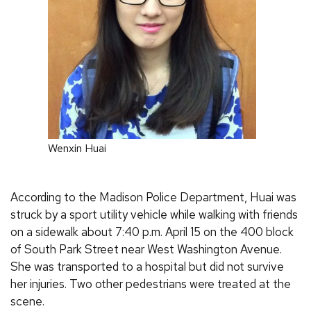
Wenxin Huai
According to the Madison Police Department, Huai was
struck by a sport utility vehicle while walking with friends
on a sidewalk about 7:40 p.m. April 15 on the 400 block
of South Park Street near West Washington Avenue.
She was transported to a hospital but did not survive
her injuries. Two other pedestrians were treated at the
scene.