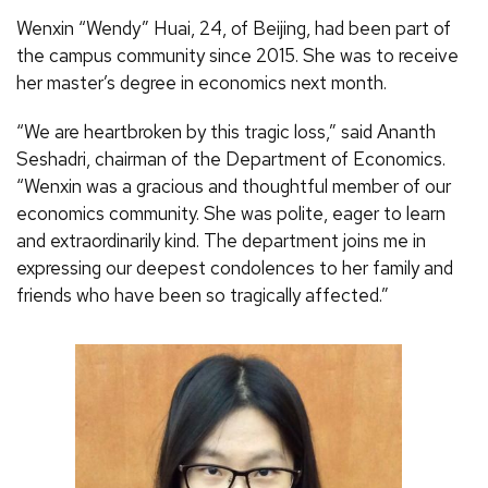
Wenxin “Wendy” Huai, 24, of Beijing, had been part of
the campus community since 2015. She was to receive
her master’s degree in economics next month.
“We are heartbroken by this tragic loss,” said Ananth
Seshadri, chairman of the Department of Economics.
“Wenxin was a gracious and thoughtful member of our
economics community. She was polite, eager to learn
and extraordinarily kind. The department joins me in
expressing our deepest condolences to her family and
friends who have been so tragically affected.”