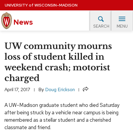
Skip
UNIVERSITY
of
WISCONSIN–MADISON
to
News
main
MENU
SEARCH
content
lore Topics
Campus News
UW in the News
For M
Site
UW community mourns
navigation
EXPERTS DATABASE
loss of student killed in
weekend crash; motorist
EVENTS CALENDAR
charged
Share
April 17, 2017
By
Doug Erickson
A UW–Madison graduate student who died Saturday
after being struck by a vehicle near campus is being
remembered as a stellar student and a cherished
classmate and friend.