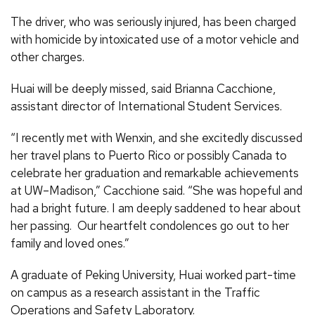
The driver, who was seriously injured, has been charged
with homicide by intoxicated use of a motor vehicle and
other charges.
Huai will be deeply missed, said Brianna Cacchione,
assistant director of International Student Services.
“I recently met with Wenxin, and she excitedly discussed
her travel plans to Puerto Rico or possibly Canada to
celebrate her graduation and remarkable achievements
at UW–Madison,” Cacchione said. “She was hopeful and
had a bright future. I am deeply saddened to hear about
her passing. Our heartfelt condolences go out to her
family and loved ones.”
A graduate of Peking University, Huai worked part-time
on campus as a research assistant in the Traffic
Operations and Safety Laboratory.