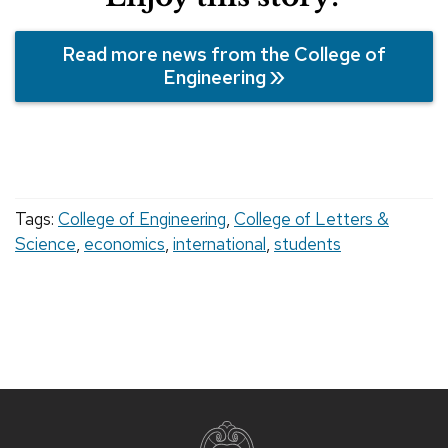
Read more news from the College of
Engineering
Tags:
College of Engineering
,
College of Letters &
Science
,
economics
,
international
,
students