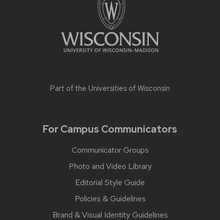
Part of the
Universities of Wisconsin
For Campus Communicators
Communicator Groups
Photo and Video Library
Editorial Style Guide
Policies & Guidelines
Brand & Visual Identity Guidelines