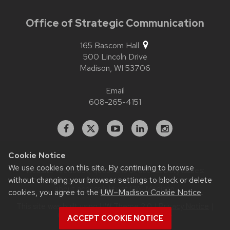
Office of Strategic Communication
165 Bascom Hall
500 Lincoln Drive
Madison,
WI
53706
Email
608-265-4151
Facebook
X
YouTube
Linked
Instagram
In
Cookie Notice
We use cookies on this site. By continuing to browse
Website feedback, questions or accessibility issues:
contact.strategiccommunication@wisc.edu
| Learn more
without changing your browser settings to block or delete
about
accessibility at UW–Madison
.
cookies, you agree to the
UW–Madison Cookie Notice
.
This site was built using
UW Theme 2.0
|
Privacy Notice
|
© 2026 Board of Regents of the
ACCEPT COOKIE NOTICE
University of Wisconsin System
.