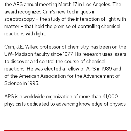
the APS annual meeting March 17 in Los Angeles. The
award recognizes Crim’s new techniques in
spectroscopy – the study of the interaction of light with
matter – that hold the promise of controlling chemical
reactions with light.
Crim, J.E. Willard professor of chemistry, has been on the
UW–Madison faculty since 1977. His research uses lasers
to discover and control the course of chemical
reactions. He was elected a fellow of APS in 1989 and
of the American Association for the Advancement of
Science in 1995.
APS is a worldwide organization of more than 41,000
physicists dedicated to advancing knowledge of physics.