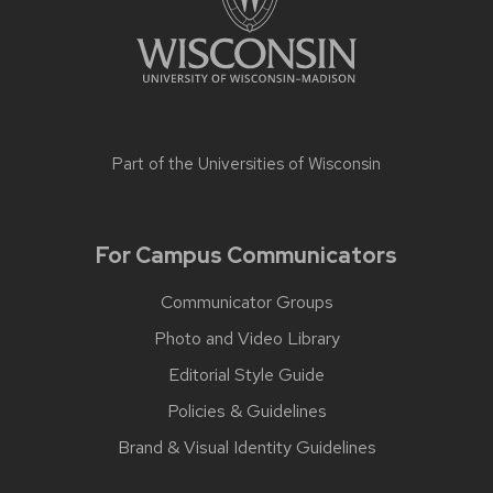
Part of the
Universities of Wisconsin
For Campus Communicators
Communicator Groups
Photo and Video Library
Editorial Style Guide
Policies & Guidelines
Brand & Visual Identity Guidelines