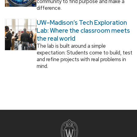
community to find purpose and make a
difference.
UW–Madison’s Tech Exploration
Lab: Where the classroom meets
the real world
The lab is built around a simple
expectation: Students come to build, test
and refine projects with real problems in
mind.