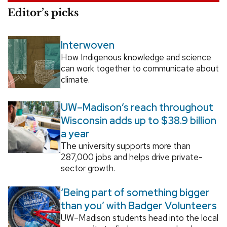
Editor’s picks
Interwoven
How Indigenous knowledge and science
can work together to communicate about
climate.
UW–Madison’s reach throughout
Wisconsin adds up to $38.9 billion
a year
The university supports more than
287,000 jobs and helps drive private-
sector growth.
‘Being part of something bigger
than you’ with Badger Volunteers
UW–Madison students head into the local