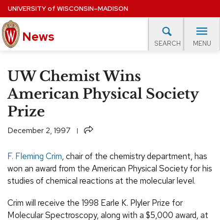
Skip
UNIVERSITY
of
WISCONSIN–MADISON
to
News
main
MENU
SEARCH
content
lore Topics
Campus News
UW in the News
For M
Site
UW Chemist Wins
navigation
EXPERTS DATABASE
American Physical Society
Prize
EVENTS CALENDAR
Share
December 2, 1997
F. Fleming Crim
, chair of the chemistry department, has
won an award from the American Physical Society for his
studies of chemical reactions at the molecular level.
Crim will receive the 1998 Earle K. Plyler Prize for
Molecular Spectroscopy, along with a $5,000 award, at