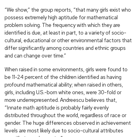
“We show,” the group reports, “that many girls exist who
possess extremely high aptitude for mathematical
problem solving. The frequency with which they are
identified is due, at least in part, to a variety of socio-
cultural, educational or other environmental factors that
differ significantly among countries and ethnic groups
and can change over time.”
When raised in some environments, girls were found to
be 11-24 percent of the children identified as having
profound mathematical ability; when raised in others,
girls, including U.S.-born white ones, were 30-fold or
more underrepresented. Andreescu believes that,
“Innate math aptitude is probably fairly evenly
distributed throughout the world, regardless of race or
gender. The huge differences observed in achievement
levels are most likely due to socio-cultural attributes