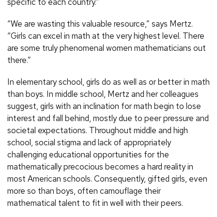
specific to each country.”
“We are wasting this valuable resource,” says Mertz.
“Girls can excel in math at the very highest level. There
are some truly phenomenal women mathematicians out
there.”
In elementary school, girls do as well as or better in math
than boys. In middle school, Mertz and her colleagues
suggest, girls with an inclination for math begin to lose
interest and fall behind, mostly due to peer pressure and
societal expectations. Throughout middle and high
school, social stigma and lack of appropriately
challenging educational opportunities for the
mathematically precocious becomes a hard reality in
most American schools. Consequently, gifted girls, even
more so than boys, often camouflage their
mathematical talent to fit in well with their peers.