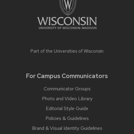
Part of the
Universities of Wisconsin
For Campus Communicators
Communicator Groups
Photo and Video Library
Editorial Style Guide
Policies & Guidelines
Brand & Visual Identity Guidelines