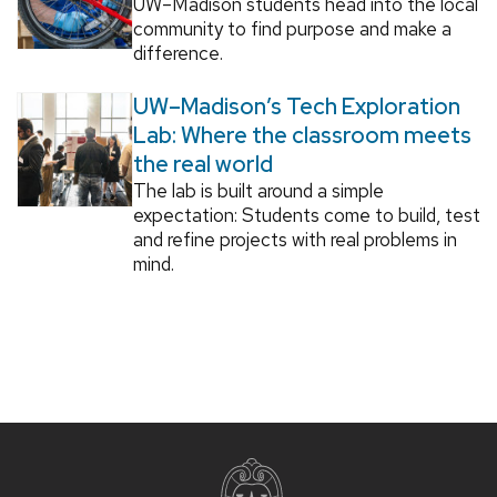
UW–Madison students head into the local
community to find purpose and make a
difference.
UW–Madison’s Tech Exploration
Lab: Where the classroom meets
the real world
The lab is built around a simple
expectation: Students come to build, test
and refine projects with real problems in
mind.