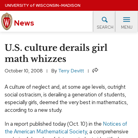
Skip
UNIVERSITY
of
WISCONSIN–MADISON
to
News
main
MENU
SEARCH
content
lore Topics
Campus News
UW in the News
For M
Site
U.S. culture derails girl
navigation
EXPERTS DATABASE
math whizzes
EVENTS CALENDAR
Share
October 10, 2008
By
Terry Devitt
A culture of neglect and, at some age levels, outright
social ostracism, is derailing a generation of students,
especially girls, deemed the very best in mathematics,
according to a new study.
In a report published today (Oct. 10) in the
Notices of
the American Mathematical Society
, a comprehensive