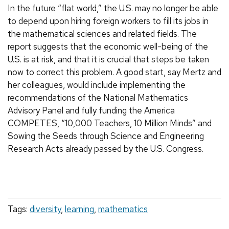
In the future “flat world,” the U.S. may no longer be able
to depend upon hiring foreign workers to fill its jobs in
the mathematical sciences and related fields. The
report suggests that the economic well-being of the
U.S. is at risk, and that it is crucial that steps be taken
now to correct this problem. A good start, say Mertz and
her colleagues, would include implementing the
recommendations of the National Mathematics
Advisory Panel and fully funding the America
COMPETES, “10,000 Teachers, 10 Million Minds” and
Sowing the Seeds through Science and Engineering
Research Acts already passed by the U.S. Congress.
Tags:
diversity
,
learning
,
mathematics