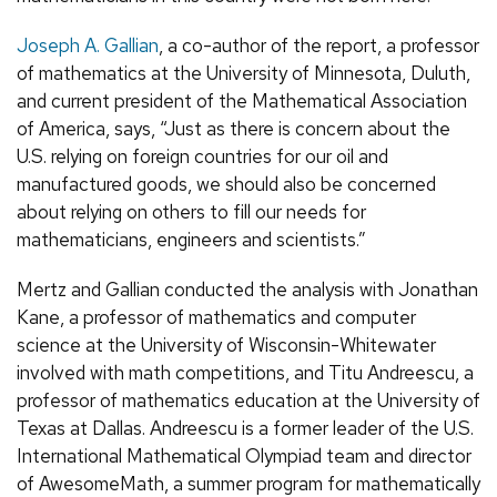
Joseph A. Gallian
, a co-author of the report, a professor
of mathematics at the University of Minnesota, Duluth,
and current president of the Mathematical Association
of America, says, “Just as there is concern about the
U.S. relying on foreign countries for our oil and
manufactured goods, we should also be concerned
about relying on others to fill our needs for
mathematicians, engineers and scientists.”
Mertz and Gallian conducted the analysis with Jonathan
Kane, a professor of mathematics and computer
science at the University of Wisconsin-Whitewater
involved with math competitions, and Titu Andreescu, a
professor of mathematics education at the University of
Texas at Dallas. Andreescu is a former leader of the U.S.
International Mathematical Olympiad team and director
of AwesomeMath, a summer program for mathematically