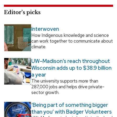
Editor’s picks
Interwoven
How Indigenous knowledge and science
can work together to communicate about
climate.
UW–Madison’s reach throughout
Wisconsin adds up to $38.9 billion
a year
The university supports more than
287,000 jobs and helps drive private-
sector growth.
‘Being part of something bigger
than you’ with Badger Volunteers