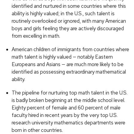
identified and nurtured in some countries where this
ability is highly valued; in the U.S., such talent is
routinely overlooked or ignored, with many American
boys and girls feeling they are actively discouraged
from excelling in math.
American children of immigrants from countries where
math talent is highly valued — notably Eastern
Europeans and Asians — are much more likely to be
identified as possessing extraordinary mathematical
ability.
The pipeline for nurturing top math talent in the U.S.
is badly broken beginning at the middle school level.
Eighty percent of female and 60 percent of male
faculty hired in recent years by the very top U.S.
research university mathematics departments were
born in other countries.