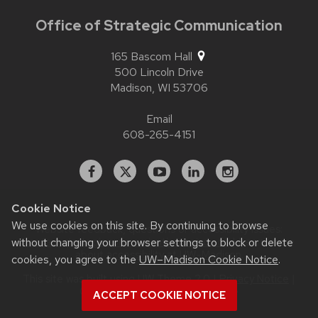
Office of Strategic Communication
165 Bascom Hall
500 Lincoln Drive
Madison,
WI
53706
Email
608-265-4151
Facebook
X
YouTube
Linked
Instagram
In
Cookie Notice
We use cookies on this site. By continuing to browse
Website feedback, questions or accessibility issues:
without changing your browser settings to block or delete
contact.strategiccommunication@wisc.edu
| Learn more
about
accessibility at UW–Madison
.
cookies, you agree to the
UW–Madison Cookie Notice
.
This site was built using
UW Theme 2.0
|
Privacy Notice
|
© 2026 Board of Regents of the
ACCEPT COOKIE NOTICE
University of Wisconsin System
.