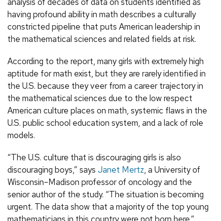
analysis of decades of data on students identified as
having profound ability in math describes a culturally
constricted pipeline that puts American leadership in
the mathematical sciences and related fields at risk.
According to the report, many girls with extremely high
aptitude for math exist, but they are rarely identified in
the U.S. because they veer from a career trajectory in
the mathematical sciences due to the low respect
American culture places on math, systemic flaws in the
U.S. public school education system, and a lack of role
models.
“The U.S. culture that is discouraging girls is also
discouraging boys,” says
Janet Mertz
, a University of
Wisconsin–Madison professor of oncology and the
senior author of the study. “The situation is becoming
urgent. The data show that a majority of the top young
mathematicians in this country were not born here.”