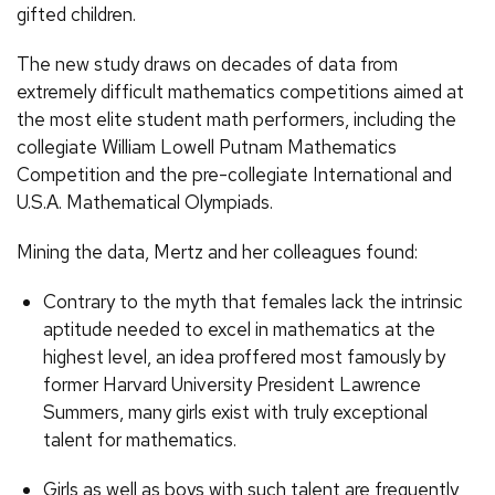
gifted children.
The new study draws on decades of data from
extremely difficult mathematics competitions aimed at
the most elite student math performers, including the
collegiate William Lowell Putnam Mathematics
Competition and the pre-collegiate International and
U.S.A. Mathematical Olympiads.
Mining the data, Mertz and her colleagues found:
Contrary to the myth that females lack the intrinsic
aptitude needed to excel in mathematics at the
highest level, an idea proffered most famously by
former Harvard University President Lawrence
Summers, many girls exist with truly exceptional
talent for mathematics.
Girls as well as boys with such talent are frequently