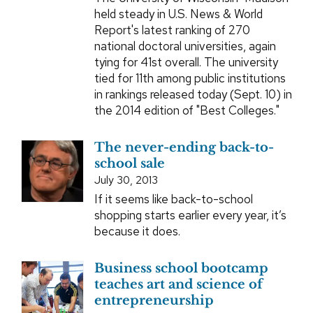
held steady in U.S. News & World
Report's latest ranking of 270
national doctoral universities, again
tying for 41st overall. The university
tied for 11th among public institutions
in rankings released today (Sept. 10) in
the 2014 edition of "Best Colleges."
The never-ending back-to-
school sale
July 30, 2013
If it seems like back-to-school
shopping starts earlier every year, it’s
because it does.
Business school bootcamp
teaches art and science of
entrepreneurship