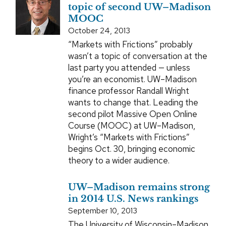
topic of second UW–Madison
MOOC
October 24, 2013
“Markets with Frictions” probably
wasn’t a topic of conversation at the
last party you attended — unless
you’re an economist. UW–Madison
finance professor Randall Wright
wants to change that. Leading the
second pilot Massive Open Online
Course (MOOC) at UW–Madison,
Wright’s “Markets with Frictions”
begins Oct. 30, bringing economic
theory to a wider audience.
UW–Madison remains strong
in 2014 U.S. News rankings
September 10, 2013
The University of Wisconsin–Madison