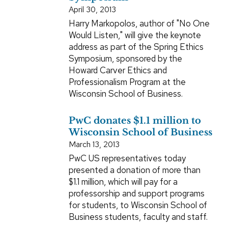
April 30, 2013
Harry Markopolos, author of "No One
Would Listen," will give the keynote
address as part of the Spring Ethics
Symposium, sponsored by the
Howard Carver Ethics and
Professionalism Program at the
Wisconsin School of Business.
PwC donates $1.1 million to
Wisconsin School of Business
March 13, 2013
PwC US representatives today
presented a donation of more than
$1.1 million, which will pay for a
professorship and support programs
for students, to Wisconsin School of
Business students, faculty and staff.