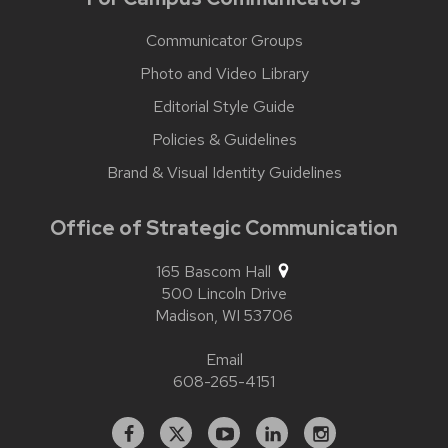
Communicator Groups
Photo and Video Library
Editorial Style Guide
Policies & Guidelines
Brand & Visual Identity Guidelines
Office of Strategic Communication
165 Bascom Hall
500 Lincoln Drive
Madison,
WI
53706
Email
608-265-4151