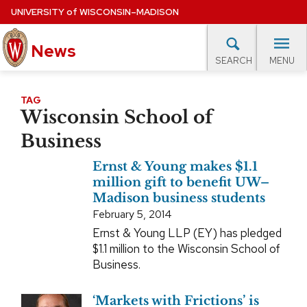
Skip
UNIVERSITY
of
WISCONSIN–MADISON
to
main
News
content
MENU
SEARCH
Site
navigation
lore Topics
Campus News
UW in the News
For M
TAG
Wisconsin School of
EXPERTS DATABASE
Business
EVENTS CALENDAR
Ernst & Young makes $1.1
million gift to benefit UW–
Madison business students
February 5, 2014
Ernst & Young LLP (EY) has pledged
$1.1 million to the Wisconsin School of
Business.
‘Markets with Frictions’ is