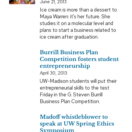
June 21, 2013
Ice cream is more than a dessert to
Maya Warren: it's her future. She
studies it on a molecular level and
plans to start a business related to
ice cream after graduation.
Burrill Business Plan
Competition fosters student
entrepreneurship
April 30, 2013
UW-Madison students will put their
entrepreneurial skills to the test
Friday in the G. Steven Burrill
Business Plan Competition.
Madoff whistleblower to
speak at UW Spring Ethics
Symposium