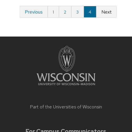
Previous
Next
1
2
3
4
Part of the
Universities of Wisconsin
For Campus Communicators