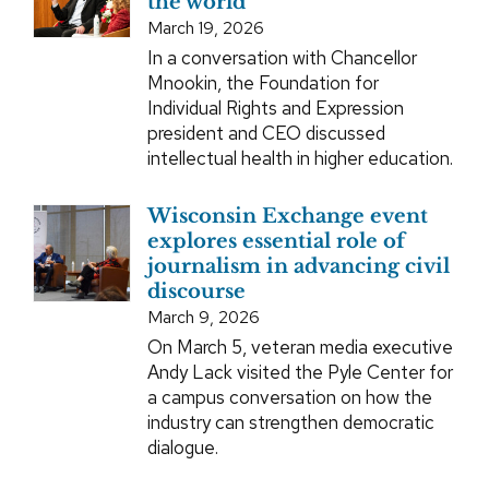
the world’
March 19, 2026
In a conversation with Chancellor
Mnookin, the Foundation for
Individual Rights and Expression
president and CEO discussed
intellectual health in higher education.
Wisconsin Exchange event
explores essential role of
journalism in advancing civil
discourse
March 9, 2026
On March 5, veteran media executive
Andy Lack visited the Pyle Center for
a campus conversation on how the
industry can strengthen democratic
dialogue.