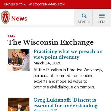
Skip
UNIVERSITY
of
WISCONSIN–MADISON
to
main
News
content
MENU
SEARCH
Site
navigation
lore Topics
Campus News
UW in the News
For M
TAG
The Wisconsin Exchange
EXPERTS DATABASE
Practicing what we preach on
EVENTS CALENDAR
viewpoint diversity
March 24, 2026
At the Pluralism in Practice Workshop,
participants learned from leading
experts and modeled ways to
promote civil dialogue on campus.
Greg Lukianoff: ‘Dissent is
essential for understanding