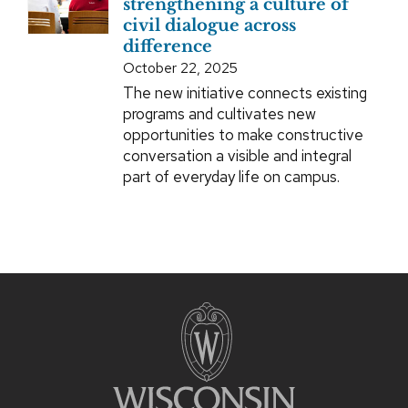
strengthening a culture of
civil dialogue across
difference
October 22, 2025
The new initiative connects existing
programs and cultivates new
opportunities to make constructive
conversation a visible and integral
part of everyday life on campus.