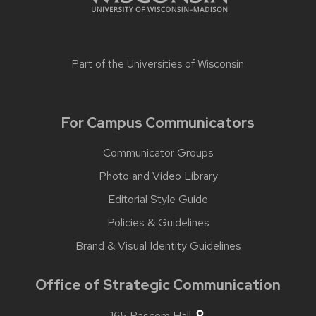
Part of the
Universities of Wisconsin
For Campus Communicators
Communicator Groups
Photo and Video Library
Editorial Style Guide
Policies & Guidelines
Brand & Visual Identity Guidelines
Office of Strategic Communication
165 Bascom Hall