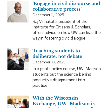
‘Engage in civil discourse and
collaborative process’
December 11, 2025
Raj Vinnakota, president of the
Institute for Citizens & Scholars,
offers advice on how UW can lead the
way in fostering civic dialogue.
Teaching students to
deliberate, not debate
December 10, 2025
In a public policy course, UW–Madison
students put the science behind
productive disagreement into
practice.
With the Wisconsin
Exchange, UW–Madison is