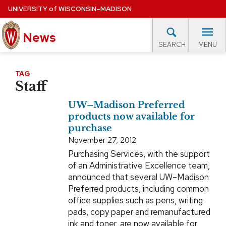
Skip
UNIVERSITY
of
WISCONSIN–MADISON
to
main
News
content
MENU
SEARCH
Site
navigation
lore Topics
Campus News
UW in the News
For M
TAG
Staff
EXPERTS DATABASE
UW–Madison Preferred
EVENTS CALENDAR
products now available for
purchase
November 27, 2012
Purchasing Services, with the support
of an Administrative Excellence team,
announced that several UW–Madison
Preferred products, including common
office supplies such as pens, writing
pads, copy paper and remanufactured
ink and toner, are now available for