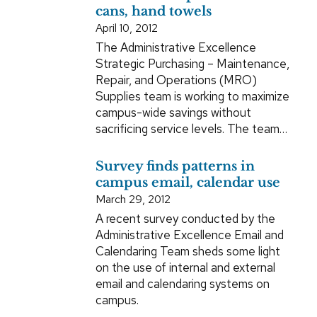
cans, hand towels
April 10, 2012
The Administrative Excellence
Strategic Purchasing – Maintenance,
Repair, and Operations (MRO)
Supplies team is working to maximize
campus-wide savings without
sacrificing service levels. The team…
Survey finds patterns in
campus email, calendar use
March 29, 2012
A recent survey conducted by the
Administrative Excellence Email and
Calendaring Team sheds some light
on the use of internal and external
email and calendaring systems on
campus.