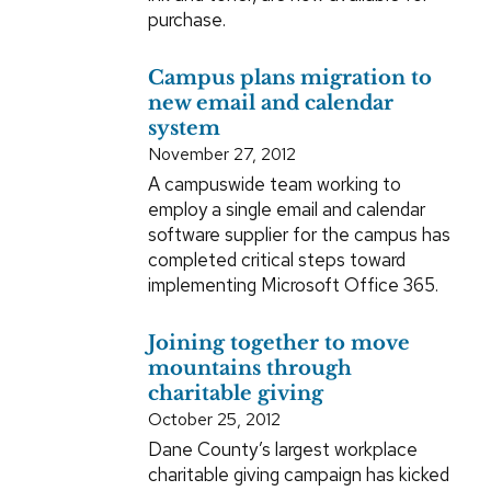
purchase.
Campus plans migration to
new email and calendar
system
November 27, 2012
A campuswide team working to
employ a single email and calendar
software supplier for the campus has
completed critical steps toward
implementing Microsoft Office 365.
Joining together to move
mountains through
charitable giving
October 25, 2012
Dane County’s largest workplace
charitable giving campaign has kicked