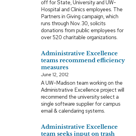
off for State, University and UW-
Hospital and Clinics employees. The
Partners in Giving campaign, which
runs through Nov. 30, solicits
donations from public employees for
over 520 charitable organizations.
Administrative Excellence
teams recommend efficiency
measures
June 12, 2012
A UW–Madison team working on the
Administrative Excellence project will
recommend the university select a
single software supplier for campus
email & calendaring systems.
Administrative Excellence
team seeks input on trash