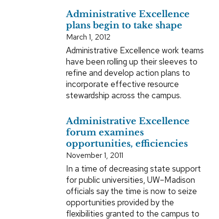
Administrative Excellence
plans begin to take shape
March 1, 2012
Administrative Excellence work teams
have been rolling up their sleeves to
refine and develop action plans to
incorporate effective resource
stewardship across the campus.
Administrative Excellence
forum examines
opportunities, efficiencies
November 1, 2011
In a time of decreasing state support
for public universities, UW–Madison
officials say the time is now to seize
opportunities provided by the
flexibilities granted to the campus to