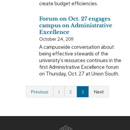
create budget efficiencies.
Forum on Oct. 27 engages
campus on Administrative
Excellence
October 24, 2011
A campuswide conversation about
being effective stewards of the
university’s resources continues in the
first Administrative Excellence forum
on Thursday, Oct. 27 at Union South.
Previous
Next
1
2
3