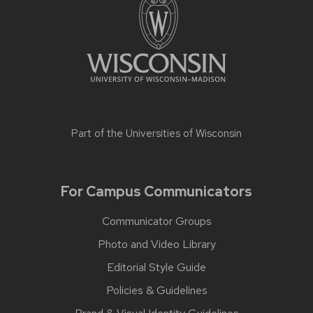
Part of the
Universities of Wisconsin
For Campus Communicators
Communicator Groups
Photo and Video Library
Editorial Style Guide
Policies & Guidelines