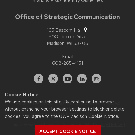
Brand & Visual Identity Guidelines
Office of Strategic Communication
165 Bascom Hall
500 Lincoln Drive
Madison,
WI
53706
Email
608-265-4151
Facebook
X
YouTube
Linked
Instagram
In
Cookie Notice
We use cookies on this site. By continuing to browse
Website feedback, questions or accessibility issues:
without changing your browser settings to block or delete
contact.strategiccommunication@wisc.edu
| Learn more
about
accessibility at UW–Madison
.
cookies, you agree to the
UW–Madison Cookie Notice
.
This site was built using
UW Theme 2.0
|
Privacy Notice
|
© 2026 Board of Regents of the
ACCEPT COOKIE NOTICE