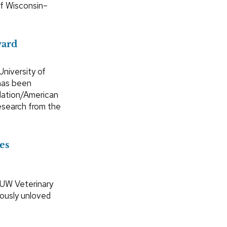
of Wisconsin–
ward
University of
has been
dation/American
esearch from the
es
 UW Veterinary
iously unloved