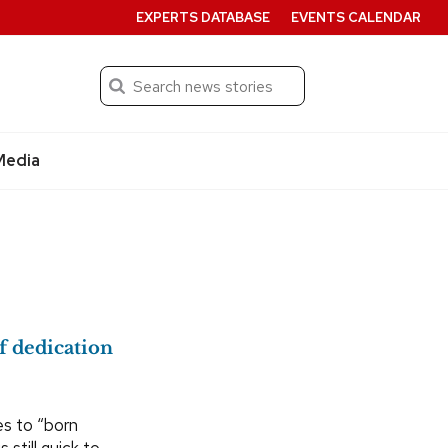
EXPERTS DATABASE
EVENTS CALENDAR
Search
Submit
Media
f dedication
es to “born
 still quick to