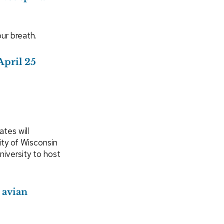
our breath.
April 25
tes will
ity of Wisconsin
iversity to host
 avian