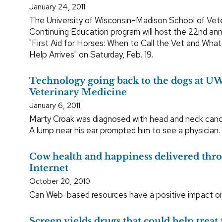
January 24, 2011
The University of Wisconsin–Madison School of Vet
Continuing Education program will host the 22nd ann
"First Aid for Horses: When to Call the Vet and Wha
Help Arrives" on Saturday, Feb. 19.
Technology going back to the dogs at UW
Veterinary Medicine
January 6, 2011
Marty Croak was diagnosed with head and neck canc
A lump near his ear prompted him to see a physician.
Cow health and happiness delivered thr
Internet
October 20, 2010
Can Web-based resources have a positive impact on 
Screen yields drugs that could help treat 