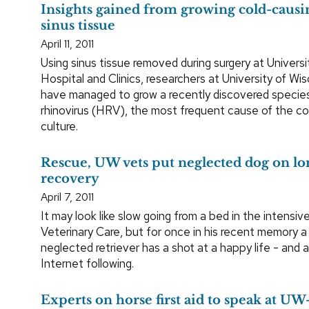
Insights gained from growing cold-causi
sinus tissue
April 11, 2011
Using sinus tissue removed during surgery at Universi
Hospital and Clinics, researchers at University of W
have managed to grow a recently discovered specie
rhinovirus (HRV), the most frequent cause of the c
culture.
Rescue, UW vets put neglected dog on lo
recovery
April 7, 2011
It may look like slow going from a bed in the intensiv
Veterinary Care, but for once in his recent memory a
neglected retriever has a shot at a happy life - and
Internet following.
Experts on horse first aid to speak at 