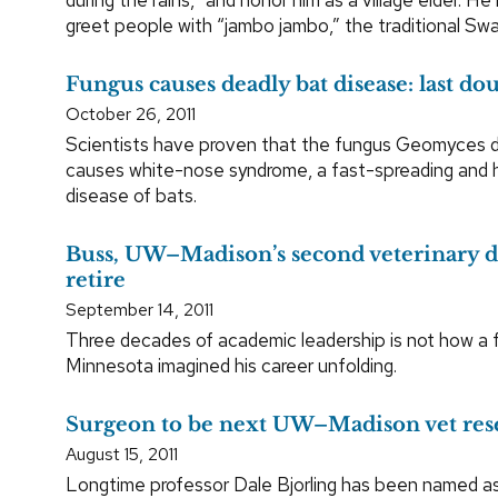
greet people with “jambo jambo,” the traditional Swah
Fungus causes deadly bat disease: last d
October 26, 2011
Scientists have proven that the fungus Geomyces 
causes white-nose syndrome, a fast-spreading and hi
disease of bats.
Buss, UW–Madison’s second veterinary d
retire
September 14, 2011
Three decades of academic leadership is not how a 
Minnesota imagined his career unfolding.
Surgeon to be next UW–Madison vet res
August 15, 2011
Longtime professor Dale Bjorling has been named a