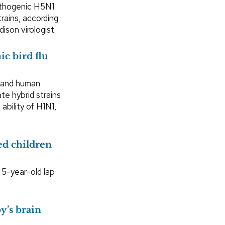
athogenic H5N1
trains, according
ison virologist.
c bird flu
a and human
te hybrid strains
ability of H1N1,
ed children
a 5-year-old lap
y’s brain