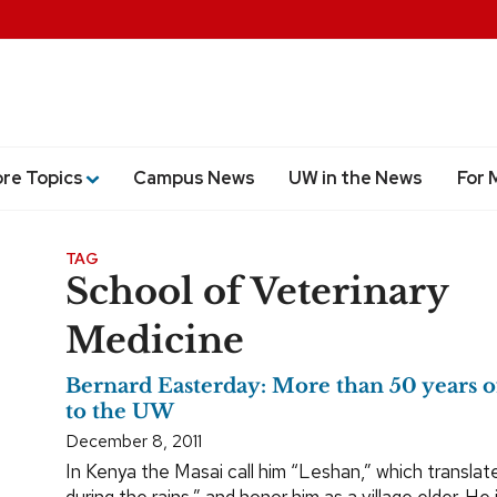
ore Topics
Campus News
UW in the News
For 
TAG
School of Veterinary
Medicine
Bernard Easterday: More than 50 years o
to the UW
December 8, 2011
In Kenya the Masai call him “Leshan,” which translat
during the rains,” and honor him as a village elder. He is