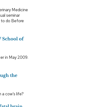
erinary Medicine
ual seminar
t to do Before
 School of
er in May 2009.
ough the
a cow’s life?
fatal brain