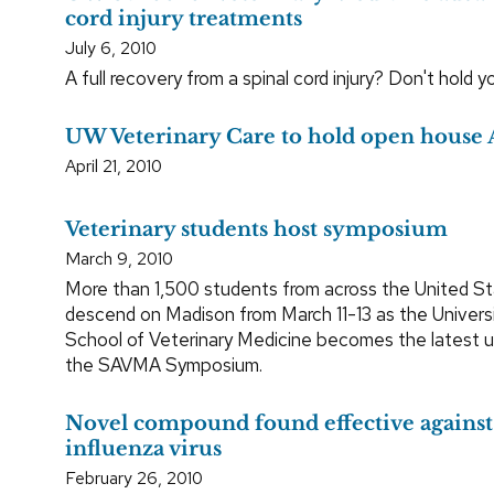
cord injury treatments
July 6, 2010
A full recovery from a spinal cord injury? Don't hold y
UW Veterinary Care to hold open house 
April 21, 2010
Veterinary students host symposium
March 9, 2010
More than 1,500 students from across the United Sta
descend on Madison from March 11-13 as the Univers
School of Veterinary Medicine becomes the latest un
the SAVMA Symposium.
Novel compound found effective against
influenza virus
February 26, 2010