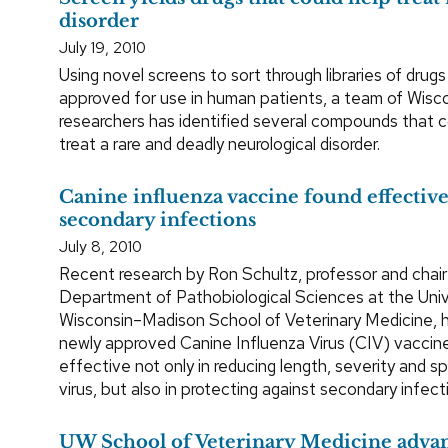
disorder
July 19, 2010
Using novel screens to sort through libraries of drugs
approved for use in human patients, a team of Wisc
researchers has identified several compounds that 
treat a rare and deadly neurological disorder.
Canine influenza vaccine found effective
secondary infections
July 8, 2010
Recent research by Ron Schultz, professor and chair
Department of Pathobiological Sciences at the Univ
Wisconsin–Madison School of Veterinary Medicine, 
newly approved Canine Influenza Virus (CIV) vaccin
effective not only in reducing length, severity and s
virus, but also in protecting against secondary infect
UW School of Veterinary Medicine advan