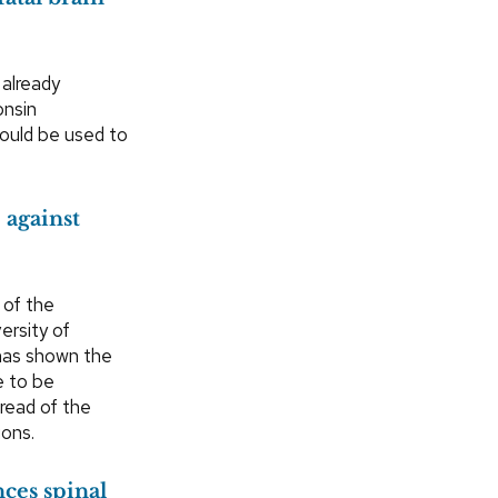
 already
onsin
could be used to
 against
 of the
ersity of
has shown the
e to be
pread of the
ions.
ces spinal