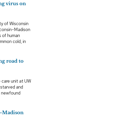
ng virus on
ty of Wisconsin
isconsin–Madison
s of human
ommon cold, in
ng road to
e care unit at UW
 starved and
 a newfound
UW–Madison