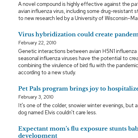
A novel compound is highly effective against the p
avian influenza virus, including some drug-resistant s
to new research led by a University of Wisconsin–Mad
Virus hybridization could create pandemi
February 22, 2010
Genetic interactions between avian H5N1 influenz
seasonal influenza viruses have the potential to crea
combining the virulence of bird flu with the pandemic 
according to a new study.
Pet Pals program brings joy to hospitaliz
February 3, 2010
It's one of the colder, snowier winter evenings, but 
dog named Elvis couldn't care less.
Expectant mom’s flu exposure stunts bab
development