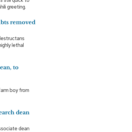
ili greeting.
oubts removed
destructans
ghly lethal
ean, to
farm boy from
earch dean
ssociate dean