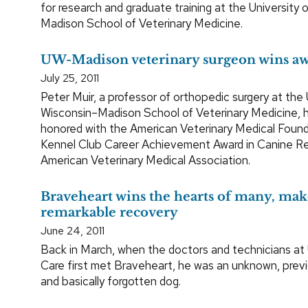
for research and graduate training at the University 
Madison School of Veterinary Medicine.
UW-Madison veterinary surgeon wins a
July 25, 2011
Peter Muir, a professor of orthopedic surgery at the 
Wisconsin–Madison School of Veterinary Medicine, 
honored with the American Veterinary Medical Foun
Kennel Club Career Achievement Award in Canine R
American Veterinary Medical Association.
Braveheart wins the hearts of many, mak
remarkable recovery
June 24, 2011
Back in March, when the doctors and technicians at
Care first met Braveheart, he was an unknown, prev
and basically forgotten dog.