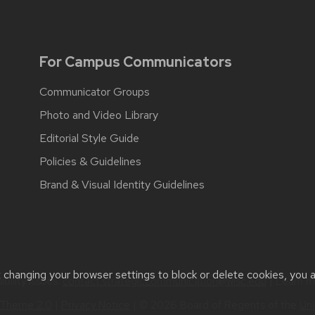
For Campus Communicators
Communicator Groups
Photo and Video Library
Editorial Style Guide
Policies & Guidelines
Brand & Visual Identity Guidelines
t changing your browser settings to block or delete cookies, you 
bility issues:
contact.strategiccommunication@wisc.edu
| Learn 
Theme 2.0
|
Privacy Notice
| © 2026 Board of Regents of the
Uni