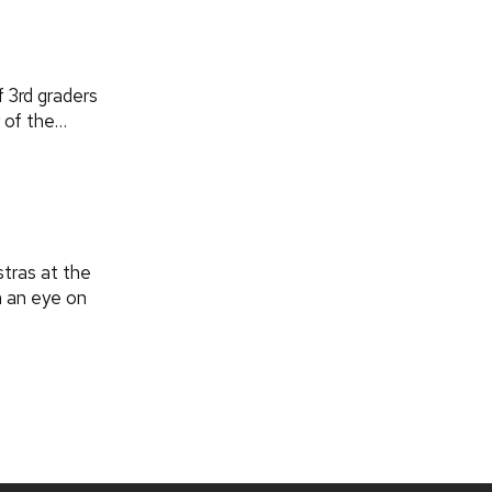
f 3rd graders
 of the…
tras at the
h an eye on