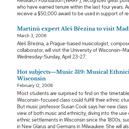
Research Foundation (WARF), recognizes great poten
who have earned tenure within the last four years. 
receive a $50,000 award to be used in support of re
Martinů expert Aleš Březina to visit Mad
March 3, 2008
Aleš Březina, a Prague-based musicologist, compose
collaborator, will visit the University of Wisconsin–M
Wednesday-Sunday, April 23-27.
Hot subjects—Music 319: Musical Ethnici
Wisconsin
February 12, 2008
Most students are surprised to find on the timetable
Wisconsin-focused class could fulfill their ethnic stu
But music professor Susan Cook says her new class 
view of both music and ethnicity, diving into the use 
ethnic settlements in Wisconsin since the 1800s, su
in New Glarus and Germans in Milwaukee. She will als