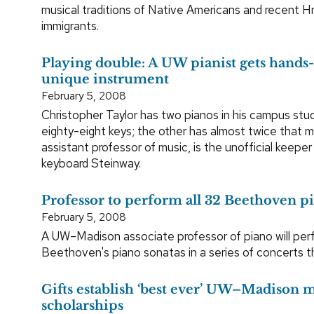
musical traditions of Native Americans and recent 
immigrants.
Playing double: A UW pianist gets hands-
unique instrument
February 5, 2008
Christopher Taylor has two pianos in his campus stu
eighty-eight keys; the other has almost twice that ma
assistant professor of music, is the unofficial keeper
keyboard Steinway.
Professor to perform all 32 Beethoven p
February 5, 2008
A UW–Madison associate professor of piano will perf
Beethoven's piano sonatas in a series of concerts th
Gifts establish ‘best ever’ UW–Madison 
scholarships