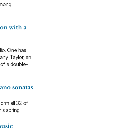
Hmong
on with a
dio. One has
ny. Taylor, an
 of a double-
iano sonatas
orm all 32 of
is spring.
music