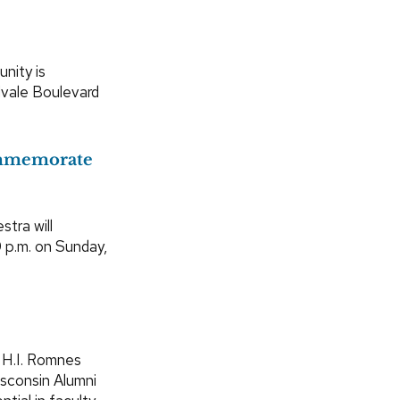
nity is
dvale Boulevard
ommemorate
tra will
0 p.m. on Sunday,
 H.I. Romnes
isconsin Alumni