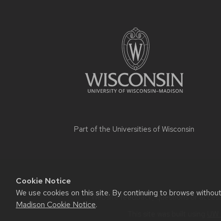
Part of the
Universities of Wisconsin
Cookie Notice
We use cookies on this site. By continuing to browse withou
Website feedback, questions or accessi
Madison Cookie Notice
.
This site was built using
UW 