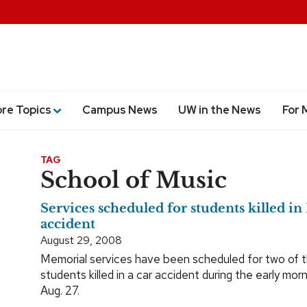
ore Topics
Campus News
UW in the News
For 
TAG
School of Music
Services scheduled for students killed i
accident
August 29, 2008
Memorial services have been scheduled for two of
students killed in a car accident during the early mor
Aug. 27.