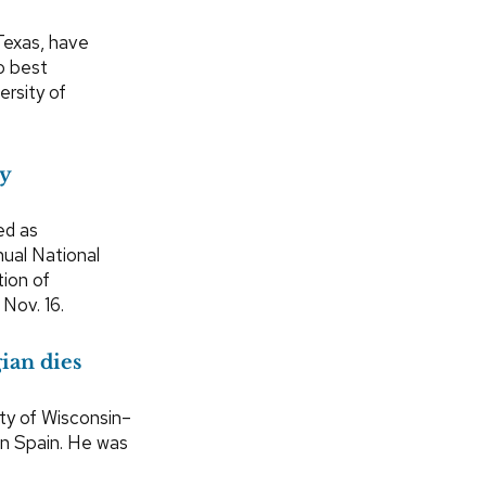
 Texas, have
o best
ersity of
py
ed as
nual National
tion of
Nov. 16.
ian dies
ity of Wisconsin–
in Spain. He was