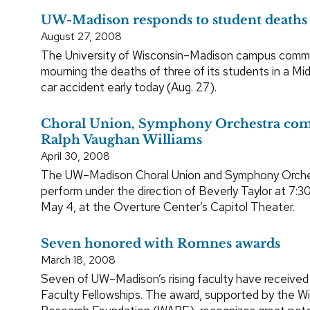
UW-Madison responds to student deaths
August 27, 2008
The University of Wisconsin–Madison campus commu
mourning the deaths of three of its students in a Mi
car accident early today (Aug. 27).
Choral Union, Symphony Orchestra c
Ralph Vaughan Williams
April 30, 2008
The UW–Madison Choral Union and Symphony Orches
perform under the direction of Beverly Taylor at 7:3
May 4, at the Overture Center’s Capitol Theater.
Seven honored with Romnes awards
March 18, 2008
Seven of UW–Madison’s rising faculty have received
Faculty Fellowships. The award, supported by the W