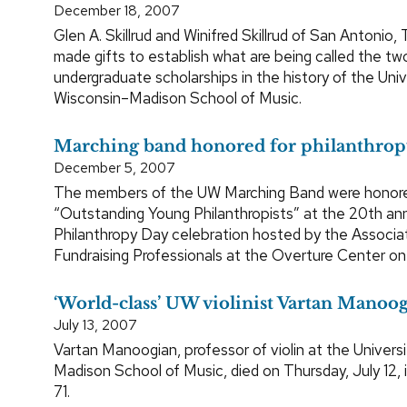
December 18, 2007
Glen A. Skillrud and Winifred Skillrud of San Antonio,
made gifts to establish what are being called the tw
undergraduate scholarships in the history of the Univ
Wisconsin–Madison School of Music.
Marching band honored for philanthro
December 5, 2007
The members of the UW Marching Band were honor
“Outstanding Young Philanthropists” at the 20th an
Philanthropy Day celebration hosted by the Associa
Fundraising Professionals at the Overture Center on 
‘World-class’ UW violinist Vartan Manoog
July 13, 2007
Vartan Manoogian, professor of violin at the Univers
Madison School of Music, died on Thursday, July 12, 
71.