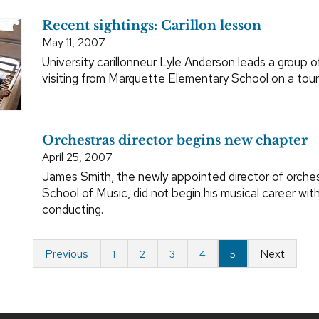
Recent sightings: Carillon lesson
May 11, 2007
University carillonneur Lyle Anderson leads a group o
visiting from Marquette Elementary School on a tour
Orchestras director begins new chapter
April 25, 2007
James Smith, the newly appointed director of orches
School of Music, did not begin his musical career wit
conducting.
Previous
Next
1
2
3
4
5