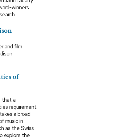
tial in faculty
Award-winners
search.
ison
r and film
adison
ties of
 that a
dies requirement.
takes a broad
of music in
ch as the Swiss
o explore the