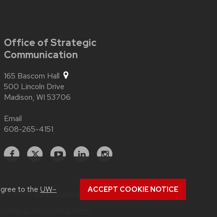
Office of Strategic
Communication
165 Bascom Hall
500 Lincoln Drive
Madison,
WI
53706
Email
608-265-4151
Facebook
X
YouTube
Linked
Instagram
In
agree to the
UW–
ACCEPT COOKIE NOTICE
more about
accessibility at UW–Madison
.
versity of Wisconsin System
.