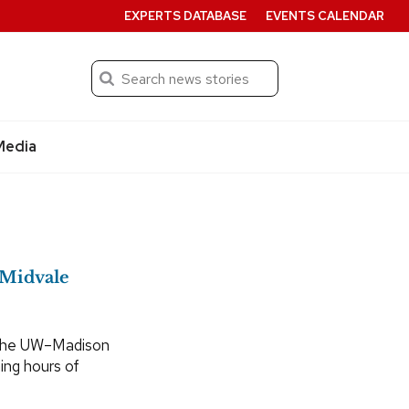
EXPERTS DATABASE
EVENTS CALENDAR
Search
Submit
Media
n Midvale
 the UW–Madison
ning hours of