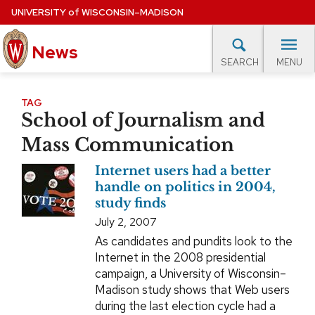
Skip
UNIVERSITY
of
WISCONSIN–MADISON
to
News
main
MENU
SEARCH
content
lore Topics
Campus News
UW in the News
For M
Site
TAG
School of Journalism and
navigation
EXPERTS DATABASE
Mass Communication
EVENTS CALENDAR
Internet users had a better
handle on politics in 2004,
study finds
July 2, 2007
As candidates and pundits look to the
Internet in the 2008 presidential
campaign, a University of Wisconsin–
Madison study shows that Web users
during the last election cycle had a