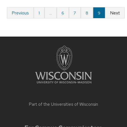
Previous
Next
1
…
6
7
8
9
Part of the
Universities of Wisconsin