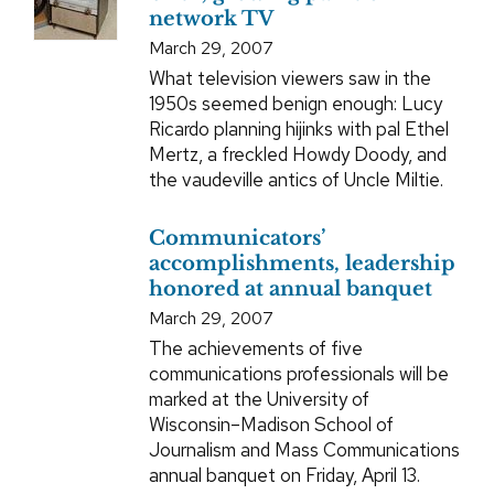
network TV
March 29, 2007
What television viewers saw in the
1950s seemed benign enough: Lucy
Ricardo planning hijinks with pal Ethel
Mertz, a freckled Howdy Doody, and
the vaudeville antics of Uncle Miltie.
Communicators’
accomplishments, leadership
honored at annual banquet
March 29, 2007
The achievements of five
communications professionals will be
marked at the University of
Wisconsin–Madison School of
Journalism and Mass Communications
annual banquet on Friday, April 13.