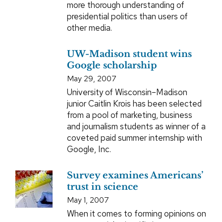
more thorough understanding of
presidential politics than users of
other media.
UW-Madison student wins
Google scholarship
May 29, 2007
University of Wisconsin–Madison
junior Caitlin Krois has been selected
from a pool of marketing, business
and journalism students as winner of a
coveted paid summer internship with
Google, Inc.
Survey examines Americans’
trust in science
May 1, 2007
When it comes to forming opinions on