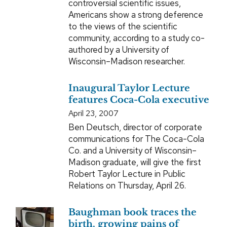
controversial scientific issues,
Americans show a strong deference
to the views of the scientific
community, according to a study co-
authored by a University of
Wisconsin–Madison researcher.
Inaugural Taylor Lecture
features Coca-Cola executive
April 23, 2007
Ben Deutsch, director of corporate
communications for The Coca-Cola
Co. and a University of Wisconsin–
Madison graduate, will give the first
Robert Taylor Lecture in Public
Relations on Thursday, April 26.
Baughman book traces the
birth, growing pains of