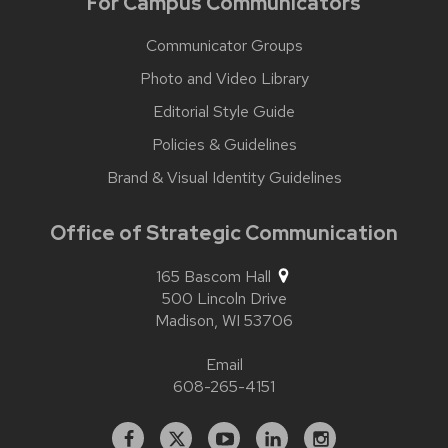
For Campus Communicators
Communicator Groups
Photo and Video Library
Editorial Style Guide
Policies & Guidelines
Brand & Visual Identity Guidelines
Office of Strategic Communication
165 Bascom Hall
500 Lincoln Drive
Madison,
WI
53706
Email
608-265-4151