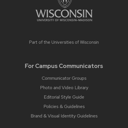
Part of the
Universities of Wisconsin
For Campus Communicators
Communicator Groups
Photo and Video Library
Editorial Style Guide
Policies & Guidelines
Brand & Visual Identity Guidelines