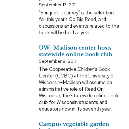
September 13, 2011
"Enrique's Journey" is the selection
for this year's Go Big Read, and
discussions and events related to the
book will be held all year.
UW–Madison center hosts
statewide online book club
September 9, 2011
The Cooperative Children’s Book
Center (CCBC) at the University of
Wisconsin–Madison will assume an
administrative role of Read On
Wisconsin, the statewide online book
club for Wisconsin students and
educators now in its seventh year.
Campus vegetable garden