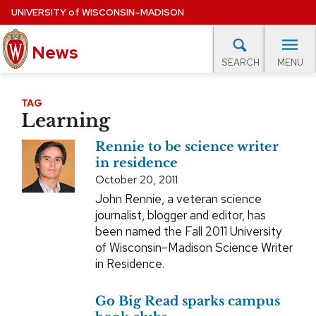
Skip
UNIVERSITY
of
WISCONSIN–MADISON
to
main
News
content
MENU
SEARCH
Site
navigation
lore Topics
Campus News
UW in the News
For M
TAG
Learning
EXPERTS DATABASE
Rennie to be science writer
EVENTS CALENDAR
in residence
October 20, 2011
John Rennie, a veteran science
journalist, blogger and editor, has
been named the Fall 2011 University
of Wisconsin–Madison Science Writer
in Residence.
Go Big Read sparks campus