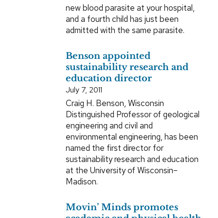
new blood parasite at your hospital,
and a fourth child has just been
admitted with the same parasite.
Benson appointed
sustainability research and
education director
July 7, 2011
Craig H. Benson, Wisconsin
Distinguished Professor of geological
engineering and civil and
environmental engineering, has been
named the first director for
sustainability research and education
at the University of Wisconsin–
Madison.
Movin’ Minds promotes