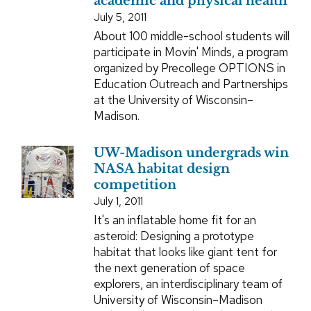
academic and physical health
July 5, 2011
About 100 middle-school students will
participate in Movin' Minds, a program
organized by Precollege OPTIONS in
Education Outreach and Partnerships
at the University of Wisconsin–
Madison.
UW-Madison undergrads win
NASA habitat design
competition
July 1, 2011
It's an inflatable home fit for an
asteroid: Designing a prototype
habitat that looks like giant tent for
the next generation of space
explorers, an interdisciplinary team of
University of Wisconsin–Madison