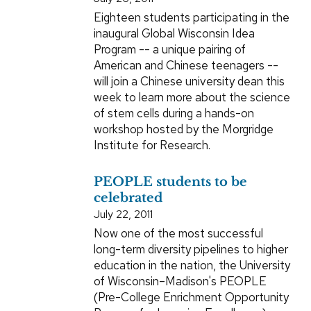
Eighteen students participating in the
inaugural Global Wisconsin Idea
Program -- a unique pairing of
American and Chinese teenagers --
will join a Chinese university dean this
week to learn more about the science
of stem cells during a hands-on
workshop hosted by the Morgridge
Institute for Research.
PEOPLE students to be
celebrated
July 22, 2011
Now one of the most successful
long-term diversity pipelines to higher
education in the nation, the University
of Wisconsin–Madison's PEOPLE
(Pre-College Enrichment Opportunity