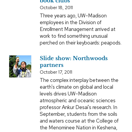
book clubs
October 18, 2011
Three years ago, UW–Madison
employees in the Division of
Enrollment Management arrived at
work to find something unusual
perched on their keyboards: peapods.
Slide show: Northwoods
partners
October 17, 2011
The complex interplay between the
earth's climate on global and local
levels drives UW–Madison
atmospheric and oceanic sciences
professor Ankur Desai's research. In
September, students from the soils
and waters course at the College of
the Menominee Nation in Keshena,