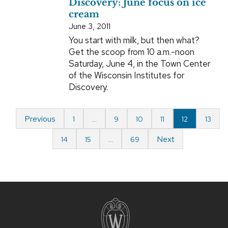
Discovery: June focus on ice
cream
June 3, 2011
You start with milk, but then what?
Get the scoop from 10 a.m.-noon
Saturday, June 4, in the Town Center
of the Wisconsin Institutes for
Discovery.
Previous
1
…
9
10
11
12
13
Next
14
15
…
69