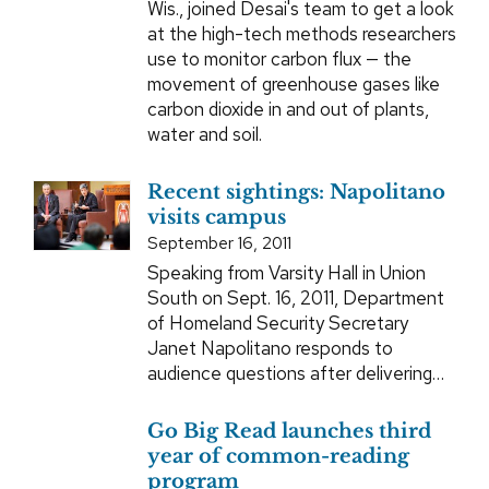
Wis., joined Desai's team to get a look
at the high-tech methods researchers
use to monitor carbon flux — the
movement of greenhouse gases like
carbon dioxide in and out of plants,
water and soil.
Recent sightings: Napolitano
visits campus
September 16, 2011
Speaking from Varsity Hall in Union
South on Sept. 16, 2011, Department
of Homeland Security Secretary
Janet Napolitano responds to
audience questions after delivering…
Go Big Read launches third
year of common-reading
program