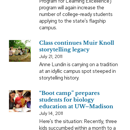
Program for Learning Excellence)
program will again increase the
number of college-ready students
applying to the state's flagship
campus.
Class continues Muir Knoll
storytelling legacy
July 21, 2011
Anne Lundin is carrying on a tradition
at an idyllic campus spot steeped in
storytelling history.
“Boot camp” prepares
students for biology
education at UW–Madison
July 14, 2011
Here's the situation: Recently, three
kids succumbed within a month to a