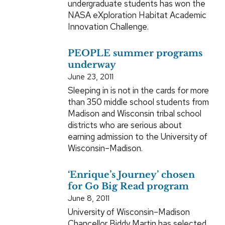
undergraduate students has won the
NASA eXploration Habitat Academic
Innovation Challenge.
PEOPLE summer programs
underway
June 23, 2011
Sleeping in is not in the cards for more
than 350 middle school students from
Madison and Wisconsin tribal school
districts who are serious about
earning admission to the University of
Wisconsin–Madison.
‘Enrique’s Journey’ chosen
for Go Big Read program
June 8, 2011
University of Wisconsin–Madison
Chancellor Biddy Martin has selected