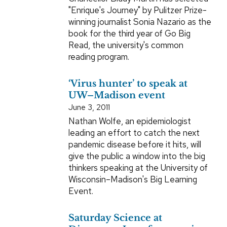
"Enrique's Journey" by Pulitzer Prize-
winning journalist Sonia Nazario as the
book for the third year of Go Big
Read, the university's common
reading program.
‘Virus hunter’ to speak at
UW–Madison event
June 3, 2011
Nathan Wolfe, an epidemiologist
leading an effort to catch the next
pandemic disease before it hits, will
give the public a window into the big
thinkers speaking at the University of
Wisconsin–Madison's Big Learning
Event.
Saturday Science at