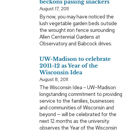
beckons passing snackers
August 17, 2011
By now, you may have noticed the
lush vegetable garden beds outside
the wrought iron fence surrounding
Allen Centennial Gardens at
Observatory and Babcock drives.
UW-Madison to celebrate
2011-12 as Year of the
Wisconsin Idea
August 8, 2011
The Wisconsin Idea – UW–Madison
longstanding commitment to providing
service to the families, businesses
and communities of Wisconsin and
beyond — will be celebrated for the
next 12 months as the university
observes the Year of the Wisconsin