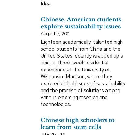
Idea.
Chinese, American students
explore sustainability issues
August 7, 2011
Eighteen academically-talented high
school students from China and the
United States recently wrapped up a
unique, three-week residential
experience at the University of
Wisconsin–Madison, where they
explored global issues of sustainability
and the promise of solutions among
various emerging research and
technologies.
Chinese high schoolers to
learn from stem cells
July 26, 2011