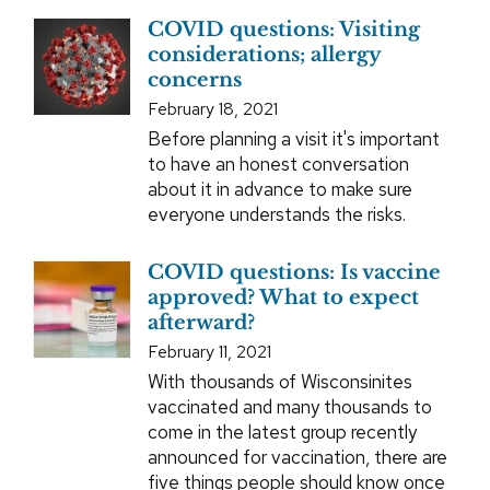
COVID questions: Visiting
considerations; allergy
concerns
February 18, 2021
Before planning a visit it's important
to have an honest conversation
about it in advance to make sure
everyone understands the risks.
COVID questions: Is vaccine
approved? What to expect
afterward?
February 11, 2021
With thousands of Wisconsinites
vaccinated and many thousands to
come in the latest group recently
announced for vaccination, there are
five things people should know once