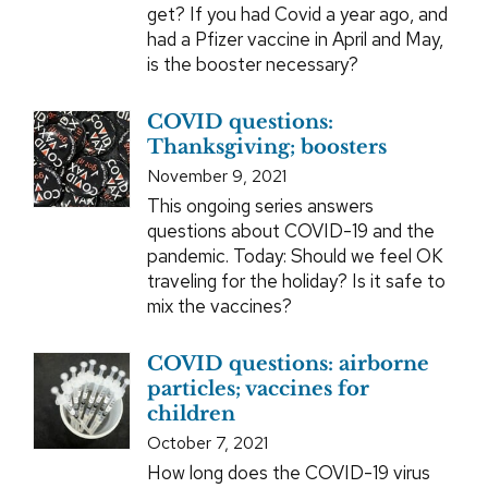
get? If you had Covid a year ago, and
had a Pfizer vaccine in April and May,
is the booster necessary?
COVID questions:
Thanksgiving; boosters
November 9, 2021
This ongoing series answers
questions about COVID-19 and the
pandemic. Today: Should we feel OK
traveling for the holiday? Is it safe to
mix the vaccines?
COVID questions: airborne
particles; vaccines for
children
October 7, 2021
How long does the COVID-19 virus