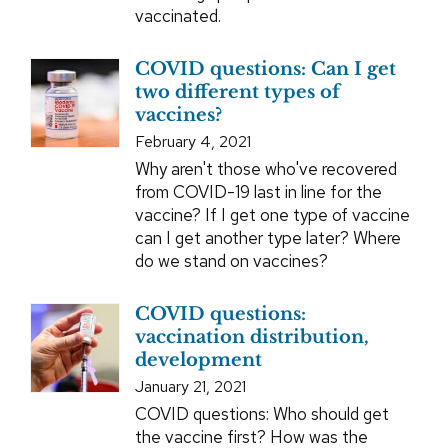
vaccinated.
COVID questions: Can I get
two different types of
vaccines?
February 4, 2021
Why aren't those who've recovered
from COVID-19 last in line for the
vaccine? If I get one type of vaccine
can I get another type later? Where
do we stand on vaccines?
COVID questions:
vaccination distribution,
development
January 21, 2021
COVID questions: Who should get
the vaccine first? How was the