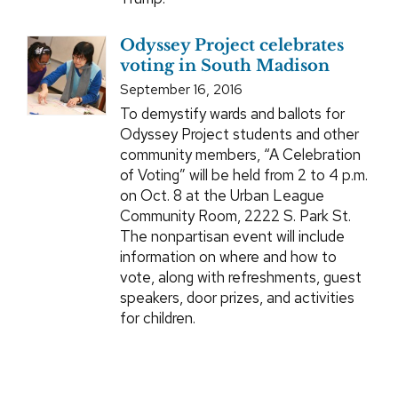
Odyssey Project celebrates
voting in South Madison
September 16, 2016
To demystify wards and ballots for
Odyssey Project students and other
community members, “A Celebration
of Voting” will be held from 2 to 4 p.m.
on Oct. 8 at the Urban League
Community Room, 2222 S. Park St.
The nonpartisan event will include
information on where and how to
vote, along with refreshments, guest
speakers, door prizes, and activities
for children.