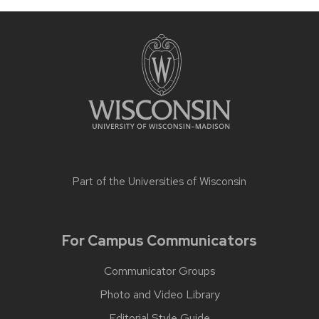
Part of the
Universities of Wisconsin
For Campus Communicators
Communicator Groups
Photo and Video Library
Editorial Style Guide