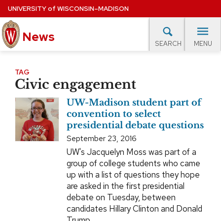
Skip
UNIVERSITY
of
WISCONSIN–MADISON
to
News
main
MENU
SEARCH
content
lore Topics
Campus News
UW in the News
For M
Site
TAG
Civic engagement
navigation
EXPERTS DATABASE
UW-Madison student part of
EVENTS CALENDAR
convention to select
presidential debate questions
September 23, 2016
UW's Jacquelyn Moss was part of a
group of college students who came
up with a list of questions they hope
are asked in the first presidential
debate on Tuesday, between
candidates Hillary Clinton and Donald
Trump.