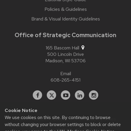
Policies & Guidelines
Brand & Visual Identity Guidelines
Office of Strategic Communication
165 Bascom Hall
500 Lincoln Drive
Madison,
WI
53706
Email
608-265-4151
Facebook
X
YouTube
Linked
Instagram
In
Cookie Notice
We use cookies on this site. By continuing to browse
Website feedback, questions or accessibility issues:
without changing your browser settings to block or delete
contact.strategiccommunication@wisc.edu
| Learn more
about
accessibility at UW–Madison
.