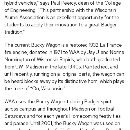
hybrid vehicles,” says Paul Peercy, dean of the College
of Engineering. “This partnership with the Wisconsin
Alumni Association is an excellent opportunity for the
students to apply their innovation to a great Badger
tradition.”
The current Bucky Wagon is a restored 1932 La France
fire engine, donated in 1971 to WAA by Jay J. and Norma
Normington of Wisconsin Rapids, who both graduated
from UW–Madison in the late 1940s. Painted red, and
until recently, running on all original parts, the wagon can
be heard blocks away by its distinctive horn, which plays
the tune of “On, Wisconsin!”
WAA uses the Bucky Wagon to bring Badger spirit
across campus and throughout Madison on football
Saturdays and for each year’s Homecoming festivities
and parade. Until 2001, the Bucky Wagon was used on