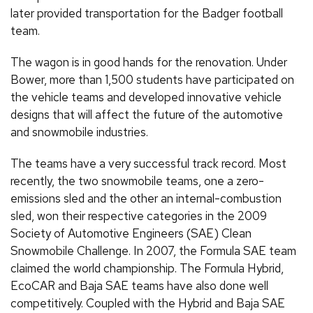
later provided transportation for the Badger football
team.
The wagon is in good hands for the renovation. Under
Bower, more than 1,500 students have participated on
the vehicle teams and developed innovative vehicle
designs that will affect the future of the automotive
and snowmobile industries.
The teams have a very successful track record. Most
recently, the two snowmobile teams, one a zero-
emissions sled and the other an internal-combustion
sled, won their respective categories in the 2009
Society of Automotive Engineers (SAE) Clean
Snowmobile Challenge. In 2007, the Formula SAE team
claimed the world championship. The Formula Hybrid,
EcoCAR and Baja SAE teams have also done well
competitively. Coupled with the Hybrid and Baja SAE