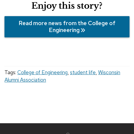
Enjoy this story?
Read more news from the College of
Engineering
Tags:
College of Engineering
,
student life
,
Wisconsin
Alumni Association