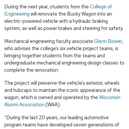
During the next year, students from the
College of
Engineering
will renovate the Bucky Wagon into an
electric-powered vehicle with a hydraulic braking
system, as well as power brakes and steering for safety.
Mechanical engineering faculty associate
Glenn Bower
,
who advises the college’s six vehicle project teams, is
bringing together students from the teams and
undergraduate mechanical engineering design classes to
complete the renovation.
The project will preserve the vehicle’s exterior, wheels
and hubcaps to maintain the iconic appearance of the
wagon, which is owned and operated by the
Wisconsin
Alumni Association
(WAA).
“During the last 20 years, our leading automotive
program teams have developed seven generations of