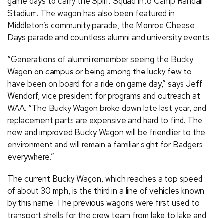
game days to carry the Spirit Squad into Camp Randall
Stadium. The wagon has also been featured in
Middleton’s community parade, the Monroe Cheese
Days parade and countless alumni and university events.
“Generations of alumni remember seeing the Bucky
Wagon on campus or being among the lucky few to
have been on board for a ride on game day,” says Jeff
Wendorf, vice president for programs and outreach at
WAA. “The Bucky Wagon broke down late last year, and
replacement parts are expensive and hard to find. The
new and improved Bucky Wagon will be friendlier to the
environment and will remain a familiar sight for Badgers
everywhere.”
The current Bucky Wagon, which reaches a top speed
of about 30 mph, is the third in a line of vehicles known
by this name. The previous wagons were first used to
transport shells for the crew team from lake to lake and