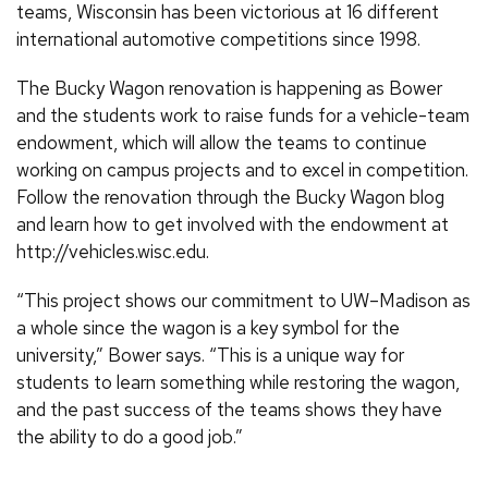
teams, Wisconsin has been victorious at 16 different
international automotive competitions since 1998.
The Bucky Wagon renovation is happening as Bower
and the students work to raise funds for a vehicle-team
endowment, which will allow the teams to continue
working on campus projects and to excel in competition.
Follow the renovation through the Bucky Wagon blog
and learn how to get involved with the endowment at
http://vehicles.wisc.edu.
“This project shows our commitment to UW–Madison as
a whole since the wagon is a key symbol for the
university,” Bower says. “This is a unique way for
students to learn something while restoring the wagon,
and the past success of the teams shows they have
the ability to do a good job.”