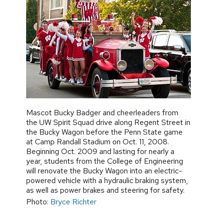
Mascot Bucky Badger and cheerleaders from
the UW Spirit Squad drive along Regent Street in
the Bucky Wagon before the Penn State game
at Camp Randall Stadium on Oct. 11, 2008.
Beginning Oct. 2009 and lasting for nearly a
year, students from the College of Engineering
will renovate the Bucky Wagon into an electric-
powered vehicle with a hydraulic braking system,
as well as power brakes and steering for safety.
Photo:
Bryce Richter