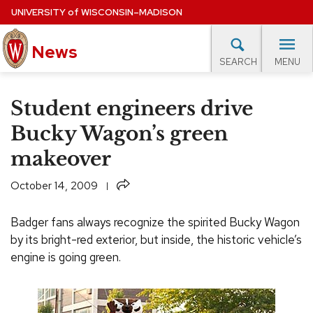
Skip
UNIVERSITY
of
WISCONSIN–MADISON
to
News
main
MENU
SEARCH
content
lore Topics
Campus News
UW in the News
For M
Site
Student engineers drive
navigation
EXPERTS DATABASE
Bucky Wagon’s green
makeover
EVENTS CALENDAR
Share
October 14, 2009
Badger fans always recognize the spirited Bucky Wagon
by its bright-red exterior, but inside, the historic vehicle’s
engine is going green.