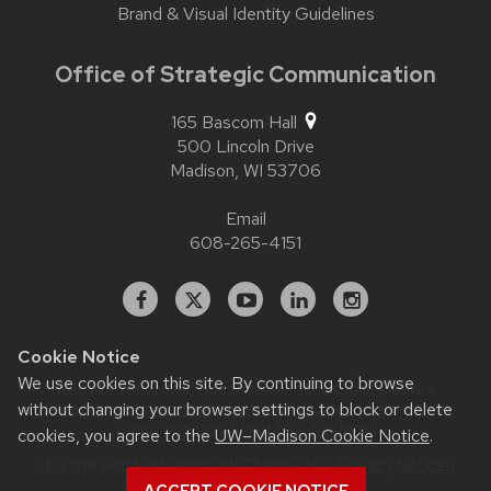
Brand & Visual Identity Guidelines
Office of Strategic Communication
165 Bascom Hall
500 Lincoln Drive
Madison,
WI
53706
Email
608-265-4151
Facebook
X
YouTube
Linked
Instagram
In
Cookie Notice
We use cookies on this site. By continuing to browse
Website feedback, questions or accessibility issues:
contact.strategiccommunication@wisc.edu
| Learn more
without changing your browser settings to block or delete
about
accessibility at UW–Madison
.
cookies, you agree to the
UW–Madison Cookie Notice
.
This site was built using
UW Theme 2.0
|
Privacy Notice
|
© 2026 Board of Regents of the