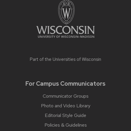
Part of the
Universities of Wisconsin
For Campus Communicators
Communicator Groups
Photo and Video Library
Editorial Style Guide
Policies & Guidelines