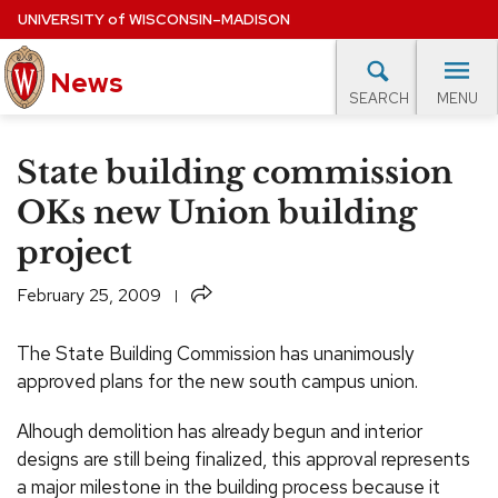
Skip
UNIVERSITY
of
WISCONSIN–MADISON
to
News
main
MENU
SEARCH
content
lore Topics
Campus News
UW in the News
For M
Site
State building commission
navigation
EXPERTS DATABASE
OKs new Union building
project
EVENTS CALENDAR
Share
February 25, 2009
The State Building Commission has unanimously
approved plans for the new south campus union.
Alhough demolition has already begun and interior
designs are still being finalized, this approval represents
a major milestone in the building process because it