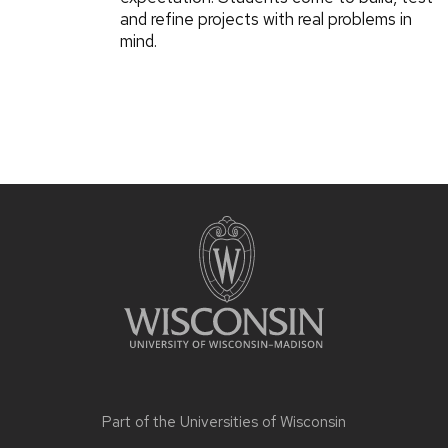
and refine projects with real problems in
mind.
Part of the
Universities of Wisconsin