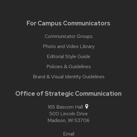
For Campus Communicators
Communicator Groups
Photo and Video Library
Editorial Style Guide
Policies & Guidelines
Brand & Visual Identity Guidelines
Office of Strategic Communication
165 Bascom Hall
500 Lincoln Drive
Madison,
WI
53706
Email