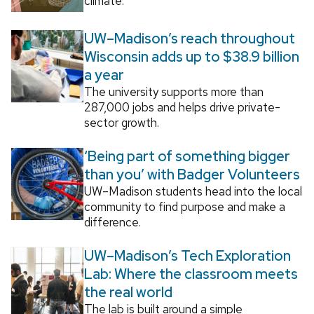
climate.
UW–Madison’s reach throughout
Wisconsin adds up to $38.9 billion
a year
The university supports more than
287,000 jobs and helps drive private-
sector growth.
‘Being part of something bigger
than you’ with Badger Volunteers
UW–Madison students head into the local
community to find purpose and make a
difference.
UW–Madison’s Tech Exploration
Lab: Where the classroom meets
the real world
The lab is built around a simple