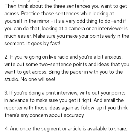
Then think about the three sentences you want to get
across. Practice those sentences while looking at
yourself in the mirror – it’s a very odd thing to do—and if
you can do that, looking at a camera or an interviewer is
much easier. Make sure you make your points early in the
segment. It goes by fast!
2. If you’re going on live radio and you’re a bit anxious,
write out some two-sentence points and ideas that you
want to get across. Bring the paper in with you to the
studio. No one will see!
3. If you’re doing a print interview, write out your points
in advance to make sure you get it right. And email the
reporter with those ideas again as follow-up if you think
there’s any concern about accuracy.
4. And once the segment or article is available to share,