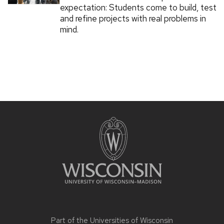
expectation: Students come to build, test
and refine projects with real problems in
mind.
Part of the
Universities of Wisconsin