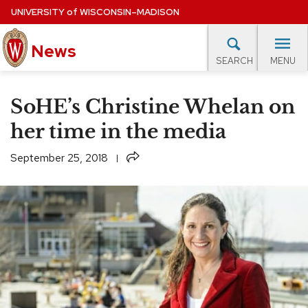
Skip
UNIVERSITY
of
WISCONSIN–MADISON
to
main
News
content
MENU
SEARCH
Site
navigation
lore Topics
Campus News
UW in the News
For M
SoHE’s Christine Whelan on
EXPERTS DATABASE
her time in the media
EVENTS CALENDAR
Share
September 25, 2018