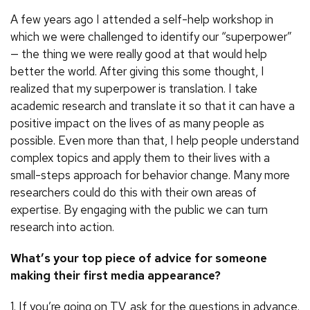
A few years ago I attended a self-help workshop in
which we were challenged to identify our “superpower”
— the thing we were really good at that would help
better the world. After giving this some thought, I
realized that my superpower is translation. I take
academic research and translate it so that it can have a
positive impact on the lives of as many people as
possible. Even more than that, I help people understand
complex topics and apply them to their lives with a
small-steps approach for behavior change. Many more
researchers could do this with their own areas of
expertise. By engaging with the public we can turn
research into action.
What’s your top piece of advice for someone
making their first media appearance?
1. If you’re going on TV, ask for the questions in advance.