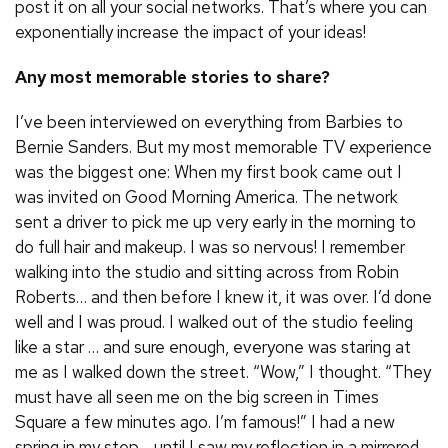
post it on all your social networks. That’s where you can
exponentially increase the impact of your ideas!
Any most memorable stories to share?
I’ve been interviewed on everything from Barbies to
Bernie Sanders. But my most memorable TV experience
was the biggest one: When my first book came out I
was invited on Good Morning America. The network
sent a driver to pick me up very early in the morning to
do full hair and makeup. I was so nervous! I remember
walking into the studio and sitting across from Robin
Roberts… and then before I knew it, it was over. I’d done
well and I was proud. I walked out of the studio feeling
like a star … and sure enough, everyone was staring at
me as I walked down the street. “Wow,” I thought. “They
must have all seen me on the big screen in Times
Square a few minutes ago. I’m famous!” I had a new
spring in my step… until I saw my reflection in a mirrored