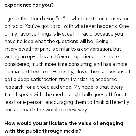
experience for you?
I get a thrill from being “on” — whether it’s on camera or
on radio. You’ve got to roll with whatever happens. One
of my favorite things is live, call-in radio because you
have no idea what the questions will be. Being
interviewed for print is similar to a conversation, but
writing an op-ed is a different experience: It’s more
considered, much more time consuming and has a more
permanent feel to it. Honestly, I love them all because I
get a deep satisfaction from translating academic
research for a broad audience. My hope is that every
time I speak with the media, a lightbulb goes off for at
least one person, encouraging them to think differently
and approach the world in a new way.
How would you articulate the value of engaging
with the public through media?