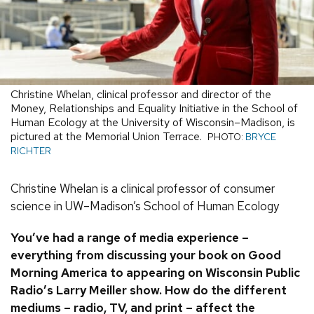
Christine Whelan, clinical professor and director of the
Money, Relationships and Equality Initiative in the School of
Human Ecology at the University of Wisconsin–Madison, is
pictured at the Memorial Union Terrace.
PHOTO:
BRYCE
RICHTER
Christine Whelan is a clinical professor of consumer
science in UW–Madison’s School of Human Ecology
You’ve had a range of media experience –
everything from discussing your book on Good
Morning America to appearing on Wisconsin Public
Radio’s Larry Meiller show. How do the different
mediums – radio, TV, and print – affect the