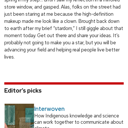
store window, and gasped. Alas, folks on the street had
just been staring at me because the high-definition
makeup made me look like a clown. Brought back down
to earth after my brief “stardom,” I still giggle about that
moment today. Get out there and share your ideas. It’s
probably not going to make you a star, but you will be
advancing your field and helping real people live better
lives.
Editor’s picks
Interwoven
How Indigenous knowledge and science
can work together to communicate about