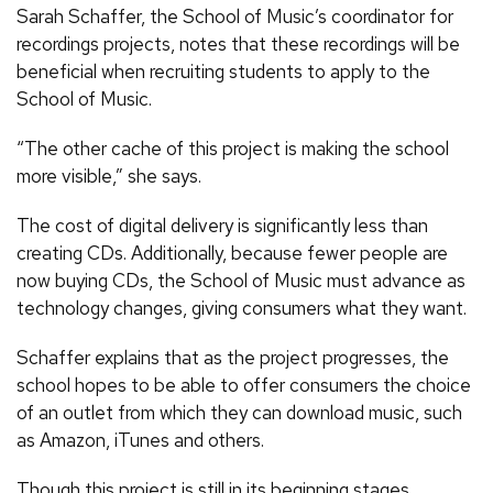
Sarah Schaffer, the School of Music’s coordinator for
recordings projects, notes that these recordings will be
beneficial when recruiting students to apply to the
School of Music.
“The other cache of this project is making the school
more visible,” she says.
The cost of digital delivery is significantly less than
creating CDs. Additionally, because fewer people are
now buying CDs, the School of Music must advance as
technology changes, giving consumers what they want.
Schaffer explains that as the project progresses, the
school hopes to be able to offer consumers the choice
of an outlet from which they can download music, such
as Amazon, iTunes and others.
Though this project is still in its beginning stages,