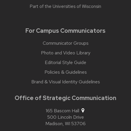
Part of the
Universities of Wisconsin
For Campus Communicators
Communicator Groups
Photo and Video Library
Editorial Style Guide
Policies & Guidelines
Brand & Visual Identity Guidelines
Office of Strategic Communication
165 Bascom Hall
500 Lincoln Drive
Madison,
WI
53706