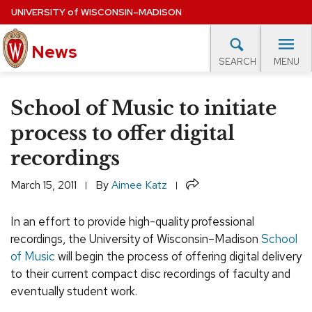
Skip
UNIVERSITY
of
WISCONSIN–MADISON
to
News
main
MENU
SEARCH
content
lore Topics
Campus News
UW in the News
For M
Site
School of Music to initiate
navigation
EXPERTS DATABASE
process to offer digital
recordings
EVENTS CALENDAR
Share
March 15, 2011
By
Aimee Katz
In an effort to provide high-quality professional
recordings, the University of Wisconsin–Madison
School
of Music
will begin the process of offering digital delivery
to their current compact disc recordings of faculty and
eventually student work.