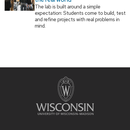
The lab is built around a simple
expectation: Students come to build, test
and refine projects with real problems in
mind.