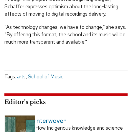
Schaffer expresses optimism about the long-lasting
effects of moving to digital recordings delivery.
“As technology changes, we have to change,” she says.
“By offering this format, the school and its music will be
much more transparent and available.”
Tags:
arts
,
School of Music
Editor’s picks
Interwoven
How Indigenous knowledge and science