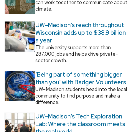
can work together to communicate about
climate.
UW–Madison’s reach throughout
Wisconsin adds up to $38.9 billion
a year
The university supports more than
287,000 jobs and helps drive private-
sector growth.
‘Being part of something bigger
than you’ with Badger Volunteers
UW–Madison students head into the local
community to find purpose and make a
difference.
UW–Madison’s Tech Exploration
Lab: Where the classroom meets
the real world