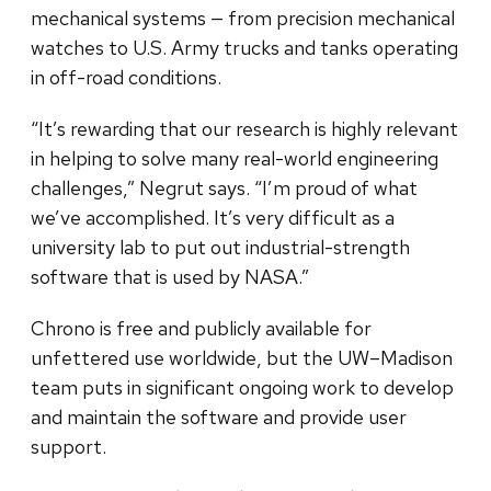
mechanical systems — from precision mechanical
watches to U.S. Army trucks and tanks operating
in off-road conditions.
“It’s rewarding that our research is highly relevant
in helping to solve many real-world engineering
challenges,” Negrut says. “I’m proud of what
we’ve accomplished. It’s very difficult as a
university lab to put out industrial-strength
software that is used by NASA.”
Chrono is free and publicly available for
unfettered use worldwide, but the UW–Madison
team puts in significant ongoing work to develop
and maintain the software and provide user
support.