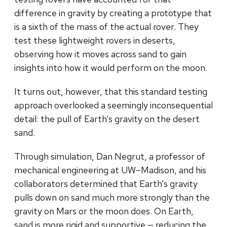
difference in gravity by creating a prototype that
is a sixth of the mass of the actual rover. They
test these lightweight rovers in deserts,
observing how it moves across sand to gain
insights into how it would perform on the moon.
It turns out, however, that this standard testing
approach overlooked a seemingly inconsequential
detail: the pull of Earth’s gravity on the desert
sand.
Through simulation, Dan Negrut, a professor of
mechanical engineering at UW–Madison, and his
collaborators determined that Earth’s gravity
pulls down on sand much more strongly than the
gravity on Mars or the moon does. On Earth,
sand is more rigid and supportive — reducing the