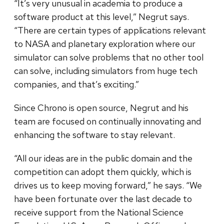
“It’s very unusual in academia to produce a
software product at this level,” Negrut says.
“There are certain types of applications relevant
to NASA and planetary exploration where our
simulator can solve problems that no other tool
can solve, including simulators from huge tech
companies, and that’s exciting.”
Since Chrono is open source, Negrut and his
team are focused on continually innovating and
enhancing the software to stay relevant.
“All our ideas are in the public domain and the
competition can adopt them quickly, which is
drives us to keep moving forward,” he says. “We
have been fortunate over the last decade to
receive support from the National Science