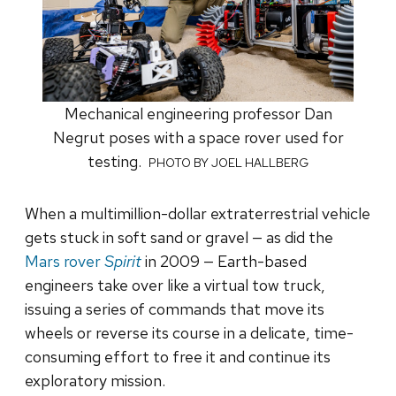
Mechanical engineering professor Dan
Negrut poses with a space rover used for
testing.
PHOTO BY JOEL HALLBERG
When a multimillion-dollar extraterrestrial vehicle
gets stuck in soft sand or gravel — as did the
Mars rover
Spirit
in 2009 — Earth-based
engineers take over like a virtual tow truck,
issuing a series of commands that move its
wheels or reverse its course in a delicate, time-
consuming effort to free it and continue its
exploratory mission.