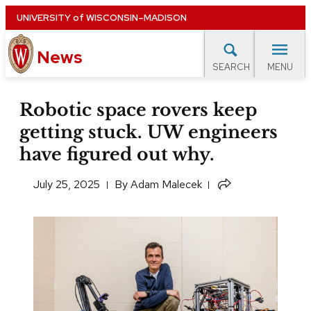
Skip
UNIVERSITY
of
WISCONSIN–MADISON
to
News
main
MENU
SEARCH
content
lore Topics
Campus News
UW in the News
For M
Site
Robotic space rovers keep
navigation
getting stuck. UW engineers
EXPERTS DATABASE
have figured out why.
EVENTS CALENDAR
July 25, 2025
​By
Adam Malecek
Share
this
article