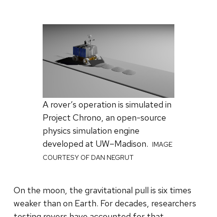
A rover’s operation is simulated in
Project Chrono, an open-source
physics simulation engine
developed at UW–Madison.
IMAGE
COURTESY OF DAN NEGRUT
On the moon, the gravitational pull is six times
weaker than on Earth. For decades, researchers
testing rovers have accounted for that