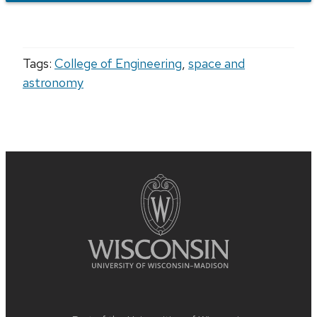
Tags:
College of Engineering
,
space and
astronomy