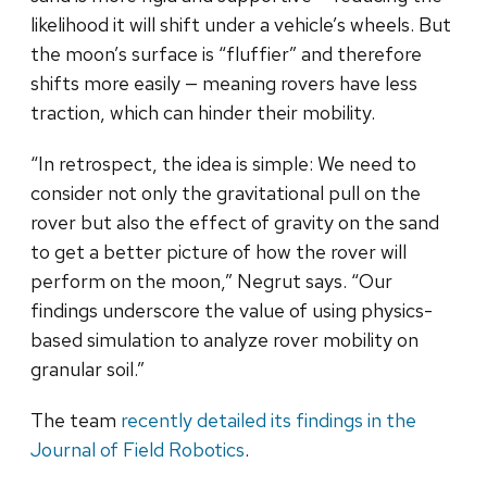
likelihood it will shift under a vehicle’s wheels. But
the moon’s surface is “fluffier” and therefore
shifts more easily — meaning rovers have less
traction, which can hinder their mobility.
“In retrospect, the idea is simple: We need to
consider not only the gravitational pull on the
rover but also the effect of gravity on the sand
to get a better picture of how the rover will
perform on the moon,” Negrut says. “Our
findings underscore the value of using physics-
based simulation to analyze rover mobility on
granular soil.”
The team
recently detailed its findings in the
Journal of Field Robotics
.