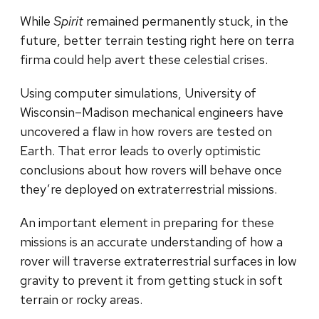
While
Spirit
remained permanently stuck, in the
future, better terrain testing right here on terra
firma could help avert these celestial crises.
Using computer simulations, University of
Wisconsin–Madison mechanical engineers have
uncovered a flaw in how rovers are tested on
Earth. That error leads to overly optimistic
conclusions about how rovers will behave once
they’re deployed on extraterrestrial missions.
An important element in preparing for these
missions is an accurate understanding of how a
rover will traverse extraterrestrial surfaces in low
gravity to prevent it from getting stuck in soft
terrain or rocky areas.