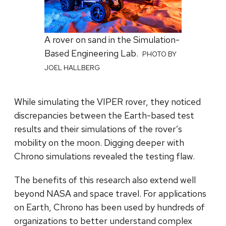
A rover on sand in the Simulation-
Based Engineering Lab.
PHOTO BY
JOEL HALLBERG
While simulating the VIPER rover, they noticed
discrepancies between the Earth-based test
results and their simulations of the rover’s
mobility on the moon. Digging deeper with
Chrono simulations revealed the testing flaw.
The benefits of this research also extend well
beyond NASA and space travel. For applications
on Earth, Chrono has been used by hundreds of
organizations to better understand complex