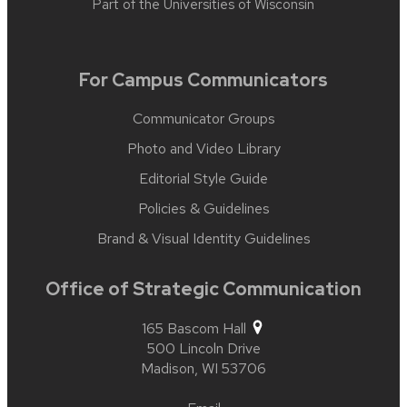
Part of the
Universities of Wisconsin
For Campus Communicators
Communicator Groups
Photo and Video Library
Editorial Style Guide
Policies & Guidelines
Brand & Visual Identity Guidelines
Office of Strategic Communication
165 Bascom Hall
500 Lincoln Drive
Madison,
WI
53706