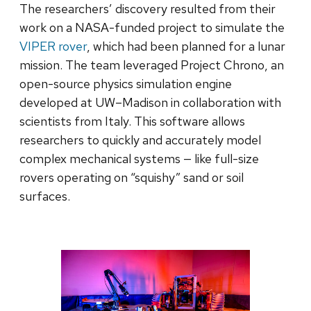
The researchers’ discovery resulted from their
work on a NASA-funded project to simulate the
VIPER rover
, which had been planned for a lunar
mission. The team leveraged Project Chrono, an
open-source physics simulation engine
developed at UW–Madison in collaboration with
scientists from Italy. This software allows
researchers to quickly and accurately model
complex mechanical systems — like full-size
rovers operating on “squishy” sand or soil
surfaces.