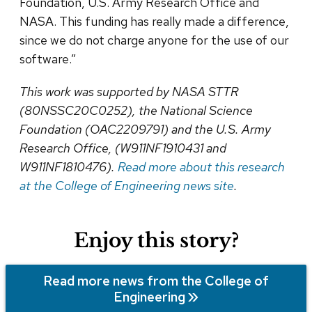
Foundation, U.S. Army Research Office and
NASA. This funding has really made a difference,
since we do not charge anyone for the use of our
software.”
This work was supported by
NASA STTR
(80NSSC20C0252), the National Science
Foundation (OAC2209791) and the U.S. Army
Research Office, (W911NF1910431 and
W911NF1810476).
Read more about this research
at the College of Engineering news site
.
Enjoy this story?
Read more news from the College of
Engineering