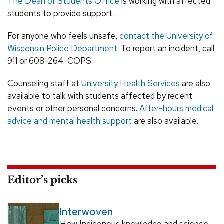
The Dean of Students Office
is working with affected
students to provide support.
For anyone who feels unsafe,
contact the University of
Wisconsin Police Department
. To report an incident, call
911 or 608-264-COPS.
Counseling staff at
University Health Services
are also
available to talk with students affected by recent
events or other personal concerns.
After-hours medical
advice and mental health support
are also available.
Editor’s picks
Interwoven