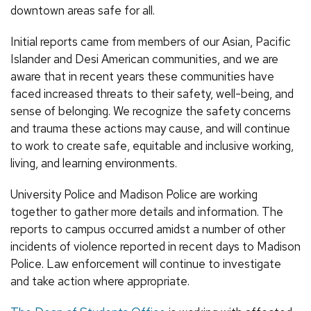
downtown areas safe for all.
Initial reports came from members of our Asian, Pacific
Islander and Desi American communities, and we are
aware that in recent years these communities have
faced increased threats to their safety, well-being, and
sense of belonging. We recognize the safety concerns
and trauma these actions may cause, and will continue
to work to create safe, equitable and inclusive working,
living, and learning environments.
University Police and Madison Police are working
together to gather more details and information. The
reports to campus occurred amidst a number of other
incidents of violence reported in recent days to Madison
Police. Law enforcement will continue to investigate
and take action where appropriate.