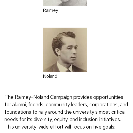
Raimey
Noland
The Raimey-Noland Campaign provides opportunities
for alumni, friends, community leaders, corporations, and
foundations to rally around the university’s most critical
needs for its diversity, equity, and inclusion initiatives.
This university-wide effort will focus on five goals: