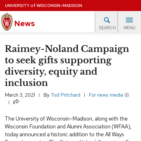
Skip
UNIVERSITY
of
WISCONSIN–MADISON
to
News
main
MENU
SEARCH
content
lore Topics
Campus News
UW in the News
For M
Site
Raimey-Noland Campaign
navigation
EXPERTS DATABASE
to seek gifts supporting
diversity, equity and
EVENTS CALENDAR
inclusion
March 3, 2021
By
Tod Pritchard
For news media
Share
The University of Wisconsin–Madison, along with the
Wisconsin Foundation and Alumni Association (WFAA),
today announced a historic addition to the All Ways