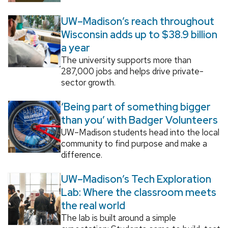
UW–Madison’s reach throughout
Wisconsin adds up to $38.9 billion
a year
The university supports more than
287,000 jobs and helps drive private-
sector growth.
‘Being part of something bigger
than you’ with Badger Volunteers
UW–Madison students head into the local
community to find purpose and make a
difference.
UW–Madison’s Tech Exploration
Lab: Where the classroom meets
the real world
The lab is built around a simple