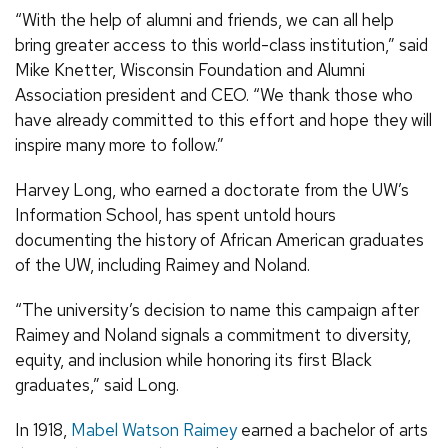
“With the help of alumni and friends, we can all help
bring greater access to this world-class institution,” said
Mike Knetter, Wisconsin Foundation and Alumni
Association president and CEO. “We thank those who
have already committed to this effort and hope they will
inspire many more to follow.”
Harvey Long, who earned a doctorate from the UW’s
Information School, has spent untold hours
documenting the history of African American graduates
of the UW, including Raimey and Noland.
“The university’s decision to name this campaign after
Raimey and Noland signals a commitment to diversity,
equity, and inclusion while honoring its first Black
graduates,” said Long.
In 1918,
Mabel Watson Raimey
earned a bachelor of arts