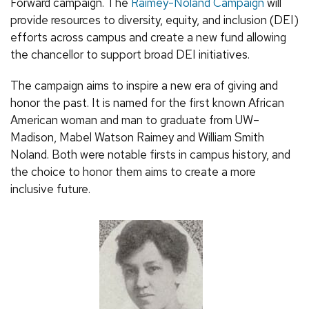
Forward campaign. The
Raimey-Noland Campaign
will
provide resources to diversity, equity, and inclusion (DEI)
efforts across campus and create a new fund allowing
the chancellor to support broad DEI initiatives.
The campaign aims to inspire a new era of giving and
honor the past. It is named for the first known African
American woman and man to graduate from UW–
Madison, Mabel Watson Raimey and William Smith
Noland. Both were notable firsts in campus history, and
the choice to honor them aims to create a more
inclusive future.