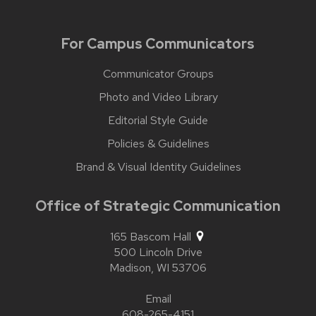
For Campus Communicators
Communicator Groups
Photo and Video Library
Editorial Style Guide
Policies & Guidelines
Brand & Visual Identity Guidelines
Office of Strategic Communication
165 Bascom Hall
500 Lincoln Drive
Madison,
WI
53706
Email
608-265-4151