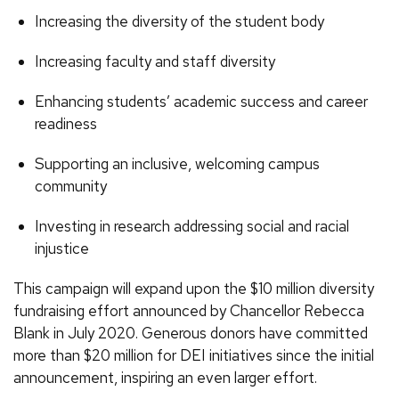
Increasing the diversity of the student body
Increasing faculty and staff diversity
Enhancing students’ academic success and career
readiness
Supporting an inclusive, welcoming campus
community
Investing in research addressing social and racial
injustice
This campaign will expand upon the $10 million diversity
fundraising effort announced by Chancellor Rebecca
Blank in July 2020. Generous donors have committed
more than $20 million for DEI initiatives since the initial
announcement, inspiring an even larger effort.