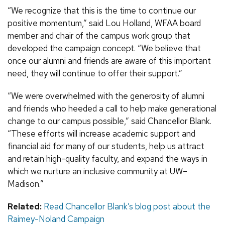
“We recognize that this is the time to continue our
positive momentum,” said Lou Holland, WFAA board
member and chair of the campus work group that
developed the campaign concept. “We believe that
once our alumni and friends are aware of this important
need, they will continue to offer their support.”
“We were overwhelmed with the generosity of alumni
and friends who heeded a call to help make generational
change to our campus possible,” said Chancellor Blank.
“These efforts will increase academic support and
financial aid for many of our students, help us attract
and retain high-quality faculty, and expand the ways in
which we nurture an inclusive community at UW–
Madison.”
Related:
Read Chancellor Blank’s blog post about the
Raimey-Noland Campaign