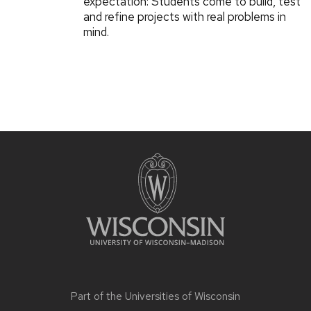
expectation: Students come to build, test
and refine projects with real problems in
mind.
Part of the
Universities of Wisconsin