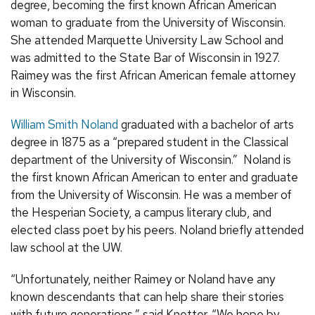
degree, becoming the first known African American
woman to graduate from the University of Wisconsin.
She attended Marquette University Law School and
was admitted to the State Bar of Wisconsin in 1927.
Raimey was the first African American female attorney
in Wisconsin.
William Smith Noland
graduated with a bachelor of arts
degree in 1875 as a “prepared student in the Classical
department of the University of Wisconsin.” Noland is
the first known African American to enter and graduate
from the University of Wisconsin. He was a member of
the Hesperian Society, a campus literary club, and
elected class poet by his peers. Noland briefly attended
law school at the UW.
“Unfortunately, neither Raimey or Noland have any
known descendants that can help share their stories
with future generations,” said Knetter. “We hope by