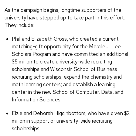
As the campaign begins, longtime supporters of the
university have stepped up to take part in this effort.
They include:
Phill and Elizabeth Gross, who created a current
matching-gift opportunity for the Mercile J. Lee
Scholars Program and have committed an additional
$5 million to create university-wide recruiting
scholarships and Wisconsin School of Business
recruiting scholarships; expand the chemistry and
math learning centers; and establish a learning
center in the new School of Computer, Data, and
Information Sciences
Elzie and Deborah Higginbottom, who have given $2
million in support of university-wide recruiting
scholarships.