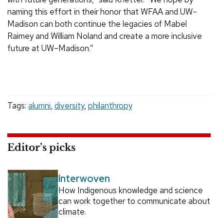
naming this effort in their honor that WFAA and UW–
Madison can both continue the legacies of Mabel
Raimey and William Noland and create a more inclusive
future at UW–Madison.”
Tags:
alumni
,
diversity
,
philanthropy
Editor’s picks
Interwoven
How Indigenous knowledge and science
can work together to communicate about
climate.