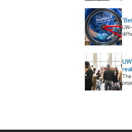
‘Be
UW–M
diff
UW–
rea
The 
proj