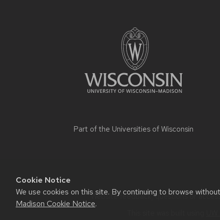
Part of the
Universities of Wisconsin
Cookie Notice
We use cookies on this site. By continuing to browse withou
Website feedback, questions or accessi
Madison Cookie Notice
.
This site was built using
UW 