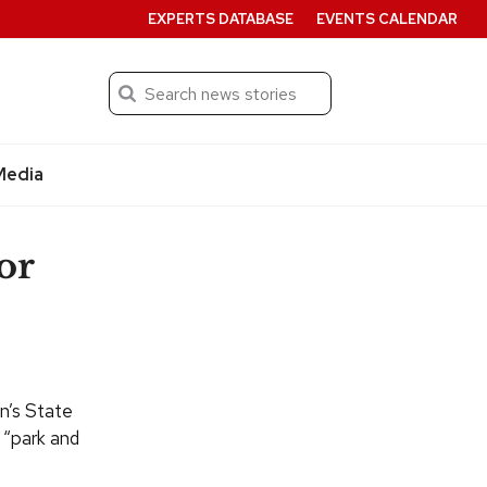
EXPERTS DATABASE
EVENTS CALENDAR
Search
Submit
Media
or
n’s State
 “park and