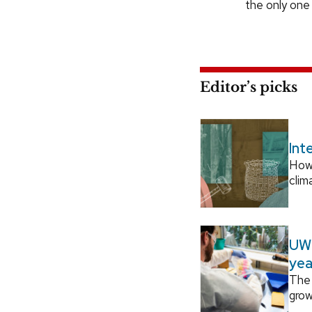
the only one
Editor’s picks
Int
How
clim
UW–
yea
The 
grow