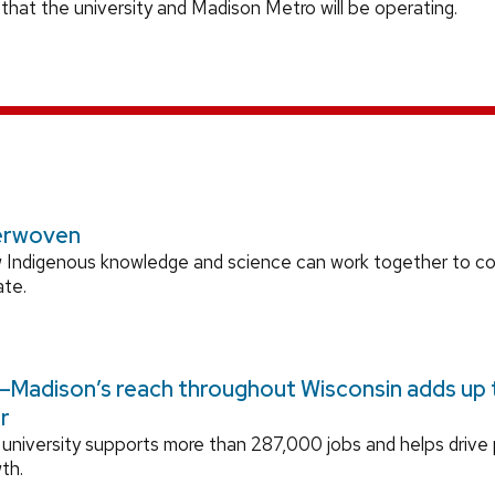
 that the university and Madison Metro will be operating.
erwoven
 Indigenous knowledge and science can work together to 
ate.
Madison’s reach throughout Wisconsin adds up to
r
university supports more than 287,000 jobs and helps drive
th.