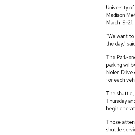
University o
Madison Metr
March 19-21.
“We want to 
the day,” sa
The Park-and
parking will 
Nolen Drive 
for each vehi
The shuttle, 
Thursday and 
begin operati
Those attend
shuttle servi