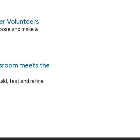
ger Volunteers
rpose and make a
ssroom meets the
ild, test and refine