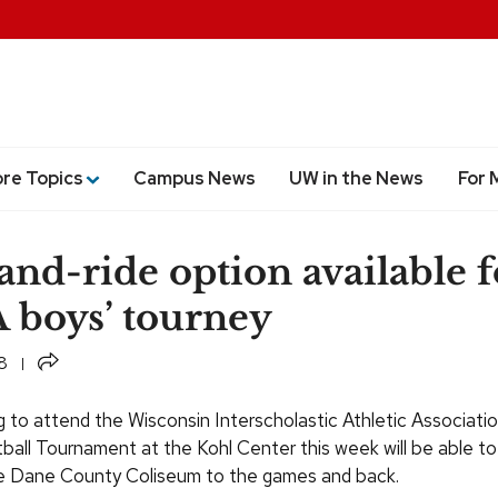
ore Topics
Campus News
UW in the News
For 
and-ride option available f
boys’ tourney
Share
8
g to attend the Wisconsin Interscholastic Athletic Associatio
ball Tournament at the Kohl Center this week will be able to
he Dane County Coliseum to the games and back.