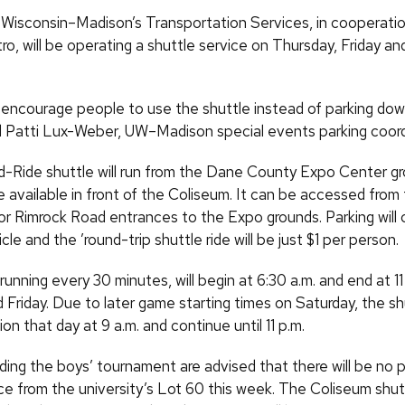
f Wisconsin–Madison’s Transportation Services, in cooperatio
o, will be operating a shuttle service on Thursday, Friday an
encourage people to use the shuttle instead of parking do
id Patti Lux-Weber, UW–Madison special events parking coord
-Ride shuttle will run from the Dane County Expo Center g
be available in front of the Coliseum. It can be accessed fro
or Rimrock Road entrances to the Expo grounds. Parking will 
cle and the ’round-trip shuttle ride will be just $1 per person.
running every 30 minutes, will begin at 6:30 a.m. and end at 11
Friday. Due to later game starting times on Saturday, the shu
on that day at 9 a.m. and continue until 11 p.m.
ing the boys’ tournament are advised that there will be no 
ce from the university’s Lot 60 this week. The Coliseum shutt