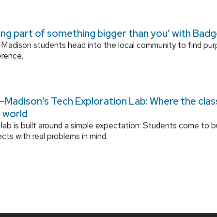
ing part of something bigger than you’ with Bad
adison students head into the local community to find pu
erence.
Madison’s Tech Exploration Lab: Where the cla
l world
lab is built around a simple expectation: Students come to bu
ects with real problems in mind.