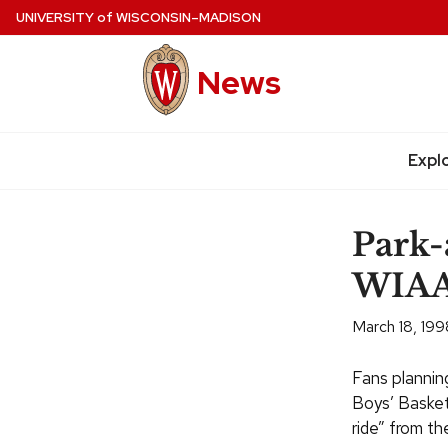
Skip
UNIVERSITY
of
WISCONSIN–MADISON
to
main
News
content
Expl
Site
navigation
Park-
WIAA 
March 18, 199
Fans plannin
Boys’ Basket
ride” from t