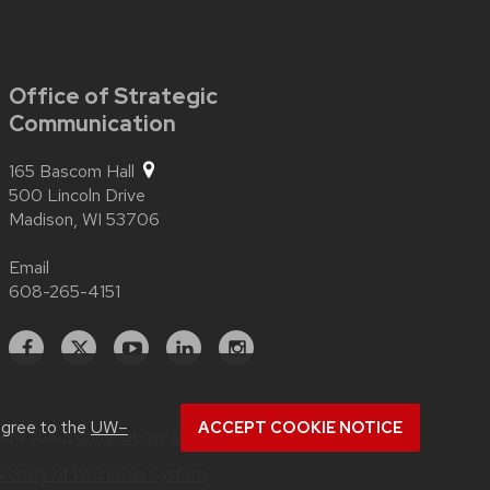
Office of Strategic
Communication
165 Bascom Hall
500 Lincoln Drive
Madison,
WI
53706
Email
608-265-4151
Facebook
X
YouTube
Linked
Instagram
In
agree to the
UW–
ACCEPT COOKIE NOTICE
more about
accessibility at UW–Madison
.
versity of Wisconsin System
.