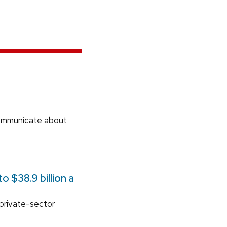
communicate about
 $38.9 billion a
 private-sector