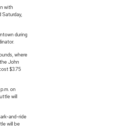
n with
d Saturday,
wntown during
inator.
rounds, where
m the John
cost $3.75
 p.m. on
ttle will
park-and-ride
le will be