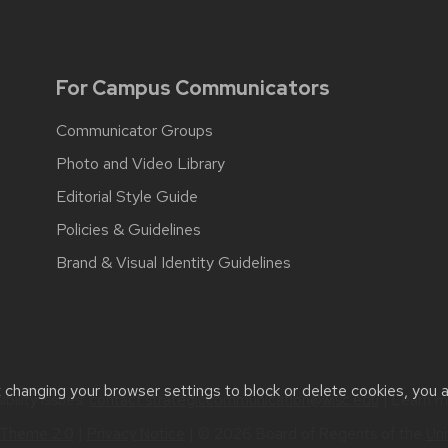
For Campus Communicators
Communicator Groups
Photo and Video Library
Editorial Style Guide
Policies & Guidelines
Brand & Visual Identity Guidelines
t changing your browser settings to block or delete cookies, you 
bility issues:
contact.strategiccommunication@wisc.edu
| Learn 
Theme 2.0
|
Privacy Notice
| © 2026 Board of Regents of the
Uni