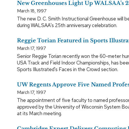
New Greenhouses Light Up WALSAA’s 2
March 18, 1997
The new D. C. Smith Instructional Greenhouse will b
during WALSAA's 25th anniversary celebration.
Reggie Torian Featured in Sports Illustra
March 17, 1997
Senior Reggie Torian recently won the 60-meter hurd
USA Track and Field Indoor Championships, has bee
Sports Illustrated's Faces in the Crowd section.
UW Regents Approve Five Named Profes
March 17, 1997
The appointment of five faculty to named professo
approved by the University of Wisconsin System Bo
at its March meeting.
Cambridge Expert Delivers Computing 