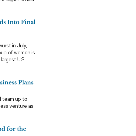
s Into Final
urst in July,
group of women is
largest U.S.
siness Plans
l team up to
ness venture as
d for the