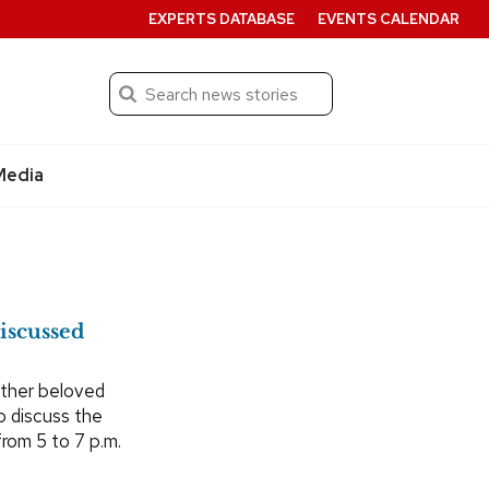
EXPERTS DATABASE
EVENTS CALENDAR
Search
Submit
Media
iscussed
other beloved
o discuss the
from 5 to 7 p.m.