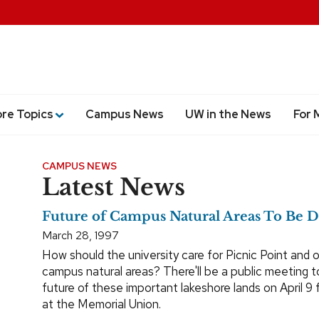
ore Topics
Campus News
UW in the News
For 
CAMPUS NEWS
Latest News
Future of Campus Natural Areas To Be D
March 28, 1997
How should the university care for Picnic Point and 
campus natural areas? There'll be a public meeting t
future of these important lakeshore lands on April 9 
at the Memorial Union.