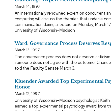
March 14, 1997
An internationally renowned expert on concurrent an
computing will discuss the theories that underlie c
communication during a lecture on Monday, March 17,
University of Wisconsin–Madison.
Ward: Governance Process Deserves Res
March 13, 1997
The governance process does not deserve criticism
someone does not agree with the outcome, Chancel
told the Faculty Senate March 3.
Kluender Awarded Top Experimental Ps
Honor
March 12, 1997
University of Wisconsin–Madison psychologist Keith 
earned a top experimental psychology award from th