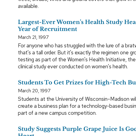
available.
Largest-Ever Women’s Health Study Head
Year of Recruitment
March 21, 1997
For anyone who has struggled with the lure of a bratw
that's a tall order. But it's exactly the regimen one 
testing as part of the Women's Health Initiative, the 
clinical study ever conducted on women's health.
Students To Get Prizes for High-Tech Bu
March 20, 1997
Students at the University of Wisconsin–Madison wil
create a business plan for a technology-based busi
part of a new campus competition.
Study Suggests Purple Grape Juice Is Goo
Heart