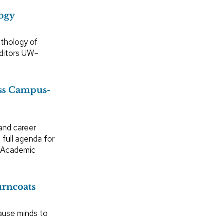
ogy
nthology of
editors UW–
ess Campus-
and career
full agenda for
n Academic
urncoats
ause minds to