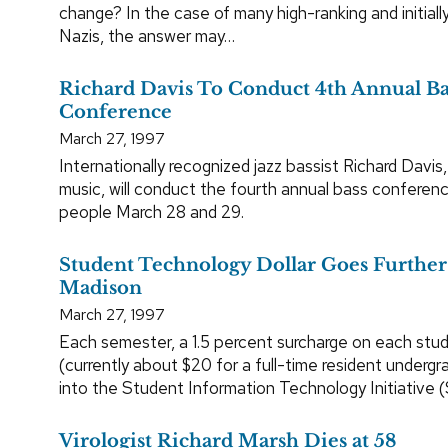
change? In the case of many high-ranking and initiall
Nazis, the answer may…
Richard Davis To Conduct 4th Annual Ba
Conference
March 27, 1997
Internationally recognized jazz bassist Richard Davis
music, will conduct the fourth annual bass conferen
people March 28 and 29.
Student Technology Dollar Goes Furthe
Madison
March 27, 1997
Each semester, a 1.5 percent surcharge on each stud
(currently about $20 for a full-time resident underg
into the Student Information Technology Initiative (
Virologist Richard Marsh Dies at 58