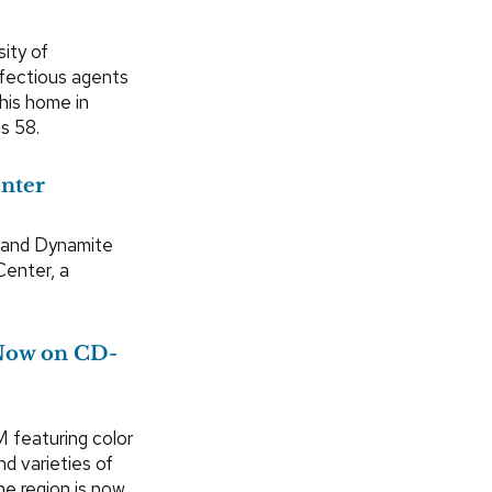
sity of
nfectious agents
 his home in
s 58.
enter
 and Dynamite
Center, a
 Now on CD-
featuring color
d varieties of
he region is now