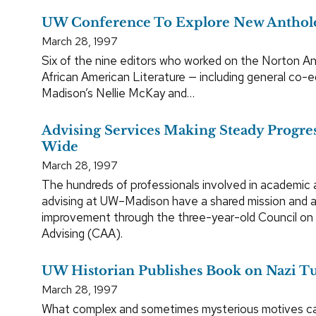
UW Conference To Explore New Anthol
March 28, 1997
Six of the nine editors who worked on the Norton A
African American Literature — including general co-
Madison’s Nellie McKay and…
Advising Services Making Steady Progr
Wide
March 28, 1997
The hundreds of professionals involved in academic 
advising at UW–Madison have a shared mission and a 
improvement through the three-year-old Council o
Advising (CAA).
UW Historian Publishes Book on Nazi T
March 28, 1997
What complex and sometimes mysterious motives c