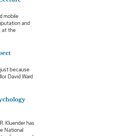
d mobile
omputation and
 at the
pect
 just because
lor David Ward
ychology
R. Kluender has
e National