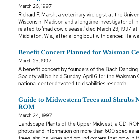
March 26, 1997
Richard F. Marsh, a veterinary virologist at the Univer
Wisconsin–Madison and a longtime investigator of i
related to 'mad cow disease,' died March 23, 1997 at
Middleton, Wis., after a long bout with cancer. He wa
Benefit Concert Planned for Waisman C
March 25, 1997
A benefit concert by founders of the Bach Dancing
Society will be held Sunday, April 6 for the Waisman 
national center devoted to disabilities research.
Guide to Midwestern Trees and Shrubs
ROM
March 24, 1997
Landscape Plants of the Upper Midwest, a CD-ROM 
photos and information on more than 600 species an
trees, shrubs, vines and ground covers that grow in t