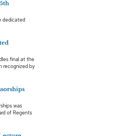
5th
e dedicated
ted
les final at the
n recognized by
sorships
rships was
ard of Regents
Lecture