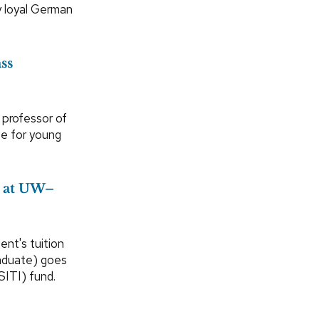
y loyal German
ss
, professor of
ce for young
r at UW–
ent's tuition
raduate) goes
SITI) fund.