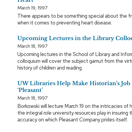
March 19, 1997
There appears to be something special about the fru
when it comes to preventing heart disease.
Upcoming Lectures in the Library Collo
March 18, 1997
Upcoming lectures in the School of Library and Info
colloquium will cover the subject gamut from the virtu
history of children and reading.
UW Libraries Help Make Historian’s Jo
‘Pleasant’
March 18, 1997
Borkowski will lecture March 19 on the intricacies of h
the integral role university resources play in insuring t
accuracy on which Pleasant Company prides itself.