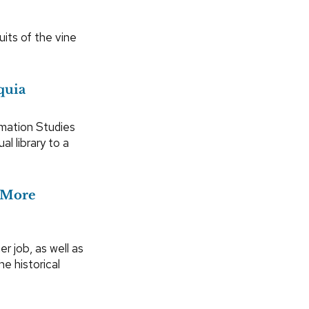
its of the vine
quia
rmation Studies
al library to a
b More
er job, as well as
he historical