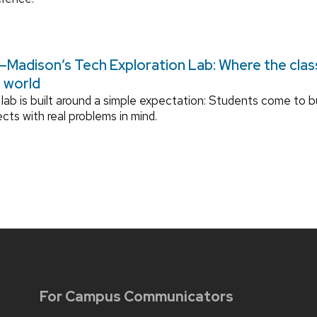
Madison’s Tech Exploration Lab: Where the cla
l world
lab is built around a simple expectation: Students come to bu
ects with real problems in mind.
For Campus Communicators