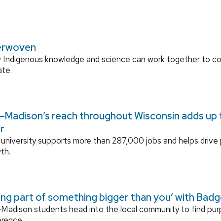
erwoven
 Indigenous knowledge and science can work together to 
ate.
Madison’s reach throughout Wisconsin adds up to
r
university supports more than 287,000 jobs and helps drive
th.
ing part of something bigger than you’ with Bad
adison students head into the local community to find pu
erence.