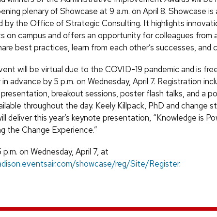
pening plenary of Showcase at 9 a.m. on April 8. Showcase is 
by the Office of Strategic Consulting. It highlights innovat
 on campus and offers an opportunity for colleagues from 
are best practices, learn from each other’s successes, and 
event will be virtual due to the COVID-19 pandemic and is fr
 in advance by 5 p.m. on Wednesday, April 7. Registration in
presentation, breakout sessions, poster flash talks, and a p
vailable throughout the day. Keely Killpack, PhD and change s
ill deliver this year’s keynote presentation, “Knowledge is Po
ng the Change Experience.”
 p.m. on Wednesday, April 7, at
adison.eventsair.com/showcase/reg/Site/Register
.