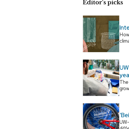
Editor’s picks
Int
How
clim
UW–
yea
The 
grow
‘Be
UW–M
diff