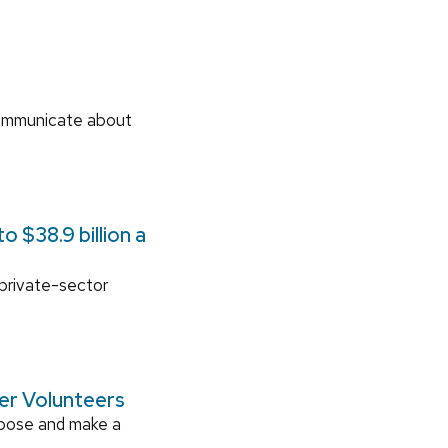
communicate about
 $38.9 billion a
 private-sector
ger Volunteers
rpose and make a