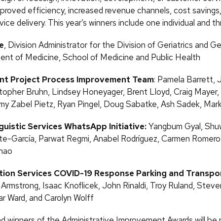
mproved efficiency, increased revenue channels, cost savings
ice delivery. This year’s winners include one individual and t
e
, Division Administrator for the Division of Geriatrics and G
nt of Medicine, School of Medicine and Public Health
ant Project Process Improvement Team
: Pamela Barrett,
topher Bruhn, Lindsey Honeyager, Brent Lloyd, Craig Mayer,
 Zabel Pietz, Ryan Pingel, Doug Sabatke, Ash Sadek, Mark
nguistic Services WhatsApp Initiative:
Yangbum Gyal, Shuw
ete-García, Parwat Regmi, Anabel Rodríguez, Carmen Romer
hao
tion Services COVID-19 Response Parking and Transpo
 Armstrong, Isaac Knoflicek, John Rinaldi, Troy Ruland, Stev
ar Ward, and Carolyn Wolff
 winners of the Administrative Improvement Awards will be 