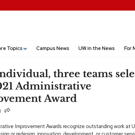
ore Topics
Campus News
UW in the News
For 
ndividual, three teams sel
021 Administrative
ovement Award
Share
trative Improvement Awards recognize outstanding work at
esign or redesign, innovation, development, or customer serv