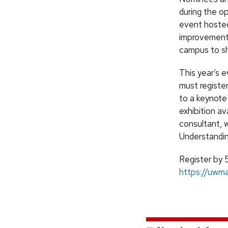
during the o
event hosted 
improvements
campus to sh
This year’s 
must register
to a keynote 
exhibition a
consultant, w
Understandi
Register by 5
https://uwm