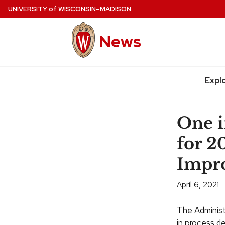
Skip
UNIVERSITY
of
WISCONSIN–MADISON
to
main
News
content
Expl
Site
navigation
One i
for 2
Impr
April 6, 2021
The Adminis
in process d