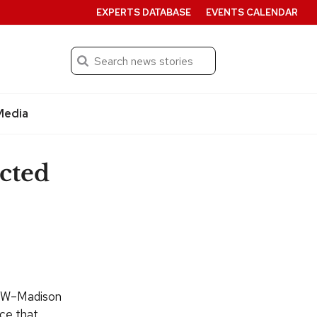
EXPERTS DATABASE
EVENTS CALENDAR
Search
Submit
Media
ected
 UW–Madison
ice that