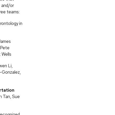
, and/or
hree teams:
erontology in
 James
 Pete
 Wells
en Li,
o-Gonzalez,
rtation
en Tan, Sue
recognized