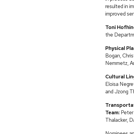
resulted in i
improved serv
Toni Hofhin
the Departme
Physical Pl
Bogan, Chris
Nemmetz, Amy
Cultural Li
Eloisa Negr
and Jzong T
Transporta
Team:
Peter
Thalacker, D
Nominees and