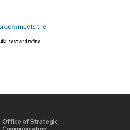
ssroom meets the
ild, test and refine
Office of Strategic
Communication