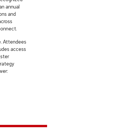
an annual
ions and
across
connect.
ee. Attendees
cludes access
oster
trategy
wer: