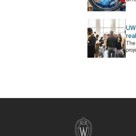
UW–
rea
The 
proj