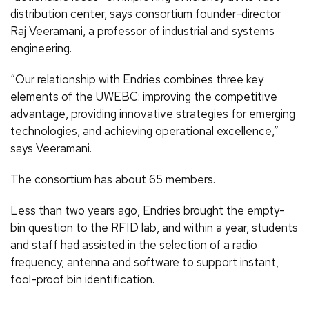
distribution center, says consortium founder-director
Raj Veeramani, a professor of industrial and systems
engineering.
“Our relationship with Endries combines three key
elements of the UWEBC: improving the competitive
advantage, providing innovative strategies for emerging
technologies, and achieving operational excellence,”
says Veeramani.
The consortium has about 65 members.
Less than two years ago, Endries brought the empty-
bin question to the RFID lab, and within a year, students
and staff had assisted in the selection of a radio
frequency, antenna and software to support instant,
fool-proof bin identification.