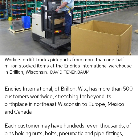
Workers on lift trucks pick parts from more than one-half
million stocked items at the Endries International warehouse
in Brillion, Wisconsin.
DAVID TENENBAUM
Endries International, of Brillion, Wis., has more than 500
customers worldwide, stretching far beyond its
birthplace in northeast Wisconsin to Europe, Mexico
and Canada.
Each customer may have hundreds, even thousands, of
bins holding nuts, bolts, pneumatic and pipe fittings,