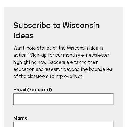
Subscribe to Wisconsin
Ideas
Want more stories of the Wisconsin Idea in
action? Sign-up for our monthly e-newsletter
highlighting how Badgers are taking their
education and research beyond the boundaries
of the classroom to improve lives.
Email (required)
Name