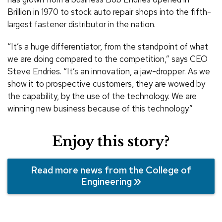
Brillion in 1970 to stock auto repair shops into the fifth-
largest fastener distributor in the nation.
“It’s a huge differentiator, from the standpoint of what
we are doing compared to the competition,” says CEO
Steve Endries. “It’s an innovation, a jaw-dropper. As we
show it to prospective customers, they are wowed by
the capability, by the use of the technology. We are
winning new business because of this technology.”
Enjoy this story?
Read more news from the College of
Engineering