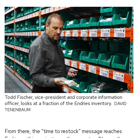
Todd Fischer, vice-president and corporate information
officer, looks at a fraction of the Endries inventory.
DAVID
TENENBAUM
From there, the “time to restock” message reaches