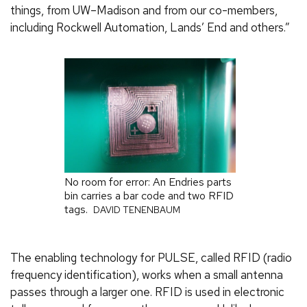
things, from UW–Madison and from our co-members,
including Rockwell Automation, Lands’ End and others.”
No room for error: An Endries parts
bin carries a bar code and two RFID
tags.
DAVID TENENBAUM
The enabling technology for PULSE, called RFID (radio
frequency identification), works when a small antenna
passes through a larger one. RFID is used in electronic