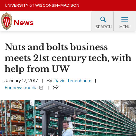
Skip
UNIVERSITY
of
WISCONSIN–MADISON
to
News
main
MENU
SEARCH
content
lore Topics
Campus News
UW in the News
For M
Site
Nuts and bolts business
navigation
EXPERTS DATABASE
meets 21st century tech, with
help from UW
EVENTS CALENDAR
January 17, 2017
By
David Tenenbaum
Share
For news media