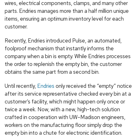
wires, electrical components, clamps, and many other
parts. Endries manages more than a half million unique
items, ensuring an optimum inventory level for each
customer.
Recently, Endries introduced Pulse, an automated,
foolproof mechanism that instantly informs the
company when a bin is empty. While Endries processes
the order to replenish the empty bin, the customer
obtains the same part from a second bin.
Until recently,
Endries
only received the “empty” notice
after its service representative checked every bin at a
customer’s facility, which might happen only once or
twice a week. Now, with a new, high-tech solution
crafted in cooperation with UW–Madison engineers,
workers on the manufacturing floor simply drop the
empty bin into a chute for electronic identification.