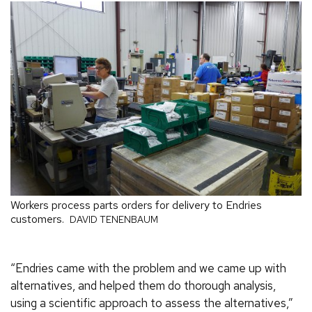
Workers process parts orders for delivery to Endries
customers.
DAVID TENENBAUM
“Endries came with the problem and we came up with
alternatives, and helped them do thorough analysis,
using a scientific approach to assess the alternatives,”