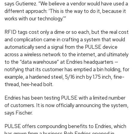
says Gutierrez. “We believe a vendor would have used a
different approach: ‘This is the way to do it, because it
works with our technology.’”
RFID tags cost only a dime or so each, but the real cost
and complication came in crafting a system that would
automatically send a signal from the PULSE device
across a wireless network to the internet, and ultimately
to the “data warehouse” at Endries headquarters —
notifying that its customer has emptied a bin holding, for
example, a hardened steel, 5/16 inch by 1.75 inch, fine-
thread, hex-head bolt.
Endries has been testing PULSE with a limited number
of customers. It is now officially announcing the system,
says Fischer.
PULSE offers compounding benefits to Endries, which
has grown from a business Bob Endries opened in