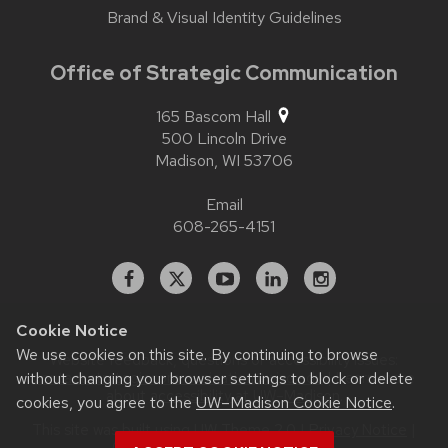
Brand & Visual Identity Guidelines
Office of Strategic Communication
165 Bascom Hall
500 Lincoln Drive
Madison,
WI
53706
Email
608-265-4151
Facebook
X
YouTube
Linked
Instagram
In
Cookie Notice
We use cookies on this site. By continuing to browse
Website feedback, questions or accessibility issues:
without changing your browser settings to block or delete
contact.strategiccommunication@wisc.edu
| Learn more
about
accessibility at UW–Madison
.
cookies, you agree to the
UW–Madison Cookie Notice
.
This site was built using
UW Theme 2.0
|
Privacy Notice
|