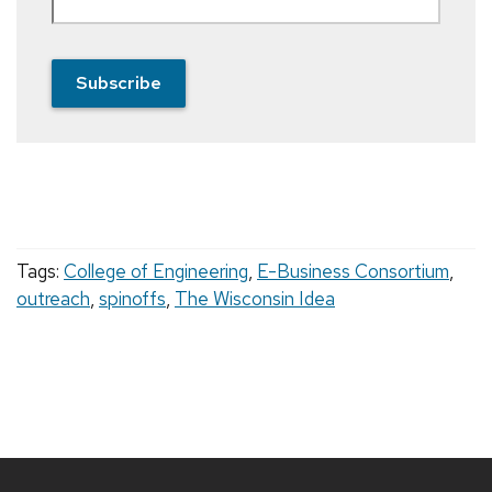
Subscribe
Tags:
College of Engineering
,
E-Business Consortium
,
outreach
,
spinoffs
,
The Wisconsin Idea