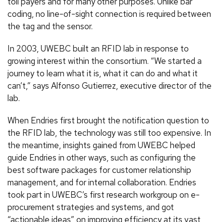
toll payers and for many other purposes. Unlike bar
coding, no line-of-sight connection is required between
the tag and the sensor.
In 2003, UWEBC built an RFID lab in response to
growing interest within the consortium. “We started a
journey to learn what it is, what it can do and what it
can’t,” says Alfonso Gutierrez, executive director of the
lab.
When Endries first brought the notification question to
the RFID lab, the technology was still too expensive. In
the meantime, insights gained from UWEBC helped
guide Endries in other ways, such as configuring the
best software packages for customer relationship
management, and for internal collaboration. Endries
took part in UWEBC’s first research workgroup on e-
procurement strategies and systems, and got
“actionable ideas” on improving efficiency at its vast