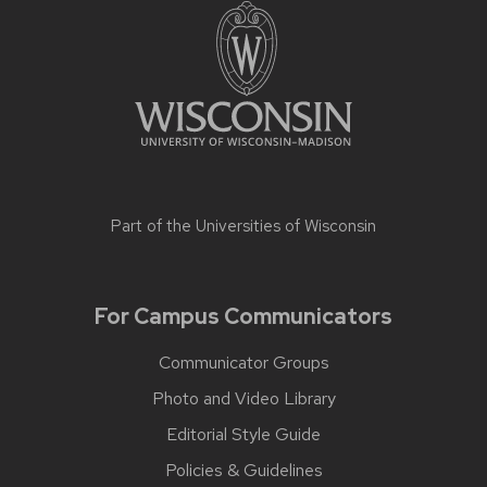
Part of the
Universities of Wisconsin
For Campus Communicators
Communicator Groups
Photo and Video Library
Editorial Style Guide
Policies & Guidelines