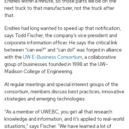
Endries within a minute, so those parts will be on the
next truck to that manufacturer, not the truck after
that.
Endries had long wanted to speed up that notification,
says Todd Fischer, the company’s vice president and
corporate information officer. He says the critical link
between “can we?” and “can do!” was forged in alliance
with the
UW E-Business Consortium
, a collaborative
group of businesses founded in 1998 at the UW–
Madison College of Engineering.
At regular meetings and special interest groups of the
consortium, members discuss best practices, innovative
strategies and emerging technologies.
“As a member of UWEBC, you get all that research
knowledge and information, and it’s applied to real-world
situations,” says Fischer. “We have learned a lot of