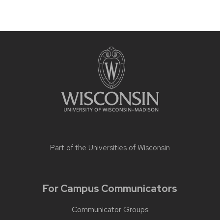
Part of the
Universities of Wisconsin
For Campus Communicators
Communicator Groups