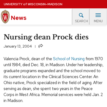
Skip
UNIVERSITY
of
WISCONSIN–MADISON
to
News
main
MENU
SEARCH
content
lore Topics
Campus News
UW in the News
For M
Site
Nursing dean Prock dies
navigation
EXPERTS DATABASE
Share
January 13, 2004
EVENTS CALENDAR
Valencia Prock, dean of the
School of Nursing
from 1970
until 1984, died Dec. 18, in Madison. Under her leadership,
graduate programs expanded and the school moved to
its current location in the Clinical Sciences Center. An
Ohio native, Prock specialized in the field of aging. After
serving as dean, she spent two years in the Peace
Corps in West Africa. Memorial services were held Jan. 2
in Madison.