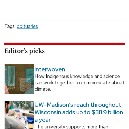
Tags:
obituaries
Editor’s picks
Interwoven
How Indigenous knowledge and science
can work together to communicate about
climate.
UW–Madison’s reach throughout
Wisconsin adds up to $38.9 billion
a year
The university supports more than