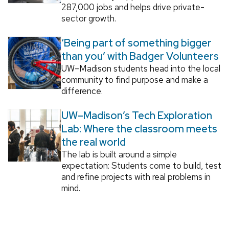
287,000 jobs and helps drive private-
sector growth.
‘Being part of something bigger
than you’ with Badger Volunteers
UW–Madison students head into the local
community to find purpose and make a
difference.
UW–Madison’s Tech Exploration
Lab: Where the classroom meets
the real world
The lab is built around a simple
expectation: Students come to build, test
and refine projects with real problems in
mind.