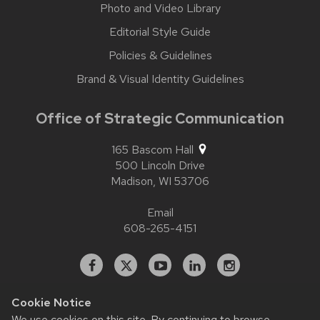
Photo and Video Library
Editorial Style Guide
Policies & Guidelines
Brand & Visual Identity Guidelines
Office of Strategic Communication
165 Bascom Hall
500 Lincoln Drive
Madison,
WI
53706
Email
608-265-4151
Facebook
X
YouTube
Linked
Instagram
In
Cookie Notice
We use cookies on this site. By continuing to browse