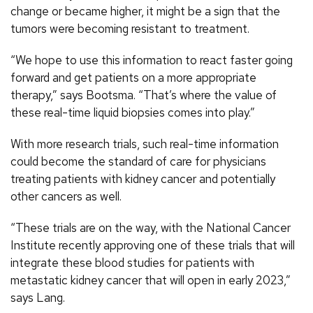
change or became higher, it might be a sign that the
tumors were becoming resistant to treatment.
“We hope to use this information to react faster going
forward and get patients on a more appropriate
therapy,” says Bootsma. “That’s where the value of
these real-time liquid biopsies comes into play.”
With more research trials, such real-time information
could become the standard of care for physicians
treating patients with kidney cancer and potentially
other cancers as well.
“These trials are on the way, with the National Cancer
Institute recently approving one of these trials that will
integrate these blood studies for patients with
metastatic kidney cancer that will open in early 2023,”
says Lang.