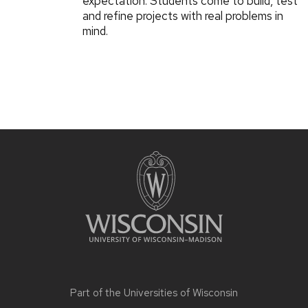
expectation: Students come to build, test
and refine projects with real problems in
mind.
Part of the
Universities of Wisconsin