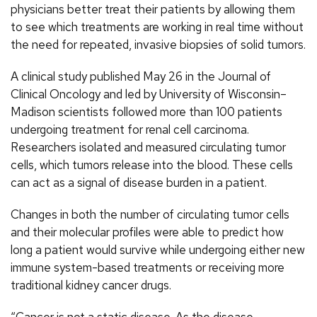
physicians better treat their patients by allowing them
to see which treatments are working in real time without
the need for repeated, invasive biopsies of solid tumors.
A clinical study published May 26 in the Journal of
Clinical Oncology and led by University of Wisconsin–
Madison scientists followed more than 100 patients
undergoing treatment for renal cell carcinoma.
Researchers isolated and measured circulating tumor
cells, which tumors release into the blood. These cells
can act as a signal of disease burden in a patient.
Changes in both the number of circulating tumor cells
and their molecular profiles were able to predict how
long a patient would survive while undergoing either new
immune system-based treatments or receiving more
traditional kidney cancer drugs.