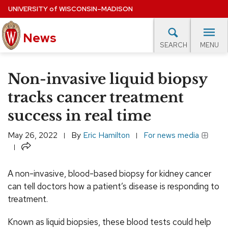
Skip
UNIVERSITY
of
WISCONSIN–MADISON
to
News
main
MENU
SEARCH
content
lore Topics
Campus News
UW in the News
For M
Site
Non-invasive liquid biopsy
navigation
EXPERTS DATABASE
tracks cancer treatment
success in real time
EVENTS CALENDAR
May 26, 2022
By
Eric Hamilton
For news media
Share
A non-invasive, blood-based biopsy for kidney cancer
can tell doctors how a patient’s disease is responding to
treatment.
Known as liquid biopsies, these blood tests could help