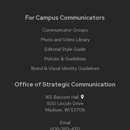
For Campus Communicators
Communicator Groups
Photo and Video Library
Editorial Style Guide
Policies & Guidelines
Brand & Visual Identity Guidelines
Office of Strategic Communication
165 Bascom Hall
500 Lincoln Drive
Madison,
WI
53706
Email
608-265-4151