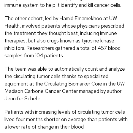
immune system to help it identify and kill cancer cells.
The other cohort, led by Hamid Emamekhoo at UW
Health, involved patients whose physicians prescribed
the treatment they thought best, including immune
therapies, but also drugs known as tyrosine kinase
inhibitors. Researchers gathered a total of 457 blood
samples from 104 patients.
The team was able to automatically count and analyze
the circulating tumor cells thanks to specialized
equipment at the Circulating Biomarker Core in the UW–
Madison Carbone Cancer Center managed by author
Jennifer Schehr.
Patients with increasing levels of circulating tumor cells
lived four months shorter on average than patients with
a lower rate of change in their blood.