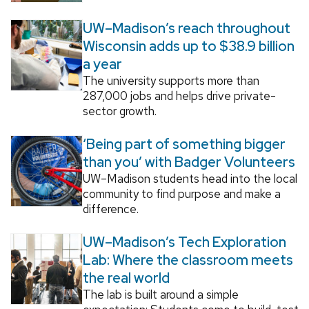
UW–Madison’s reach throughout
Wisconsin adds up to $38.9 billion
a year
The university supports more than
287,000 jobs and helps drive private-
sector growth.
‘Being part of something bigger
than you’ with Badger Volunteers
UW–Madison students head into the local
community to find purpose and make a
difference.
UW–Madison’s Tech Exploration
Lab: Where the classroom meets
the real world
The lab is built around a simple