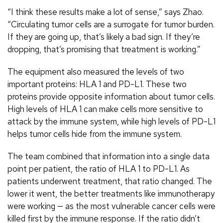
“I think these results make a lot of sense,” says Zhao.
“Circulating tumor cells are a surrogate for tumor burden.
If they are going up, that’s likely a bad sign. If they’re
dropping, that’s promising that treatment is working.”
The equipment also measured the levels of two
important proteins: HLA 1 and PD-L1. These two
proteins provide opposite information about tumor cells.
High levels of HLA 1 can make cells more sensitive to
attack by the immune system, while high levels of PD-L1
helps tumor cells hide from the immune system.
The team combined that information into a single data
point per patient, the ratio of HLA 1 to PD-L1. As
patients underwent treatment, that ratio changed. The
lower it went, the better treatments like immunotherapy
were working — as the most vulnerable cancer cells were
killed first by the immune response. If the ratio didn’t