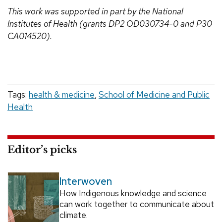
This work was supported in part by the National
Institutes of Health (grants DP2 OD030734-0 and
P30
CA014520).
Tags:
health & medicine
,
School of Medicine and Public
Health
Editor’s picks
Interwoven
How Indigenous knowledge and science
can work together to communicate about
climate.