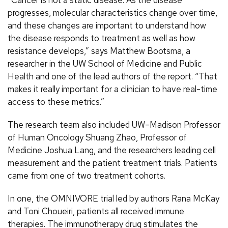
“Cancer is not a static disease. As the disease
progresses, molecular characteristics change over time,
and these changes are important to understand how
the disease responds to treatment as well as how
resistance develops,” says Matthew Bootsma, a
researcher in the UW School of Medicine and Public
Health and one of the lead authors of the report. “That
makes it really important for a clinician to have real-time
access to these metrics.”
The research team also included UW–Madison Professor
of Human Oncology Shuang Zhao, Professor of
Medicine Joshua Lang, and the researchers leading cell
measurement and the patient treatment trials. Patients
came from one of two treatment cohorts.
In one, the OMNIVORE trial led by authors Rana McKay
and Toni Choueiri, patients all received immune
therapies. The immunotherapy drug stimulates the