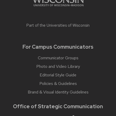
Part of the
Universities of Wisconsin
For Campus Communicators
Communicator Groups
Photo and Video Library
Editorial Style Guide
Policies & Guidelines
Brand & Visual Identity Guidelines
Office of Strategic Communication