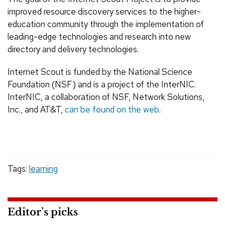
improved resource discovery services to the higher-
education community through the implementation of
leading-edge technologies and research into new
directory and delivery technologies.
Internet Scout is funded by the National Science
Foundation (NSF) and is a project of the InterNIC.
InterNIC, a collaboration of NSF, Network Solutions,
Inc., and AT&T,
can be found on the web
.
Tags:
learning
Editor’s picks