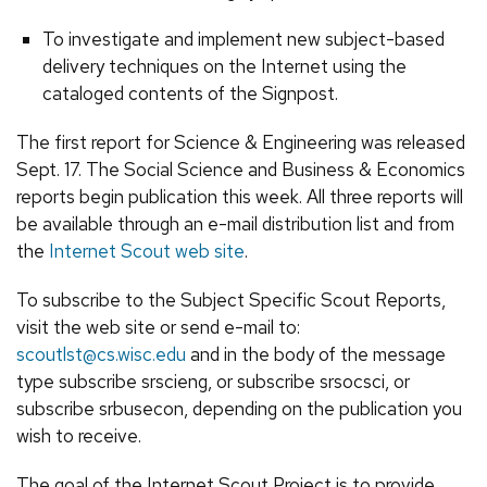
To investigate and implement new subject-based
delivery techniques on the Internet using the
cataloged contents of the Signpost.
The first report for Science & Engineering was released
Sept. 17. The Social Science and Business & Economics
reports begin publication this week. All three reports will
be available through an e-mail distribution list and from
the
Internet Scout web site
.
To subscribe to the Subject Specific Scout Reports,
visit the web site or send e-mail to:
scoutlst@cs.wisc.edu
and in the body of the message
type subscribe srscieng, or subscribe srsocsci, or
subscribe srbusecon, depending on the publication you
wish to receive.
The goal of the Internet Scout Project is to provide