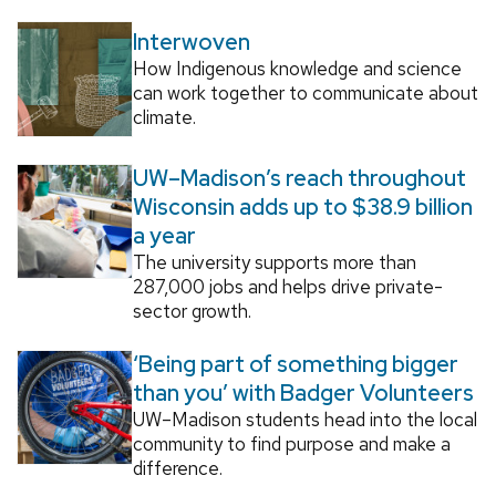
Interwoven
How Indigenous knowledge and science
can work together to communicate about
climate.
UW–Madison’s reach throughout
Wisconsin adds up to $38.9 billion
a year
The university supports more than
287,000 jobs and helps drive private-
sector growth.
‘Being part of something bigger
than you’ with Badger Volunteers
UW–Madison students head into the local
community to find purpose and make a
difference.