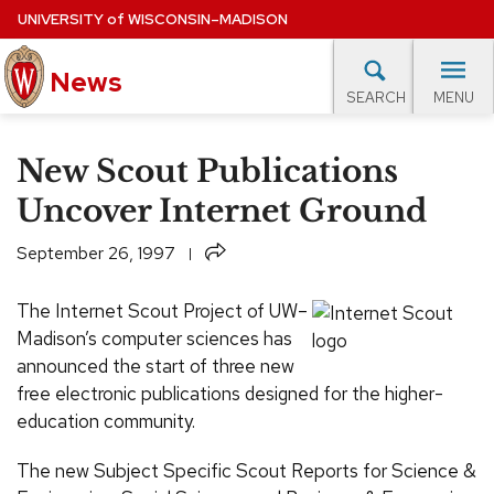
Skip
UNIVERSITY
of
WISCONSIN–MADISON
to
News
main
MENU
SEARCH
content
lore Topics
Campus News
UW in the News
For M
Site
New Scout Publications
navigation
EXPERTS DATABASE
Uncover Internet Ground
EVENTS CALENDAR
Share
September 26, 1997
The Internet Scout Project of UW–
Madison’s computer sciences has
announced the start of three new
free electronic publications designed for the higher-
education community.
The new Subject Specific Scout Reports for Science &