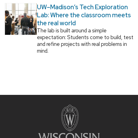
UW–Madison’s Tech Exploration
Lab: Where the classroom meets
the real world
The lab is built around a simple
expectation: Students come to build, test
and refine projects with real problems in
mind.