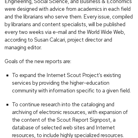
Engineering, Social Science, and Business & Economics
were designed with advice from academics in each field
and the librarians who serve them. Every issue, compiled
by librarians and content specialists, will be published
every two weeks via e-mail and the World Wide Web,
according to Susan Calcari, project director and
managing editor.
Goals of the new reports are:
To expand the Internet Scout Project’s existing
services by providing the higher-education
community with information specific to a given field.
To continue research into the cataloging and
archiving of electronic resources, with expansion of
the content of the Scout Report Signpost, a
database of selected web sites and Internet
resources, to include highly specialized resources.