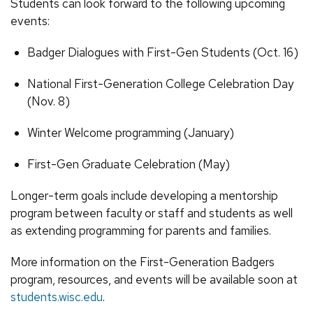
Students can look forward to the following upcoming
events:
Badger Dialogues with First-Gen Students (Oct. 16)
National First-Generation College Celebration Day
(Nov. 8)
Winter Welcome programming (January)
First-Gen Graduate Celebration (May)
Longer-term goals include developing a mentorship
program between faculty or staff and students as well
as extending programming for parents and families.
More information on the First-Generation Badgers
program, resources, and events will be available soon at
students.wisc.edu
.