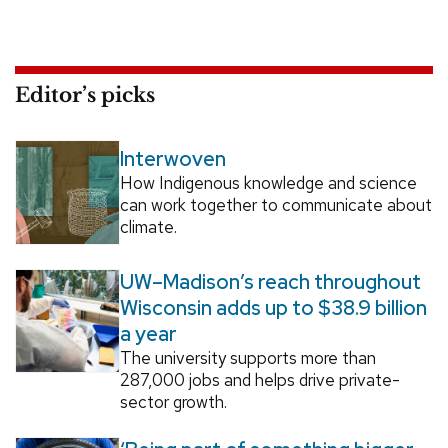
Editor’s picks
Interwoven
How Indigenous knowledge and science
can work together to communicate about
climate.
UW–Madison’s reach throughout
Wisconsin adds up to $38.9 billion
a year
The university supports more than
287,000 jobs and helps drive private-
sector growth.