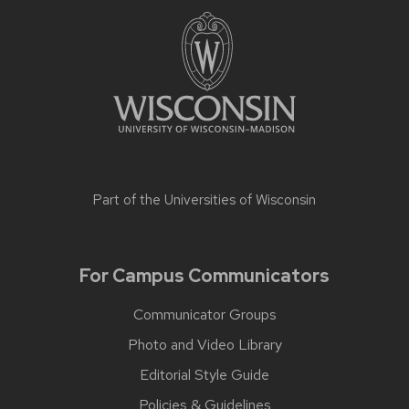
Part of the
Universities of Wisconsin
For Campus Communicators
Communicator Groups
Photo and Video Library
Editorial Style Guide
Policies & Guidelines