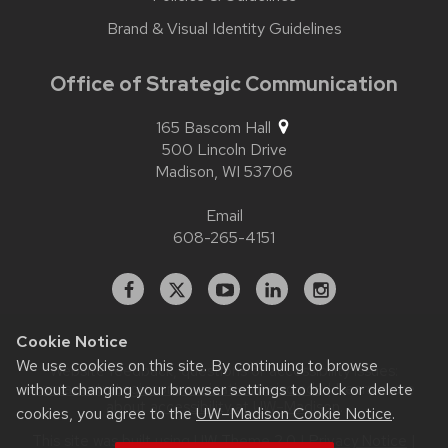
Brand & Visual Identity Guidelines
Office of Strategic Communication
165 Bascom Hall
500 Lincoln Drive
Madison,
WI
53706
Email
608-265-4151
Facebook
X
YouTube
Linked
Instagram
In
Cookie Notice
We use cookies on this site. By continuing to browse
Website feedback, questions or accessibility issues:
without changing your browser settings to block or delete
contact.strategiccommunication@wisc.edu
| Learn more
about
accessibility at UW–Madison
.
cookies, you agree to the
UW–Madison Cookie Notice
.
This site was built using
UW Theme 2.0
|
Privacy Notice
|