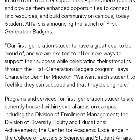
In an effort to better support first-generation students
and provide them enhanced opportunities to connect,
find resources, and build community on campus, today
Student Affairs is announcing the launch of First-
Generation Badgers.
“Our first-generation students have a great deal to be
proud of, and we are excited to offer more ways to
support their success while celebrating their strengths
through the First-Generation Badgers program,” says
Chancellor Jennifer Mnookin. “We want each student to
feel like they can succeed and that they belong here.”
Programs and services for first-generation students are
currently housed within several areas on campus,
including the Division of Enrollment Management; the
Division of Diversity, Equity and Educational
Achievement; the Center for Academic Excellence in
the College of Letters & Science; and Student Affairs.