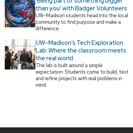
‘Being part of something bigger
than you’ with Badger Volunteers
UW–Madison students head into the local
community to find purpose and make a
difference.
UW–Madison’s Tech Exploration
Lab: Where the classroom meets
the real world
The lab is built around a simple
expectation: Students come to build, test
and refine projects with real problems in
mind.