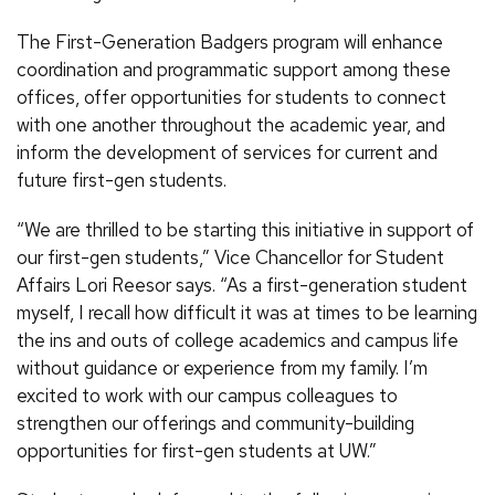
The First-Generation Badgers program will enhance
coordination and programmatic support among these
offices, offer opportunities for students to connect
with one another throughout the academic year, and
inform the development of services for current and
future first-gen students.
“We are thrilled to be starting this initiative in support of
our first-gen students,” Vice Chancellor for Student
Affairs Lori Reesor says. “As a first-generation student
myself, I recall how difficult it was at times to be learning
the ins and outs of college academics and campus life
without guidance or experience from my family. I’m
excited to work with our campus colleagues to
strengthen our offerings and community-building
opportunities for first-gen students at UW.”