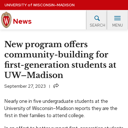
Skip
UNIVERSITY
of
WISCONSIN–MADISON
to
News
main
MENU
SEARCH
content
lore Topics
Campus News
UW in the News
For M
Site
New program offers
navigation
EXPERTS DATABASE
community-building for
first-generation students at
EVENTS CALENDAR
UW–Madison
Share
September 27, 2023
Nearly one in five undergraduate students at the
University of Wisconsin–Madison reports they are the
first in their families to attend college.