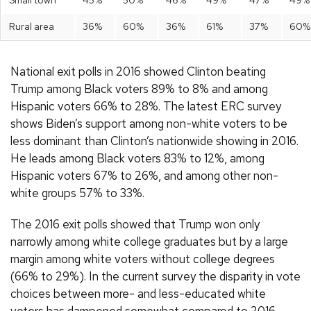
Rural area
36%
60%
36%
61%
37%
60%
National exit polls in 2016 showed Clinton beating
Trump among Black voters 89% to 8% and among
Hispanic voters 66% to 28%. The latest ERC survey
shows Biden’s support among non-white voters to be
less dominant than Clinton’s nationwide showing in 2016.
He leads among Black voters 83% to 12%, among
Hispanic voters 67% to 26%, and among other non-
white groups 57% to 33%.
The 2016 exit polls showed that Trump won only
narrowly among white college graduates but by a large
margin among white voters without college degrees
(66% to 29%). In the current survey the disparity in vote
choices between more- and less-educated white
voters has dampened somewhat compared to 2016.