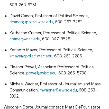
608-263-6351
David Canon, Professor of Political Science,
dcanon@polisci.wisc.edu
, 608-263-2283
Katherine Cramer, Professor of Political Science,
cramer@wisc.edu
, 608-347-8528
Kenneth Mayer, Professor of Political Science,
kmayer@polisci.wisc.edu
, 608-263-2286
Eleanor Powell, Associate Professor of Political
Science,
powell@wisc.edu
, 608-265-5798
Michael Wagner, Professor of Journalism and Mass
Communication,
mwagner8@wisc.edu
, 608-263-
3392
Wisconsin State Journal contact: Matt DeFour, state