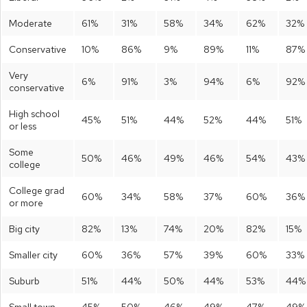
Moderate
61%
31%
58%
34%
62%
32%
Conservative
10%
86%
9%
89%
11%
87%
Very
6%
91%
3%
94%
6%
92%
conservative
High school
45%
51%
44%
52%
44%
51%
or less
Some
50%
46%
49%
46%
54%
43%
college
College grad
60%
34%
58%
37%
60%
36%
or more
Big city
82%
13%
74%
20%
82%
15%
Smaller city
60%
36%
57%
39%
60%
33%
Suburb
51%
44%
50%
44%
53%
44%
Small town
45%
50%
46%
49%
47%
49%