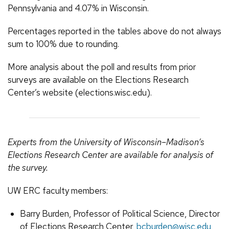
Pennsylvania and 4.07% in Wisconsin.
Percentages reported in the tables above do not always
sum to 100% due to rounding.
More analysis about the poll and results from prior
surveys are available on the Elections Research
Center’s website (elections.wisc.edu).
Experts from the University of Wisconsin–Madison’s
Elections Research Center are available for analysis of
the survey.
UW ERC faculty members:
Barry Burden, Professor of Political Science, Director
of Elections Research Center,
bcburden@wisc.edu
,