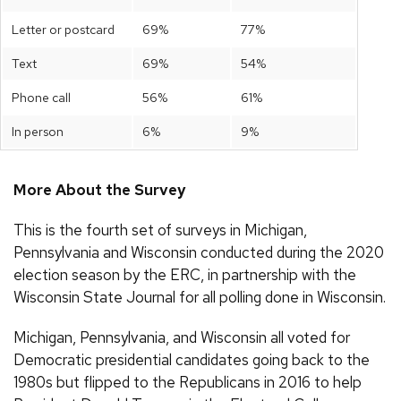
Letter or postcard
69%
77%
Text
69%
54%
Phone call
56%
61%
In person
6%
9%
More About the Survey
This is the fourth set of surveys in Michigan,
Pennsylvania and Wisconsin conducted during the 2020
election season by the ERC, in partnership with the
Wisconsin State Journal for all polling done in Wisconsin.
Michigan, Pennsylvania, and Wisconsin all voted for
Democratic presidential candidates going back to the
1980s but flipped to the Republicans in 2016 to help