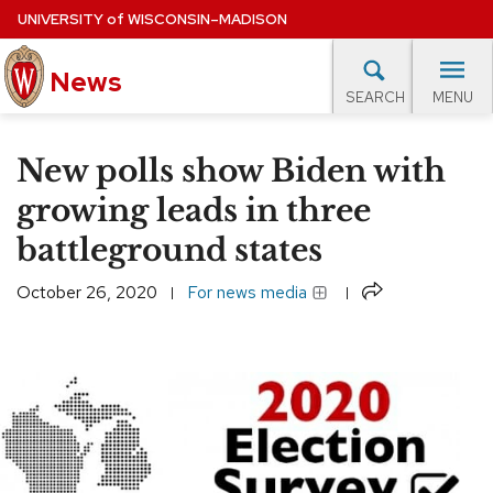
Skip
UNIVERSITY
of
WISCONSIN–MADISON
to
News
main
MENU
SEARCH
content
lore Topics
Campus News
UW in the News
For M
Site
New polls show Biden with
navigation
EXPERTS DATABASE
growing leads in three
battleground states
EVENTS CALENDAR
Share
October 26, 2020
For news media