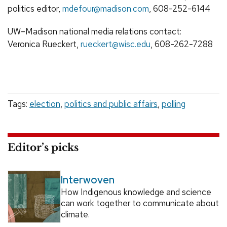
politics editor,
mdefour@madison.com
, 608-252-6144
UW–Madison national media relations contact:
Veronica Rueckert,
rueckert@wisc.edu
, 608-262-7288
Tags:
election
,
politics and public affairs
,
polling
Editor’s picks
Interwoven
How Indigenous knowledge and science
can work together to communicate about
climate.