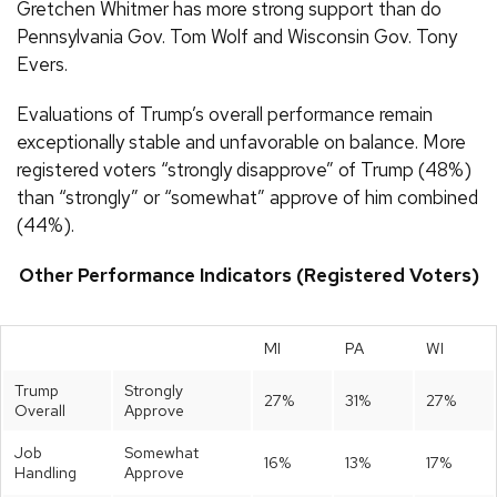
Gretchen Whitmer has more strong support than do
Pennsylvania Gov. Tom Wolf and Wisconsin Gov. Tony
Evers.
Evaluations of Trump’s overall performance remain
exceptionally stable and unfavorable on balance. More
registered voters “strongly disapprove” of Trump (48%)
than “strongly” or “somewhat” approve of him combined
(44%).
Other Performance Indicators (Registered Voters)
MI
PA
WI
Trump
Strongly
27%
31%
27%
Overall
Approve
Job
Somewhat
16%
13%
17%
Handling
Approve