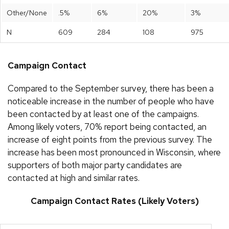
Other/None
.5%
6%
20%
3%
N
609
284
108
975
Campaign Contact
Compared to the September survey, there has been a
noticeable increase in the number of people who have
been contacted by at least one of the campaigns.
Among likely voters, 70% report being contacted, an
increase of eight points from the previous survey. The
increase has been most pronounced in Wisconsin, where
supporters of both major party candidates are
contacted at high and similar rates.
Campaign Contact Rates (Likely Voters)