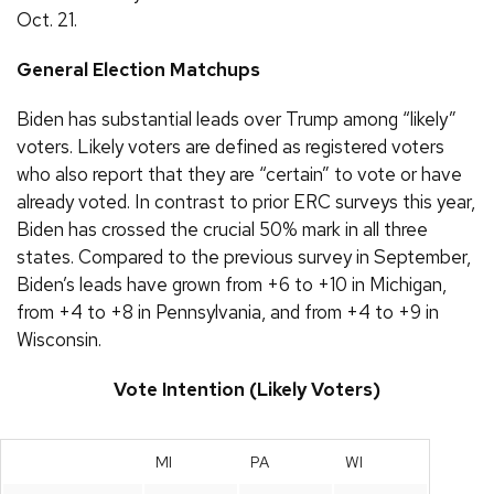
Oct. 21.
General Election Matchups
Biden has substantial leads over Trump among “likely”
voters. Likely voters are defined as registered voters
who also report that they are “certain” to vote or have
already voted. In contrast to prior ERC surveys this year,
Biden has crossed the crucial 50% mark in all three
states. Compared to the previous survey in September,
Biden’s leads have grown from +6 to +10 in Michigan,
from +4 to +8 in Pennsylvania, and from +4 to +9 in
Wisconsin.
Vote Intention (Likely Voters)
MI
PA
WI