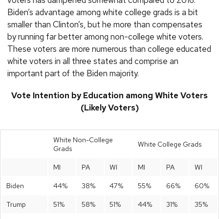
Biden’s advantage among white college grads is a bit
smaller than Clinton’s, but he more than compensates
by running far better among non-college white voters.
These voters are more numerous than college educated
white voters in all three states and comprise an
important part of the Biden majority.
Vote Intention by Education among White Voters
(Likely Voters)
White Non-College
White College Grads
Grads
MI
PA
WI
MI
PA
WI
Biden
44%
38%
47%
55%
66%
60%
Trump
51%
58%
51%
44%
31%
35%