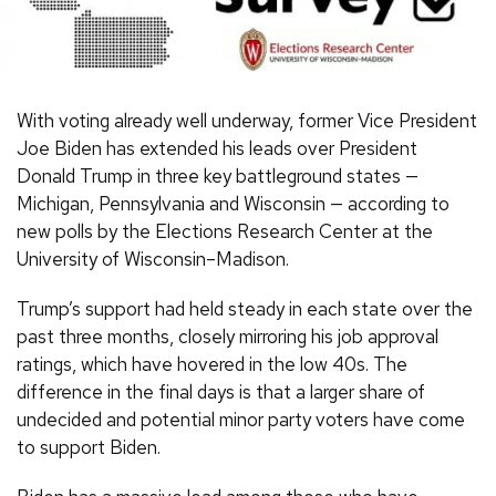
With voting already well underway, former Vice President
Joe Biden has extended his leads over President
Donald Trump in three key battleground states —
Michigan, Pennsylvania and Wisconsin — according to
new polls by the Elections Research Center at the
University of Wisconsin–Madison.
Trump’s support had held steady in each state over the
past three months, closely mirroring his job approval
ratings, which have hovered in the low 40s. The
difference in the final days is that a larger share of
undecided and potential minor party voters have come
to support Biden.