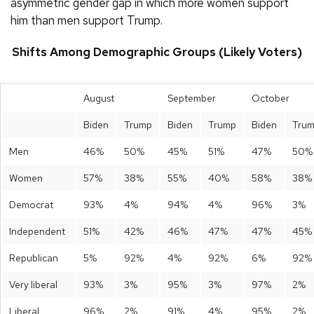
asymmetric gender gap in which more women support
him than men support Trump.
Shifts Among Demographic Groups (Likely Voters)
August
September
October
Biden
Trump
Biden
Trump
Biden
Tru
Men
46%
50%
45%
51%
47%
50%
Women
57%
38%
55%
40%
58%
38%
Democrat
93%
4%
94%
4%
96%
3%
Independent
51%
42%
46%
47%
47%
45%
Republican
5%
92%
4%
92%
6%
92%
Very liberal
93%
3%
95%
3%
97%
2%
Liberal
96%
2%
91%
4%
95%
2%