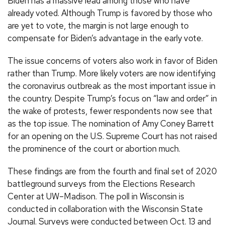
Biden has a massive lead among those who have
already voted. Although Trump is favored by those who
are yet to vote, the margin is not large enough to
compensate for Biden’s advantage in the early vote.
The issue concerns of voters also work in favor of Biden
rather than Trump. More likely voters are now identifying
the coronavirus outbreak as the most important issue in
the country. Despite Trump’s focus on “law and order” in
the wake of protests, fewer respondents now see that
as the top issue. The nomination of Amy Coney Barrett
for an opening on the U.S. Supreme Court has not raised
the prominence of the court or abortion much.
These findings are from the fourth and final set of 2020
battleground surveys from the Elections Research
Center at UW–Madison. The poll in Wisconsin is
conducted in collaboration with the Wisconsin State
Journal. Surveys were conducted between Oct. 13 and