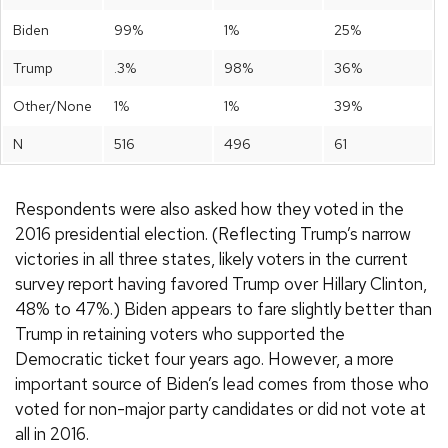
Biden
99%
1%
25%
Trump
.3%
98%
36%
Other/None
1%
1%
39%
N
516
496
61
Respondents were also asked how they voted in the
2016 presidential election. (Reflecting Trump’s narrow
victories in all three states, likely voters in the current
survey report having favored Trump over Hillary Clinton,
48% to 47%.) Biden appears to fare slightly better than
Trump in retaining voters who supported the
Democratic ticket four years ago. However, a more
important source of Biden’s lead comes from those who
voted for non-major party candidates or did not vote at
all in 2016.