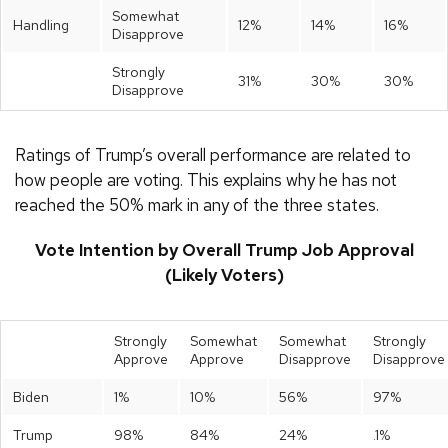
Somewhat
Handling
12%
14%
16%
Disapprove
Strongly
31%
30%
30%
Disapprove
Ratings of Trump’s overall performance are related to
how people are voting. This explains why he has not
reached the 50% mark in any of the three states.
Vote Intention by Overall Trump Job Approval
(Likely Voters)
Strongly
Somewhat
Somewhat
Strongly
Approve
Approve
Disapprove
Disapprove
Biden
1%
10%
56%
97%
Trump
98%
84%
24%
.1%