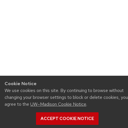
Cookie Notice
We use cookies on this site. By continuing to browse without
changing your browser settings to block or delete cookies, you
agree to the
UW–Madison Cookie Notice
.
ACCEPT COOKIE NOTICE