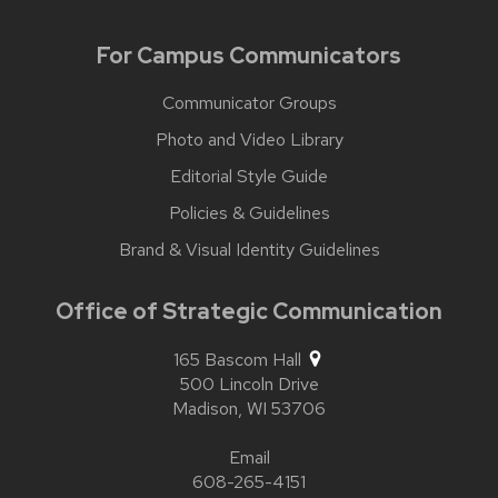
For Campus Communicators
Communicator Groups
Photo and Video Library
Editorial Style Guide
Policies & Guidelines
Brand & Visual Identity Guidelines
Office of Strategic Communication
165 Bascom Hall
500 Lincoln Drive
Madison,
WI
53706
Email
608-265-4151