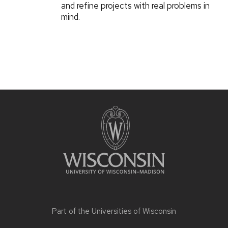
and refine projects with real problems in
mind.
Part of the
Universities of Wisconsin