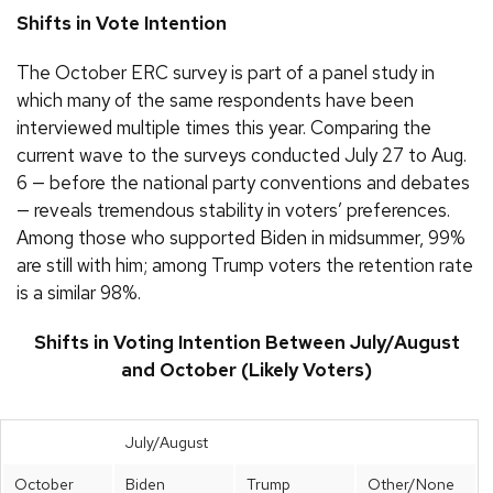
Shifts in Vote Intention
The October ERC survey is part of a panel study in
which many of the same respondents have been
interviewed multiple times this year. Comparing the
current wave to the surveys conducted July 27 to Aug.
6 — before the national party conventions and debates
— reveals tremendous stability in voters’ preferences.
Among those who supported Biden in midsummer, 99%
are still with him; among Trump voters the retention rate
is a similar 98%.
Shifts in Voting Intention Between July/August
and October (Likely Voters)
July/August
October
Biden
Trump
Other/None