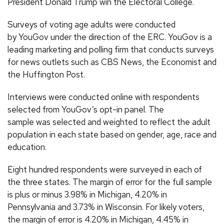
President Donald Trump win the Electoral College.
Surveys of voting age adults were conducted
by YouGov under the direction of the ERC. YouGov is a
leading marketing and polling firm that conducts surveys
for news outlets such as CBS News, the Economist and
the Huffington Post.
Interviews were conducted online with respondents
selected from YouGov’s opt-in panel. The
sample was selected and weighted to reflect the adult
population in each state based on gender, age, race and
education.
Eight hundred respondents were surveyed in each of
the three states. The margin of error for the full sample
is plus or minus 3.98% in Michigan, 4.20% in
Pennsylvania and 3.73% in Wisconsin. For likely voters,
the margin of error is 4.20% in Michigan, 4.45% in