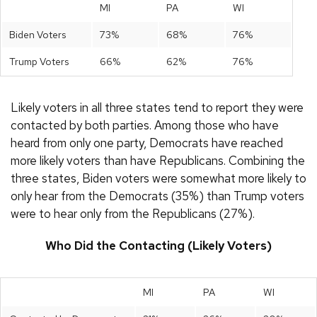
MI
PA
WI
Biden Voters
73%
68%
76%
Trump Voters
66%
62%
76%
Likely voters in all three states tend to report they were
contacted by both parties. Among those who have
heard from only one party, Democrats have reached
more likely voters than have Republicans. Combining the
three states, Biden voters were somewhat more likely to
only hear from the Democrats (35%) than Trump voters
were to hear only from the Republicans (27%).
Who Did the Contacting (Likely Voters)
MI
PA
WI