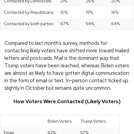
Contacted by Democrats
21%
26%
20%
Contacted by Republicans
10%
19%
16%
Contacted by both parties
67%
54%
64%
Compared to last month’s survey, methods for
contacting likely voters have shifted more toward mailed
letters and postcards. Mail is the dominant way that
Trump voters have been reached, whereas Biden voters
are almost as likely to have gotten digital communication
in the form of email or text. In-person contact ticked up
slightly in October but remains quite uncommon.
How Voters Were Contacted (Likely Voters)
Biden Voters
Trump Voters
Email
62%
57%