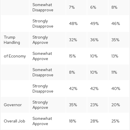
Somewhat
7%
6%
8%
Disapprove
Strongly
48%
49%
46%
Disapprove
Trump
Strongly
32%
36%
35%
Handling
Approve
Somewhat
of Economy
15%
10%
13%
Approve
Somewhat
8%
10%
11%
Disapprove
Strongly
42%
42%
40%
Disapprove
Strongly
Governor
35%
23%
20%
Approve
Somewhat
Overall Job
18%
28%
25%
Approve