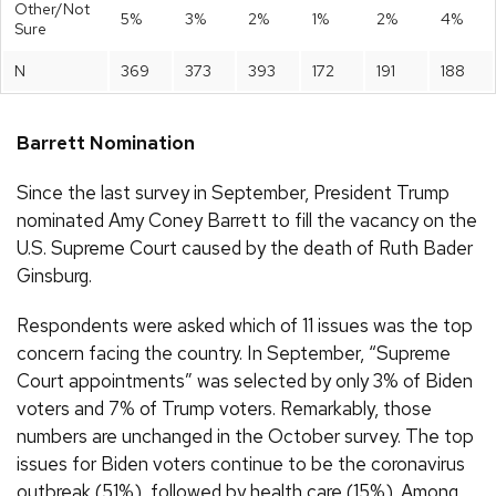
Other/Not
5%
3%
2%
1%
2%
4%
Sure
N
369
373
393
172
191
188
Barrett Nomination
Since the last survey in September, President Trump
nominated Amy Coney Barrett to fill the vacancy on the
U.S. Supreme Court caused by the death of Ruth Bader
Ginsburg.
Respondents were asked which of 11 issues was the top
concern facing the country. In September, “Supreme
Court appointments” was selected by only 3% of Biden
voters and 7% of Trump voters. Remarkably, those
numbers are unchanged in the October survey. The top
issues for Biden voters continue to be the coronavirus
outbreak (51%), followed by health care (15%). Among