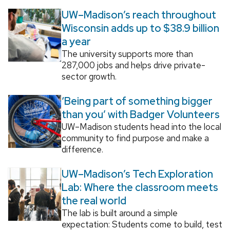
UW–Madison’s reach throughout
Wisconsin adds up to $38.9 billion
a year
The university supports more than
287,000 jobs and helps drive private-
sector growth.
‘Being part of something bigger
than you’ with Badger Volunteers
UW–Madison students head into the local
community to find purpose and make a
difference.
UW–Madison’s Tech Exploration
Lab: Where the classroom meets
the real world
The lab is built around a simple
expectation: Students come to build, test