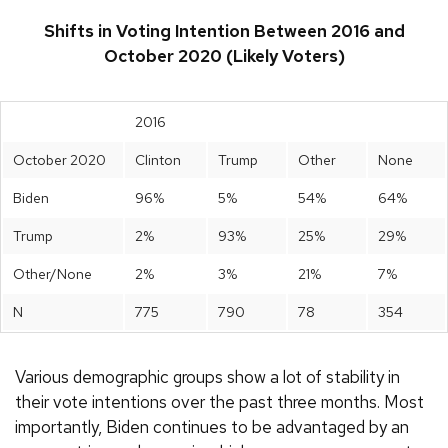
Shifts in Voting Intention Between 2016 and
October 2020 (Likely Voters)
2016
October 2020
Clinton
Trump
Other
None
Biden
96%
5%
54%
64%
Trump
2%
93%
25%
29%
Other/None
2%
3%
21%
7%
N
775
790
78
354
Various demographic groups show a lot of stability in
their vote intentions over the past three months. Most
importantly, Biden continues to be advantaged by an