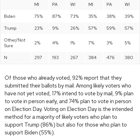
MI
PA
WI
MI
PA
WI
Biden
75%
87%
73%
35%
38%
39%
Trump
23%
9%
26%
57%
59%
57%
Other/Not
2%
4%
1%
7%
3%
5%
Sure
N
297
193
267
384
476
380
Of those who already voted, 92% report that they
submitted their ballots by mail. Among likely voters who
have not yet voted, 17% intend to vote by mail, 9% plan
to vote in person early, and 74% plan to vote in person
on Election Day. Voting on Election Day is the intended
method for a majority of likely voters who plan to
support Trump (86%) but also for those who plan to
support Biden (55%).