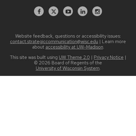
Facebook
X
YouTube
Linked
Instagram
In
Website feedback, questions or accessibility issues:
contact.strategiccommunication@wisc.edu
| Learn more
about
accessibility at UW–Madison
.
This site was built using
UW Theme 2.0
|
Privacy Notice
|
© 2026 Board of Regents of the
University of Wisconsin System
.