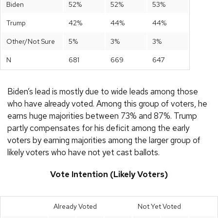
Biden
52%
52%
53%
Trump
42%
44%
44%
Other/Not Sure
5%
3%
3%
N
681
669
647
Biden’s lead is mostly due to wide leads among those
who have already voted. Among this group of voters, he
earns huge majorities between 73% and 87%. Trump
partly compensates for his deficit among the early
voters by earning majorities among the larger group of
likely voters who have not yet cast ballots.
Vote Intention (Likely Voters)
Already Voted
Not Yet Voted