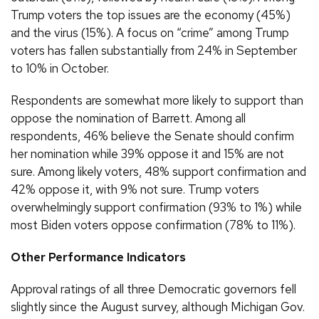
Trump voters the top issues are the economy (45%)
and the virus (15%). A focus on “crime” among Trump
voters has fallen substantially from 24% in September
to 10% in October.
Respondents are somewhat more likely to support than
oppose the nomination of Barrett. Among all
respondents, 46% believe the Senate should confirm
her nomination while 39% oppose it and 15% are not
sure. Among likely voters, 48% support confirmation and
42% oppose it, with 9% not sure. Trump voters
overwhelmingly support confirmation (93% to 1%) while
most Biden voters oppose confirmation (78% to 11%).
Other Performance Indicators
Approval ratings of all three Democratic governors fell
slightly since the August survey, although Michigan Gov.