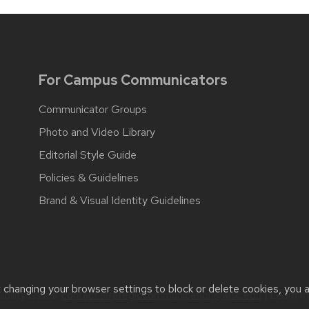
For Campus Communicators
Communicator Groups
Photo and Video Library
Editorial Style Guide
Policies & Guidelines
Brand & Visual Identity Guidelines
t changing your browser settings to block or delete cookies, you 
bility issues:
contact.strategiccommunication@wisc.edu
| Learn 