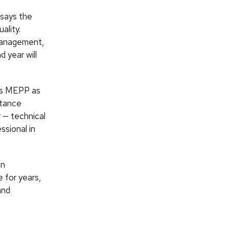
 says the
ality.
 management,
 year will
ees MEPP as
stance
 — technical
ssional in
in
 for years,
and