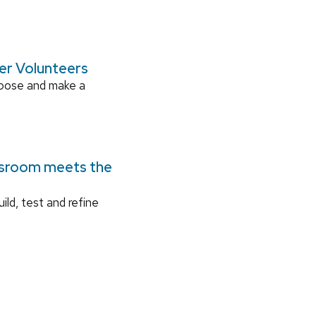
ger Volunteers
rpose and make a
ssroom meets the
ild, test and refine