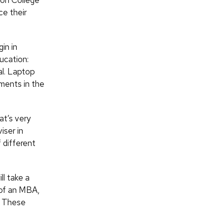
on College
ce their
in in
ucation:
al. Laptop
nments in the
at’s very
iser in
 different
ll take a
n of an MBA,
s. These