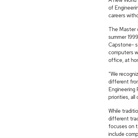
A new World
of Engineeri
careers witho
The Master o
summer 1999,
Capstone- st
computers wil
office, at ho
“We recogniz
different fro
Engineering 
priorities, al
While tradit
different tra
focuses on te
include compu