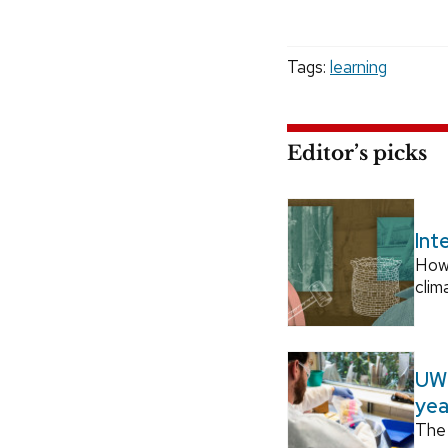
Tags:
learning
Editor’s picks
Int
How
clim
UW–
yea
The 