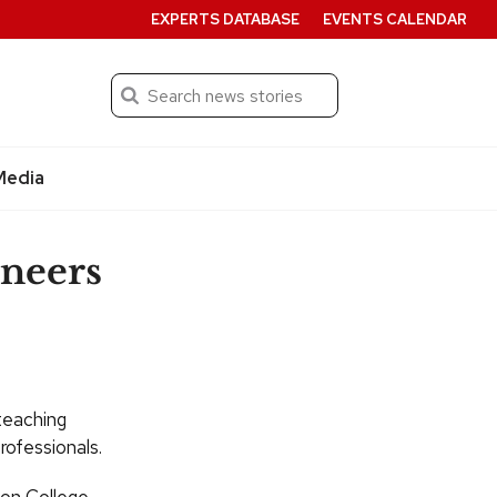
EXPERTS DATABASE
EVENTS CALENDAR
Search
Submit
Media
ineers
teaching
rofessionals.