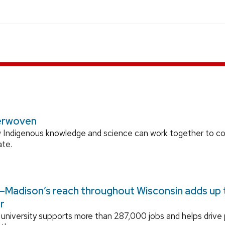
erwoven
 Indigenous knowledge and science can work together to 
ate.
Madison’s reach throughout Wisconsin adds up to
r
university supports more than 287,000 jobs and helps drive