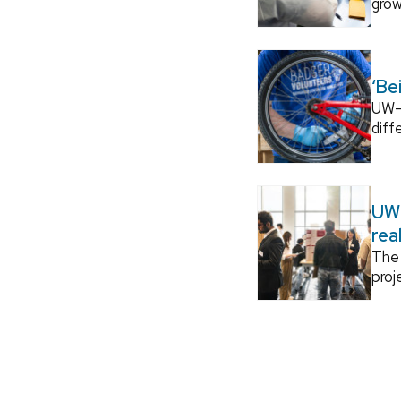
grow
‘Be
UW–M
diff
UW–
rea
The 
proj