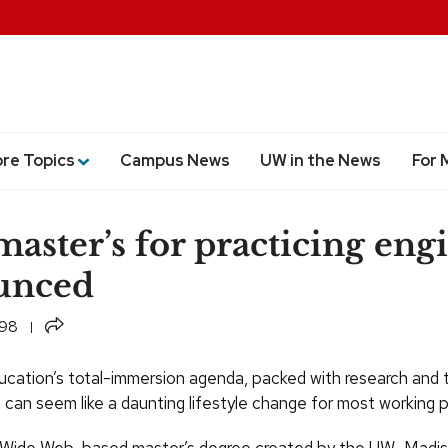
ore Topics
Campus News
UW in the News
For 
aster’s for practicing eng
unced
Share
998
cation’s total-immersion agenda, packed with research and 
 can seem like a daunting lifestyle change for most working p