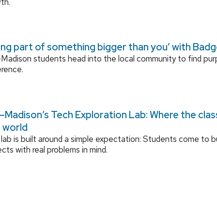
th.
ing part of something bigger than you’ with Bad
adison students head into the local community to find pu
erence.
Madison’s Tech Exploration Lab: Where the cla
l world
lab is built around a simple expectation: Students come to bu
ects with real problems in mind.