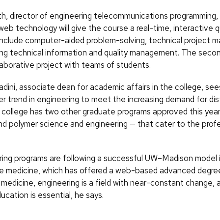
, director of engineering telecommunications programming,
eb technology will give the course a real-time, interactive qu
 include computer-aided problem-solving, technical project
g technical information and quality management. The second
laborative project with teams of students.
adini, associate dean for academic affairs in the college, s
ger trend in engineering to meet the increasing demand for di
e college has two other graduate programs approved this year
d polymer science and engineering — that cater to the profe
ing programs are following a successful UW–Madison model 
ve medicine, which has offered a web-based advanced degree
 medicine, engineering is a field with near-constant change, 
cation is essential, he says.