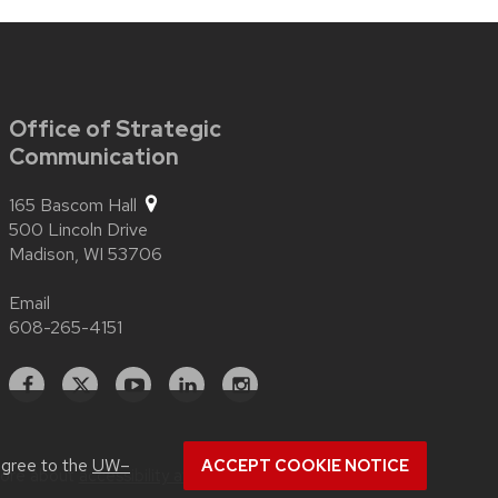
Office of Strategic
Communication
165 Bascom Hall
500 Lincoln Drive
Madison,
WI
53706
Email
608-265-4151
Facebook
X
YouTube
Linked
Instagram
In
agree to the
UW–
ACCEPT COOKIE NOTICE
more about
accessibility at UW–Madison
.