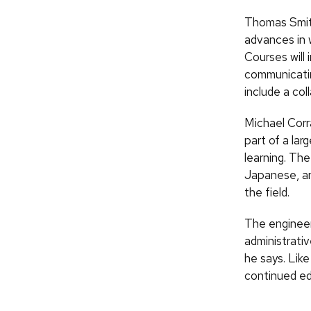
Thomas Smith
advances in w
Courses will
communicatin
include a col
Michael Corr
part of a lar
learning. Th
Japanese, an
the field.
The engineer
administrati
he says. Like
continued edu