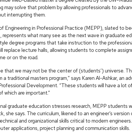
 Wide Web-based master’s degree created by the UW–Madis
ng may solve that problem by allowing professionals to advan
ut interrupting them.
f Engineering in Professional Practice (MEPP), slated to beg
 represents what many see as the next wave in graduate ed
yle degree programs that take instruction to the profession
l replace lecture halls, allowing students to complete assig
me or on the road.
e that we may not be the center of (students’) universe. Th
m a traditional masters program,” says Karen Al-Ashkar, an adv
Professional Development. “These students will have a lot of
l of which are important.”
ional graduate education stresses research, MEPP students wi
ck, she says. The curriculum, likened to an engineer’s versio
chnical and organizational skills critical to modern engineer
ter applications, project planning and communication skills.