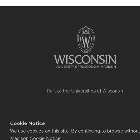
Part of the
Universities of Wisconsin
Cookie Notice
We use cookies on this site. By continuing to browse withou
Website feedback, questions or accessi
Madison Cookie Notice
.