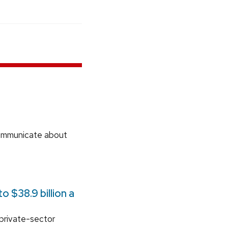
communicate about
 $38.9 billion a
 private-sector