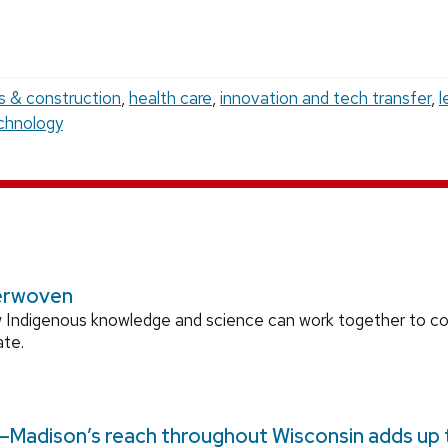
es & construction
,
health care
,
innovation and tech transfer
,
l
chnology
erwoven
 Indigenous knowledge and science can work together to 
ate.
Madison’s reach throughout Wisconsin adds up to