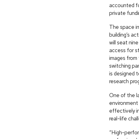
accounted for
private fundi
The space in
building’s a
will seat ni
access for st
images from 
switching pa
is designed 
research pro
One of the l
environment 
effectively i
real-life chal
“High-perfor