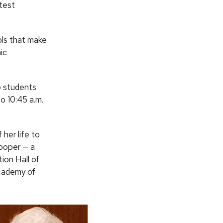
atest
ols that make
ic
o students
to 10:45 a.m.
her life to
ooper — a
ion Hall of
cademy of