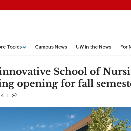
ore Topics
Campus News
UW in the News
For 
innovative School of Nurs
ing opening for fall semest
Share
14