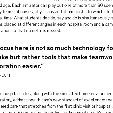
 age. Each simulator can play out one of more than 80 scen
 teams of nurses, physicians and pharmacists, to which stu
eal time. What students decide, say and do is simultaneously 
s placed at different angles in each hospital room and a cam
tation so that no detail is missed.
ocus here is not so much technology for
ake but rather tools that make teamwo
oration easier.”
 Jura
d hospital suites, along with the simulated home environmen
ratory, address health care’s new standard of excellence: t
red care that stretches from the first clinic visit or hospital
toring, encompassing the entire continuum of care. Resear