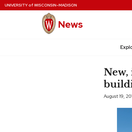
Skip
UNIVERSITY
of
WISCONSIN–MADISON
to
main
News
content
Expl
Site
navigation
New, 
build
August 19, 20