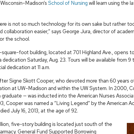
f Wisconsin–Madison’s
School of Nursing
will learn using the l
ere is not so much technology for its own sake but rather to
 collaboration easier,” says George Jura, director of academ
or the school.
square-foot building, located at 701 Highland Ave., opens t
h a dedication Saturday, Aug. 23. Tours will be available from 9 
ial dedication at 11 a.m.
after Signe Skott Cooper, who devoted more than 60 years of 
ation at UW–Madison and within the UW System. In 2000, C
raduate — was inducted into the American Nurses Associat
03, Cooper was named a “Living Legend” by the American A
died July 16, 2013, at the age of 92.
lion, five-story building is located just south of the
harmacy. General Fund Supported Borrowing