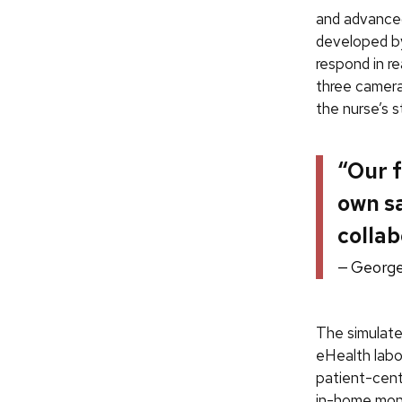
and advanced
developed by
respond in r
three camera
the nurse’s s
“Our f
own s
collab
George
The simulate
eHealth labo
patient-cente
in-home moni