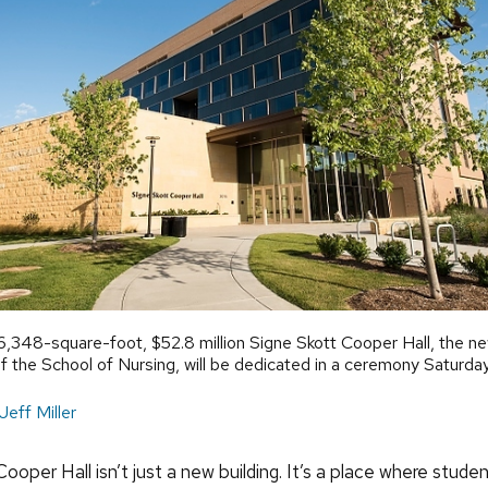
,348-square-foot, $52.8 million Signe Skott Cooper Hall, the n
 the School of Nursing, will be dedicated in a ceremony Saturday
Jeff Miller
ooper Hall isn’t just a new building. It’s a place where stude