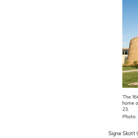
The 166
home of
23.
Photo:
Signe Skott C