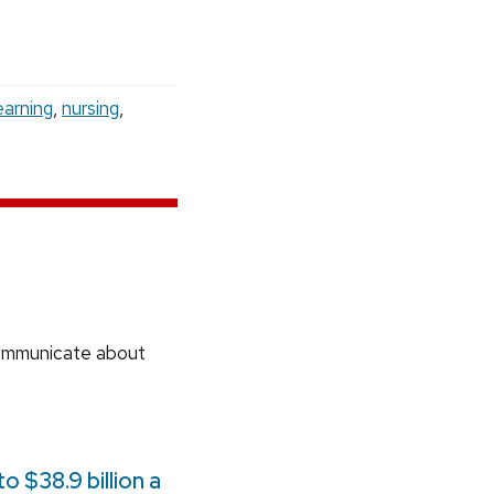
earning
,
nursing
,
communicate about
 $38.9 billion a