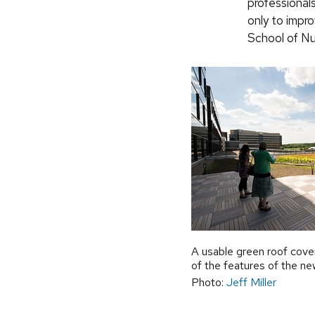
professional
only to impr
School of Nu
A usable green roof cover
of the features of the new
Photo:
Jeff Miller