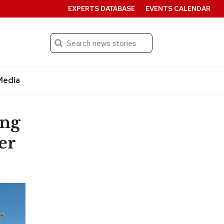
EXPERTS DATABASE
EVENTS CALENDAR
Search
Submit
Media
ing
er