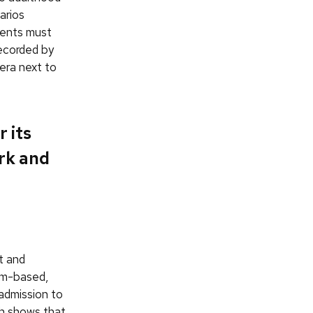
arios
dents must
recorded by
era next to
 its
rk and
t and
eam-based,
 admission to
ch shows that