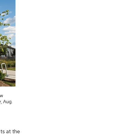
ew
, Aug.
nts at the