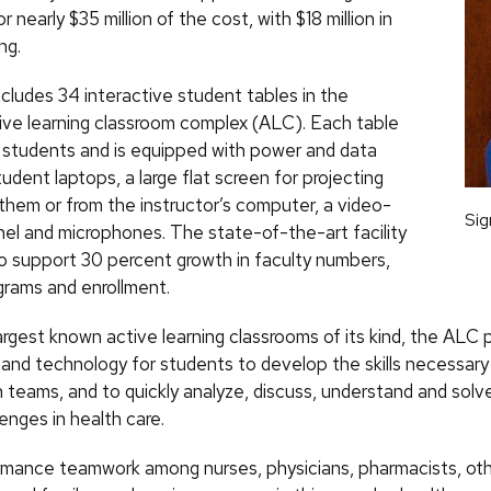
 nearly $35 million of the cost, with $18 million in
ng.
cludes 34 interactive student tables in the
ctive learning classroom complex (ALC). Each table
ne students and is equipped with power and data
udent laptops, a large flat screen for projecting
them or from the instructor’s computer, a video-
Sig
nel and microphones. The state-of-the-art facility
to support 30 percent growth in faculty numbers,
grams and enrollment.
argest known active learning classrooms of its kind, the ALC 
and technology for students to develop the skills necessary
n teams, and to quickly analyze, discuss, understand and sol
lenges in health care.
mance teamwork among nurses, physicians, pharmacists, oth