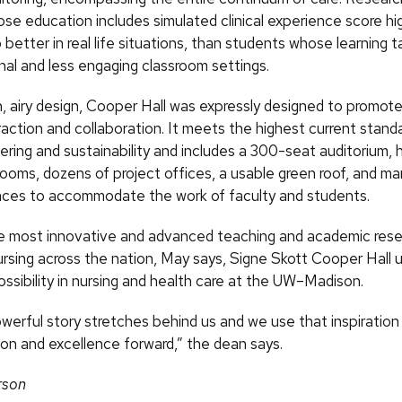
se education includes simulated clinical experience score hi
 better in real life situations, than students whose learning t
nal and less engaging classroom settings.
n, airy design, Cooper Hall was expressly designed to promote
action and collaboration. It meets the highest current standa
ering and sustainability and includes a 300-seat auditorium, 
ooms, dozens of project offices, a usable green roof, and man
ces to accommodate the work of faculty and students.
e most innovative and advanced teaching and academic res
 nursing across the nation, May says, Signe Skott Cooper Hall u
ssibility in nursing and health care at the UW–Madison.
owerful story stretches behind us and we use that inspiration
ion and excellence forward,” the dean says.
rson