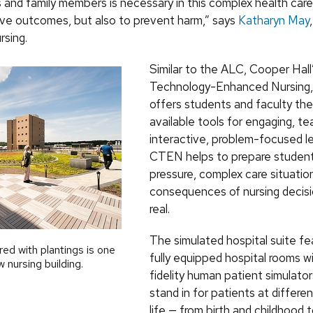
s and family members is necessary in this complex health car
ove outcomes, but also to prevent harm,” says
Katharyn May
rsing.
Similar to the ALC, Cooper Hall
Technology-Enhanced Nursing,
offers students and faculty th
available tools for engaging, t
interactive, problem-focused le
CTEN helps to prepare student
pressure, complex care situati
consequences of nursing decisi
real.
The simulated hospital suite fe
ed with plantings is one
fully equipped hospital rooms wi
 nursing building.
fidelity human patient simulato
stand in for patients at differe
life — from birth and childhood 