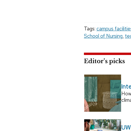
Tags:
campus faciliti
School of Nursing
,
te
Editor’s picks
Int
How
clim
UW–