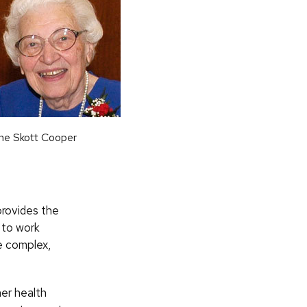
ne Skott Cooper
provides the
 to work
ve complex,
er health