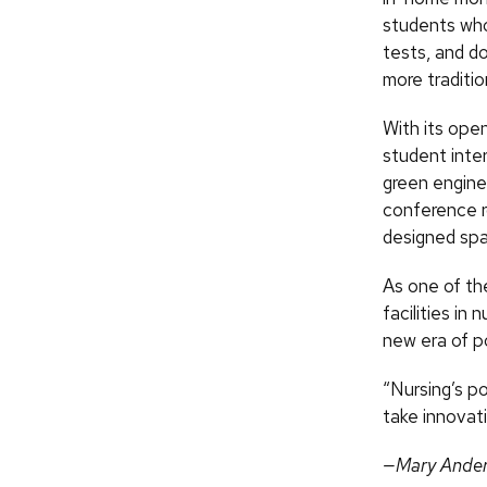
students who
tests, and do
more traditio
With its ope
student inter
green engine
conference r
designed spa
As one of th
facilities in
new era of po
“Nursing’s p
take innovat
—Mary Ande