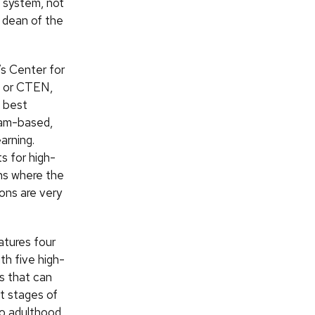
e system, not
, dean of the
’s Center for
 or CTEN,
e best
eam-based,
arning.
s for high-
ons where the
ons are very
atures four
th five high-
rs that can
nt stages of
to adulthood