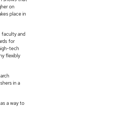
gher on
akes place in
 faculty and
rds for
high-tech
y flexibly
earch
shers in a
 as a way to