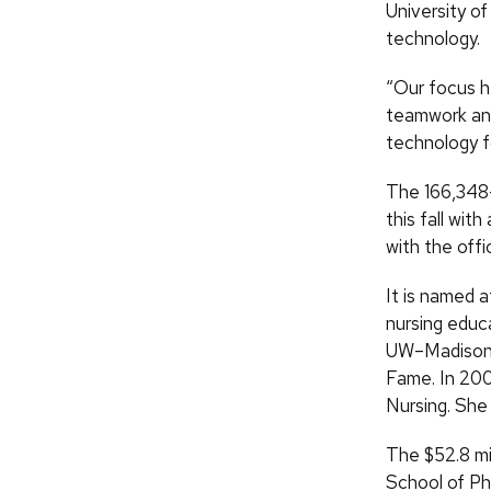
University o
technology.
“Our focus h
teamwork and
technology f
The 166,348-
this fall wit
with the offic
It is named 
nursing educ
UW–Madison g
Fame. In 20
Nursing. She 
The $52.8 mil
School of P