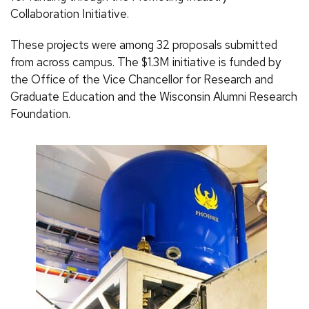
Collaboration Initiative.
These projects were among 32 proposals submitted
from across campus. The $1.3M initiative is funded by
the Office of the Vice Chancellor for Research and
Graduate Education and the Wisconsin Alumni Research
Foundation.