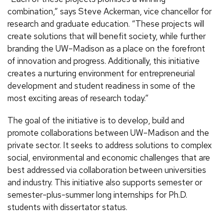
combination,” says Steve Ackerman, vice chancellor for
research and graduate education. “These projects will
create solutions that will benefit society, while further
branding the UW–Madison as a place on the forefront
of innovation and progress. Additionally, this initiative
creates a nurturing environment for entrepreneurial
development and student readiness in some of the
most exciting areas of research today.”
The goal of the initiative is to develop, build and
promote collaborations between UW–Madison and the
private sector. It seeks to address solutions to complex
social, environmental and economic challenges that are
best addressed via collaboration between universities
and industry. This initiative also supports semester or
semester-plus-summer long internships for Ph.D.
students with dissertator status.