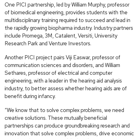
One PICI partnership, led by William Murphy, professor
of biomedical engineering, provides students with the
multidisciplinary training required to succeed and lead in
the rapidly growing biopharma industry. Industry partners
include Promega, 3M, Catalent, Versiti, University
Research Park and Venture Investors.
Another PICI project pairs Viji Easwar, professor of
communication sciences and disorders, and William
Sethares, professor of electrical and computer
engineering, with a leader in the hearing aid analysis
industry, to better assess whether hearing aids are of
benefit during infancy.
“We know that to solve complex problems, we need
creative solutions. These mutually beneficial
partnerships can produce groundbreaking research and
innovation that solve complex problems, drive economic