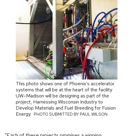
This photo shows one of Phoenix’s accelerator
systems that will be at the heart of the facility
UW–Madison will be designing as part of the
project, Harnessing Wisconsin Industry to
Develop Materials and Fuel Breeding for Fusion
Energy.
PHOTO SUBMITTED BY PAUL WILSON
“Each of these projects promises a winning