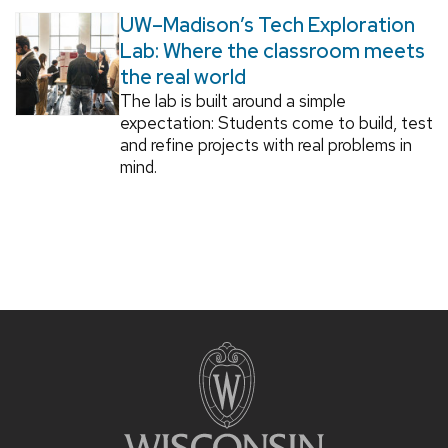
UW–Madison’s Tech Exploration
Lab: Where the classroom meets
the real world
The lab is built around a simple
expectation: Students come to build, test
and refine projects with real problems in
mind.