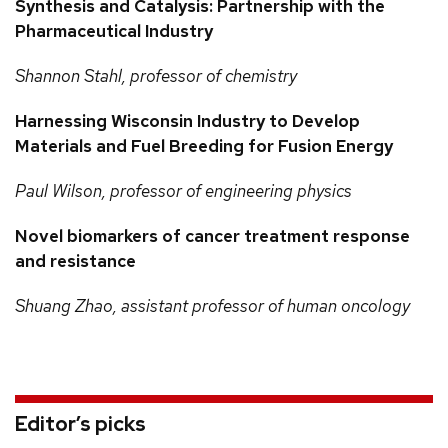
Synthesis and Catalysis: Partnership with the
Pharmaceutical Industry
Shannon
Stahl, professor of chemistry
Harnessing Wisconsin Industry to Develop
Materials and Fuel Breeding for Fusion Energy
Paul
Wilson, professor of engineering physics
Novel biomarkers of cancer treatment response
and resistance
Shuang
Zhao, assistant professor of human oncology
Editor’s picks