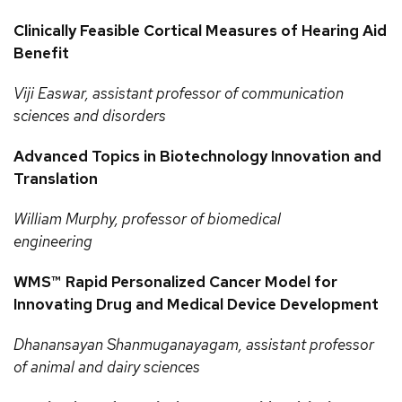
Clinically Feasible Cortical Measures of Hearing Aid
Benefit
Viji
Easwar, assistant professor of communication
sciences and disorders
Advanced Topics in Biotechnology Innovation and
Translation
William
Murphy, professor of biomedical
engineering
WMS™ Rapid Personalized Cancer Model for
Innovating Drug and Medical Device Development
Dhanansayan
Shanmuganayagam, assistant professor
of animal and dairy sciences