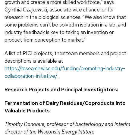
growth and create a more skilled workforce,” says
Cynthia Czajkowski, associate vice chancellor for
research in the biological sciences. “We also know that
some problems can’t be solved in isolation in a lab, and
industry feedback is key to taking an invention or
product from conception to market.”
A list of PICI projects, their team members and project
descriptions is available at
https://research.wisc.edu/funding/promoting-industry-
collaboration-initiative/
.
Research Projects and Principal Investigators:
Fermentation of Dairy Residues/Coproducts Into
Valuable Products
Timothy
Donohue, professor of bacteriology and interim
director of the Wisconsin Energy Intitute