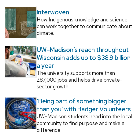
Interwoven
How Indigenous knowledge and science
can work together to communicate about
climate.
UW–Madison’s reach throughout
Wisconsin adds up to $38.9 billion
a year
The university supports more than
287,000 jobs and helps drive private-
sector growth.
‘Being part of something bigger
than you’ with Badger Volunteers
UW–Madison students head into the local
community to find purpose and make a
difference.