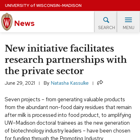
Skip
UNIVERSITY
of
WISCONSIN–MADISON
to
main
News
content
MENU
SEARCH
Site
navigation
lore Topics
Campus News
UW in the News
For M
New initiative facilitates
EXPERTS DATABASE
research partnerships with
the private sector
EVENTS CALENDAR
Share
June 29, 2021
By
Natasha Kassulke
Seven projects – from generating valuable products
from the abundant non-food dairy residues that remain
after milk is processed into food product, to amplifying
UW–Madison doctoral trainees as the new generation
of biotechnology industry leaders – have been chosen
for funding through the Promoting Industry