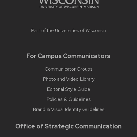
Part of the
Universities of Wisconsin
For Campus Communicators
Communicator Groups
Photo and Video Library
Editorial Style Guide
Policies & Guidelines
Brand & Visual Identity Guidelines
Office of Strategic Communication