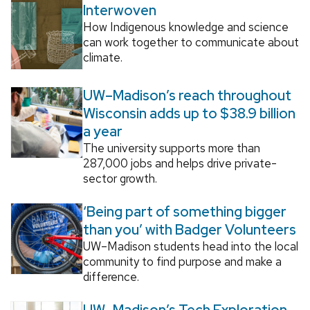
Interwoven
How Indigenous knowledge and science
can work together to communicate about
climate.
UW–Madison’s reach throughout
Wisconsin adds up to $38.9 billion
a year
The university supports more than
287,000 jobs and helps drive private-
sector growth.
‘Being part of something bigger
than you’ with Badger Volunteers
UW–Madison students head into the local
community to find purpose and make a
difference.
UW–Madison’s Tech Exploration