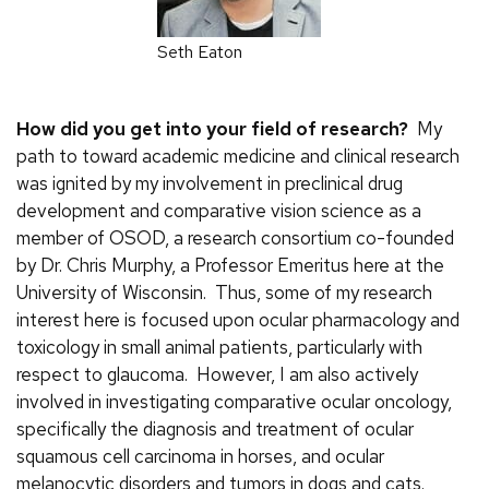
Seth Eaton
How did you get into your field of research?
My
path to toward academic medicine and clinical research
was ignited by my involvement in preclinical drug
development and comparative vision science as a
member of OSOD, a research consortium co-founded
by Dr. Chris Murphy, a Professor Emeritus here at the
University of Wisconsin. Thus, some of my research
interest here is focused upon ocular pharmacology and
toxicology in small animal patients, particularly with
respect to glaucoma. However, I am also actively
involved in investigating comparative ocular oncology,
specifically the diagnosis and treatment of ocular
squamous cell carcinoma in horses, and ocular
melanocytic disorders and tumors in dogs and cats.