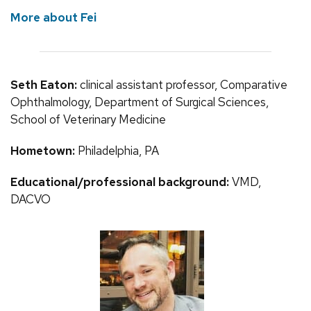
More about Fei
Seth Eaton:
clinical assistant professor, Comparative
Ophthalmology, Department of Surgical Sciences,
School of Veterinary Medicine
Hometown:
Philadelphia, PA
Educational/professional background:
VMD,
DACVO