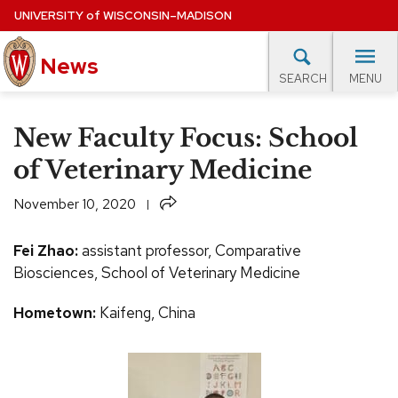
Skip
UNIVERSITY
of
WISCONSIN–MADISON
to
News
main
MENU
SEARCH
content
lore Topics
Campus News
UW in the News
For M
Site
New Faculty Focus: School
navigation
EXPERTS DATABASE
of Veterinary Medicine
EVENTS CALENDAR
Share
November 10, 2020
Fei Zhao:
assistant professor, Comparative
Biosciences, School of Veterinary Medicine
Hometown:
Kaifeng, China