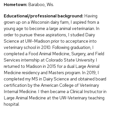
Hometown:
Baraboo, Wis.
Educational/professional background:
Having
grown up on a Wisconsin dairy farm, I aspired from a
young age to become a large animal veterinarian. In
order to pursue these aspirations, I studied Dairy
Science at UW–Madison prior to acceptance into
veterinary school in 2010. Following graduation, I
completed a Food Animal Medicine, Surgery, and Field
Services internship at Colorado State University. I
returned to Madison in 2015 for a dual Large Animal
Medicine residency and Masters program. In 2019, I
completed my MS in Dairy Science and obtained board
certification by the American College of Veterinary
Internal Medicine. I then became a Clinical Instructor in
Large Animal Medicine at the UW-Veterinary teaching
hospital.