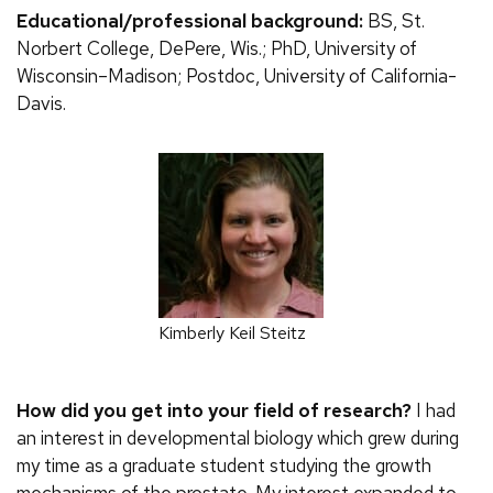
Educational/professional background:
BS, St.
Norbert College, DePere, Wis.; PhD, University of
Wisconsin–Madison; Postdoc, University of California-
Davis.
Kimberly Keil Steitz
How did you get into your field of research?
I had
an interest in developmental biology which grew during
my time as a graduate student studying the growth