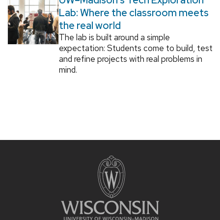
Lab: Where the classroom meets
the real world
The lab is built around a simple
expectation: Students come to build, test
and refine projects with real problems in
mind.