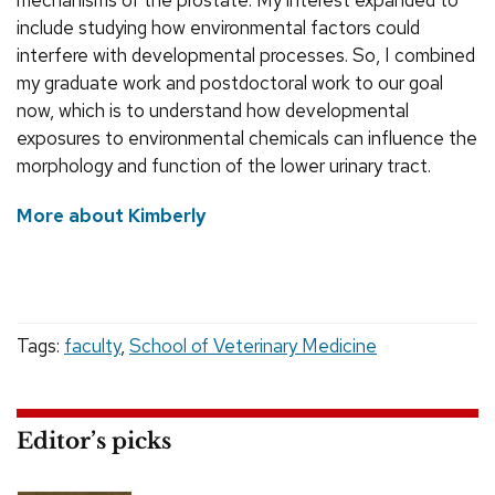
mechanisms of the prostate. My interest expanded to
include studying how environmental factors could
interfere with developmental processes. So, I combined
my graduate work and postdoctoral work to our goal
now, which is to understand how developmental
exposures to environmental chemicals can influence the
morphology and function of the lower urinary tract.
More about Kimberly
Tags:
faculty
,
School of Veterinary Medicine
Editor’s picks