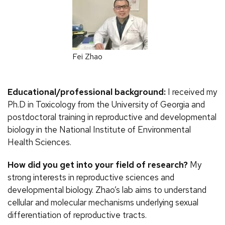
Fei Zhao
Educational/professional background:
I received my
Ph.D in Toxicology from the University of Georgia and
postdoctoral training in reproductive and developmental
biology in the National Institute of Environmental
Health Sciences.
How did you get into your field of research?
My
strong interests in reproductive sciences and
developmental biology. Zhao’s lab aims to understand
cellular and molecular mechanisms underlying sexual
differentiation of reproductive tracts.