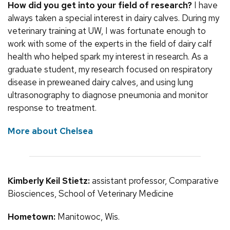
How did you get into your field of research?
I have
always taken a special interest in dairy calves. During my
veterinary training at UW, I was fortunate enough to
work with some of the experts in the field of dairy calf
health who helped spark my interest in research. As a
graduate student, my research focused on respiratory
disease in preweaned dairy calves, and using lung
ultrasonography to diagnose pneumonia and monitor
response to treatment.
More about Chelsea
Kimberly Keil Stietz:
assistant professor, Comparative
Biosciences, School of Veterinary Medicine
Hometown:
Manitowoc, Wis.