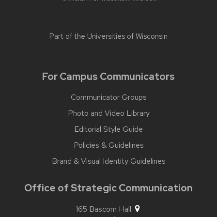
Part of the
Universities of Wisconsin
For Campus Communicators
Communicator Groups
Photo and Video Library
Editorial Style Guide
Policies & Guidelines
Brand & Visual Identity Guidelines
Office of Strategic Communication
165 Bascom Hall