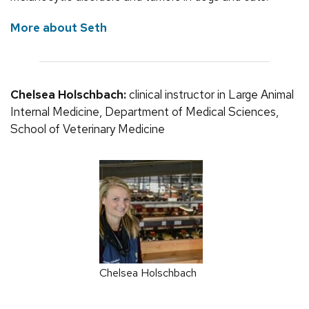
More about Seth
Chelsea Holschbach:
clinical instructor in Large Animal
Internal Medicine, Department of Medical Sciences,
School of Veterinary Medicine
Chelsea Holschbach