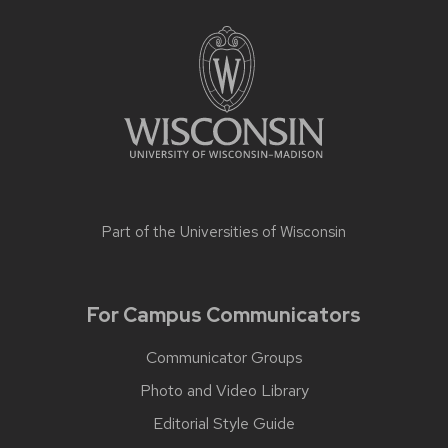
Part of the
Universities of Wisconsin
For Campus Communicators
Communicator Groups
Photo and Video Library
Editorial Style Guide