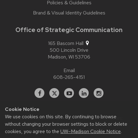
Policies & Guidelines
Brand & Visual Identity Guidelines
Office of Strategic Communication
165 Bascom Hall
500 Lincoln Drive
Madison,
WI
53706
Email
608-265-4151
Facebook
X
YouTube
Linked
Instagram
In
Cookie Notice
We use cookies on this site. By continuing to browse
Website feedback, questions or accessibility issues:
without changing your browser settings to block or delete
contact.strategiccommunication@wisc.edu
| Learn more
about
accessibility at UW–Madison
.
cookies, you agree to the
UW–Madison Cookie Notice
.