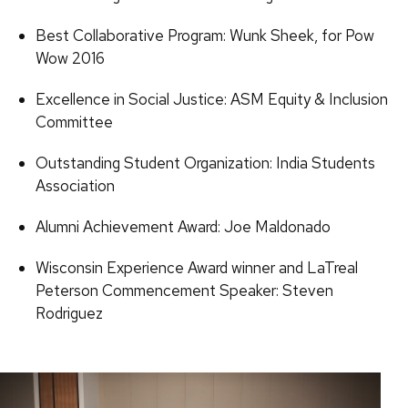
Best Collaborative Program: Wunk Sheek, for Pow
Wow 2016
Excellence in Social Justice: ASM Equity & Inclusion
Committee
Outstanding Student Organization: India Students
Association
Alumni Achievement Award: Joe Maldonado
Wisconsin Experience Award winner and LaTreal
Peterson Commencement Speaker: Steven
Rodriguez