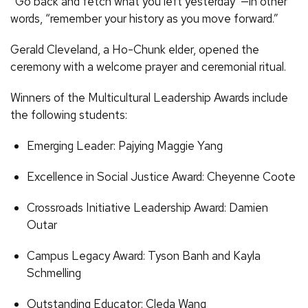
“Go back and fetch what you left yesterday”—in other
words, “remember your history as you move forward.”
Gerald Cleveland, a Ho-Chunk elder, opened the
ceremony with a welcome prayer and ceremonial ritual.
Winners of the Multicultural Leadership Awards include
the following students:
Emerging Leader: Pajying Maggie Yang
Excellence in Social Justice Award: Cheyenne Coote
Crossroads Initiative Leadership Award: Damien
Outar
Campus Legacy Award: Tyson Banh and Kayla
Schmelling
Outstanding Educator: Cleda Wang