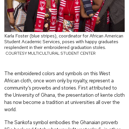
Karla Foster (blue stripes), coordinator for African American
Student Academic Services, poses with happy graduates
resplendent in their embroidered graduation stoles.
COURTESY MULTICULTURAL STUDENT CENTER
The embroidered colors and symbols on this West
African cloth, once worn only by royalty, represent a
community’s proverbs and stories. First attributed to
the University of Ghana, the presentation of kente cloth
has now become a tradition at universities all over the
world.
The Sankofa symbol embodies the Ghanaian proverb