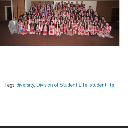
Tags:
diversity
,
Division of Student Life
,
student life