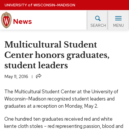
Skip
UNIVERSITY
of
WISCONSIN–MADISON
to
News
main
MENU
SEARCH
content
lore Topics
Campus News
UW in the News
For M
Site
Multicultural Student
navigation
EXPERTS DATABASE
Center honors graduates,
student leaders
EVENTS CALENDAR
Share
May 11, 2016
The Multicultural Student Center at the University of
Wisconsin–Madison recognized student leaders and
graduates at a reception on Monday, May 2.
One hundred ten graduates received red and white
kente cloth stoles – red representing passion, blood and