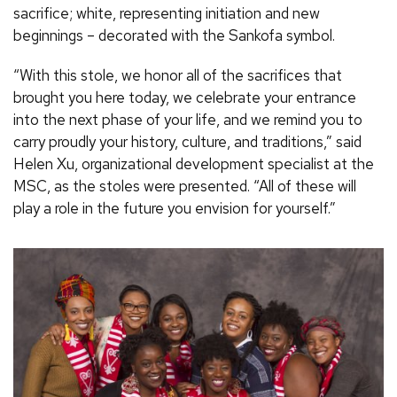
sacrifice; white, representing initiation and new
beginnings – decorated with the Sankofa symbol.
“With this stole, we honor all of the sacrifices that
brought you here today, we celebrate your entrance
into the next phase of your life, and we remind you to
carry proudly your history, culture, and traditions,” said
Helen Xu, organizational development specialist at the
MSC, as the stoles were presented. “All of these will
play a role in the future you envision for yourself.”