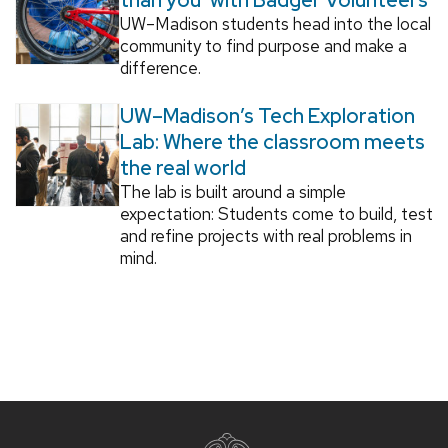
UW–Madison students head into the local
community to find purpose and make a
difference.
UW–Madison’s Tech Exploration
Lab: Where the classroom meets
the real world
The lab is built around a simple
expectation: Students come to build, test
and refine projects with real problems in
mind.