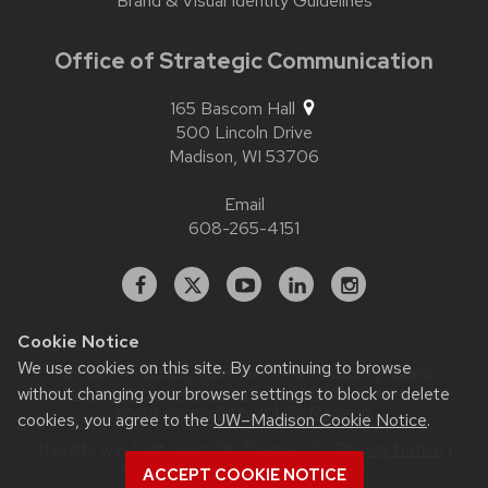
Brand & Visual Identity Guidelines
Office of Strategic Communication
165 Bascom Hall
500 Lincoln Drive
Madison,
WI
53706
Email
608-265-4151
Facebook
X
YouTube
Linked
Instagram
In
Cookie Notice
We use cookies on this site. By continuing to browse
Website feedback, questions or accessibility issues:
without changing your browser settings to block or delete
contact.strategiccommunication@wisc.edu
| Learn more
about
accessibility at UW–Madison
.
cookies, you agree to the
UW–Madison Cookie Notice
.
This site was built using
UW Theme 2.0
|
Privacy Notice
|
© 2026 Board of Regents of the
ACCEPT COOKIE NOTICE