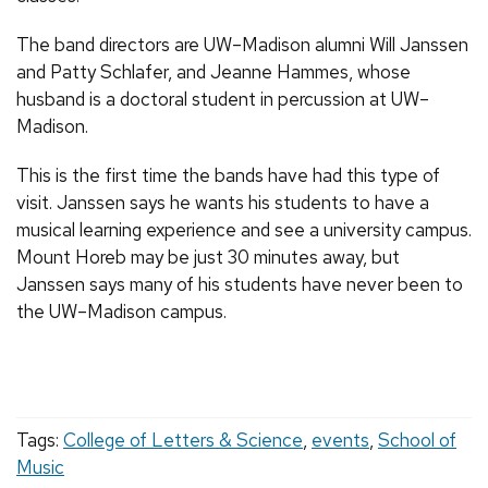
The band directors are UW–Madison alumni Will Janssen
and Patty Schlafer, and Jeanne Hammes, whose
husband is a doctoral student in percussion at UW–
Madison.
This is the first time the bands have had this type of
visit. Janssen says he wants his students to have a
musical learning experience and see a university campus.
Mount Horeb may be just 30 minutes away, but
Janssen says many of his students have never been to
the UW–Madison campus.
Tags:
College of Letters & Science
,
events
,
School of
Music