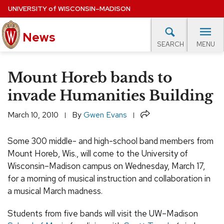
Skip
UNIVERSITY
of
WISCONSIN–MADISON
to
main
News
content
MENU
SEARCH
Site
navigation
lore Topics
Campus News
UW in the News
For M
Mount Horeb bands to
EXPERTS DATABASE
invade Humanities Building
EVENTS CALENDAR
Share
March 10, 2010
By
Gwen Evans
Some 300 middle- and high-school band members from
Mount Horeb, Wis., will come to the University of
Wisconsin–Madison campus on Wednesday, March 17,
for a morning of musical instruction and collaboration in
a musical March madness.
Students from five bands will visit the UW–Madison