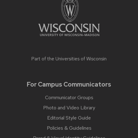
Part of the
Universities of Wisconsin
For Campus Communicators
Communicator Groups
Photo and Video Library
Editorial Style Guide
Policies & Guidelines