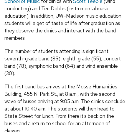
School of Music
for clinics with
Scott Teeple
(wind
conducting) and Teri Dobbs (instrumental music
education). In addition, UW–Madison music education
students will a get of taste of life after graduation as
they observe the clinics and interact with the band
members.
The number of students attending is significant:
seventh-grade band (85), eighth grade (55), concert
band (78), symphonic band (64) and wind ensemble
(30).
The first band bus arrives at the Mosse Humanities
Building, 455 N. Park St., at 8 a.m., with the second
wave of buses arriving at 9:05 a.m. The clinics conclude
at about 10:40 a.m. The students will then head to
State Street for lunch. From there it’s back on the
buses and a return to school for an afternoon of
classes.