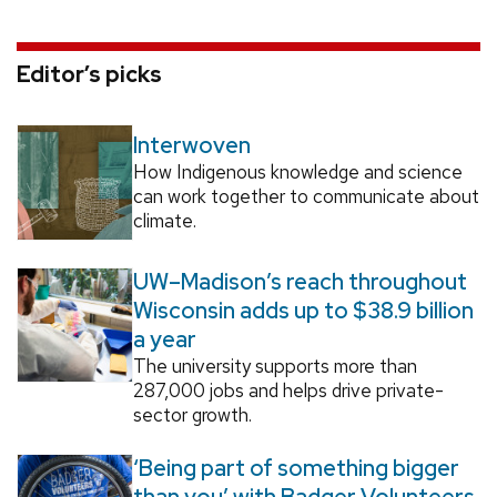
Editor’s picks
Interwoven
How Indigenous knowledge and science
can work together to communicate about
climate.
UW–Madison’s reach throughout
Wisconsin adds up to $38.9 billion
a year
The university supports more than
287,000 jobs and helps drive private-
sector growth.
‘Being part of something bigger
than you’ with Badger Volunteers