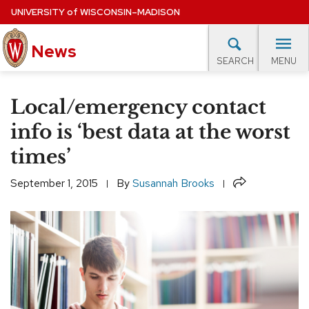
Skip
UNIVERSITY
of
WISCONSIN–MADISON
to
News
main
MENU
SEARCH
content
lore Topics
Campus News
UW in the News
For M
Site
Local/emergency contact
navigation
EXPERTS DATABASE
info is ‘best data at the worst
times’
EVENTS CALENDAR
Share
September 1, 2015
By
Susannah Brooks