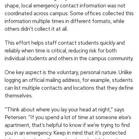
shape, local emergency contact information was not
coordinated across campus: Some offices collected this
information multiple times in different formats, while
others didn’t collect it at all.
This effort helps staff contact students quickly and
reliably when time is critical, reducing risk for both
individual students and others in the campus community.
One key aspect is the voluntary, personal nature. Unlike
logging an official mailing address, for example, students
can list multiple contacts and locations that they define
themselves.
“Think about where you lay your head at night,” says
Petersen. “If you spend a lot of time at someone else’s
apartment, that’s helpful to know if we’re trying to find
you in an emergency. Keep in mind that it’s protected