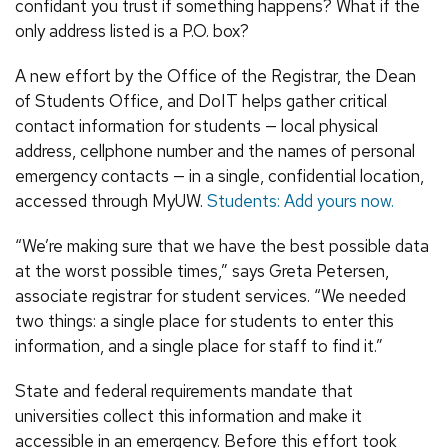
confidant you trust if something happens? What if the
only address listed is a P.O. box?
A new effort by the Office of the Registrar, the Dean
of Students Office, and DoIT helps gather critical
contact information for students — local physical
address, cellphone number and the names of personal
emergency contacts — in a single, confidential location,
accessed through MyUW.
Students: Add yours now.
“We’re making sure that we have the best possible data
at the worst possible times,” says Greta Petersen,
associate registrar for student services. “We needed
two things: a single place for students to enter this
information, and a single place for staff to find it.”
State and federal requirements mandate that
universities collect this information and make it
accessible in an emergency. Before this effort took