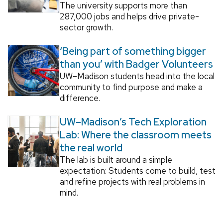
The university supports more than
287,000 jobs and helps drive private-
sector growth.
‘Being part of something bigger
than you’ with Badger Volunteers
UW–Madison students head into the local
community to find purpose and make a
difference.
UW–Madison’s Tech Exploration
Lab: Where the classroom meets
the real world
The lab is built around a simple
expectation: Students come to build, test
and refine projects with real problems in
mind.