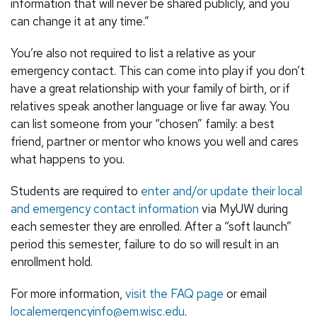
information that will never be shared publicly, and you
can change it at any time.”
You’re also not required to list a relative as your
emergency contact. This can come into play if you don’t
have a great relationship with your family of birth, or if
relatives speak another language or live far away. You
can list someone from your “chosen” family: a best
friend, partner or mentor who knows you well and cares
what happens to you.
Students are required to
enter and/or update their local
and emergency contact information
via MyUW during
each semester they are enrolled. After a “soft launch”
period this semester, failure to do so will result in an
enrollment hold.
For more information,
visit the FAQ page
or email
localemergencyinfo@em.wisc.edu
.