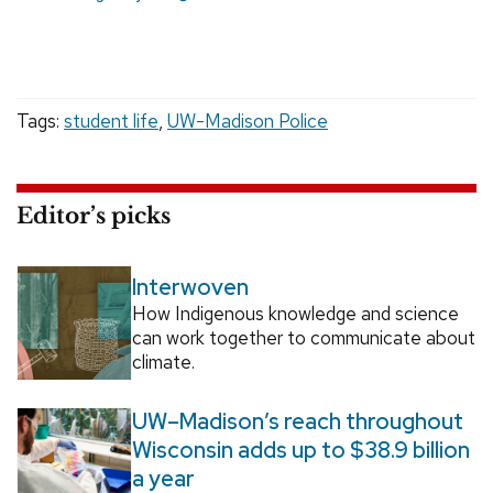
Tags:
student life
,
UW-Madison Police
Editor’s picks
Interwoven
How Indigenous knowledge and science
can work together to communicate about
climate.
UW–Madison’s reach throughout
Wisconsin adds up to $38.9 billion
a year