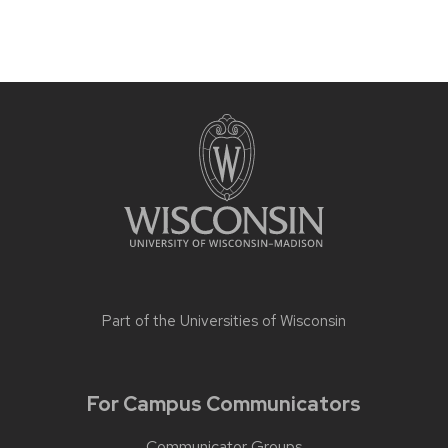
Part of the
Universities of Wisconsin
For Campus Communicators
Communicator Groups