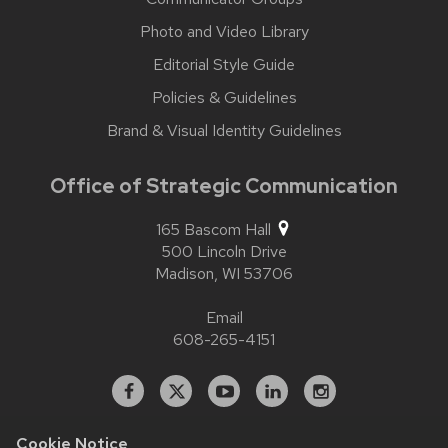
Photo and Video Library
Editorial Style Guide
Policies & Guidelines
Brand & Visual Identity Guidelines
Office of Strategic Communication
165 Bascom Hall
500 Lincoln Drive
Madison,
WI
53706
Email
608-265-4151
Facebook
X
YouTube
Linked
Instagram
In
Cookie Notice