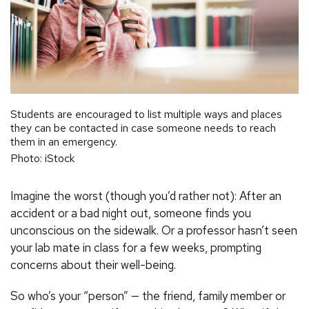
Students are encouraged to list multiple ways and places
they can be contacted in case someone needs to reach
them in an emergency.
Photo: iStock
Imagine the worst (though you’d rather not): After an
accident or a bad night out, someone finds you
unconscious on the sidewalk. Or a professor hasn’t seen
your lab mate in class for a few weeks, prompting
concerns about their well-being.
So who’s your “person” — the friend, family member or